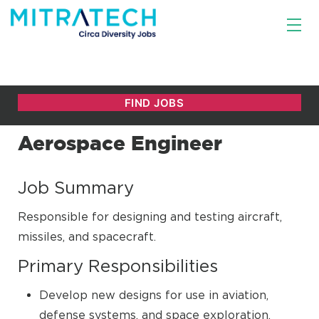
Aerospace Engineer
Job Summary
Responsible for designing and testing aircraft,
missiles, and spacecraft.
Primary Responsibilities
Develop new designs for use in aviation,
defense systems, and space exploration.