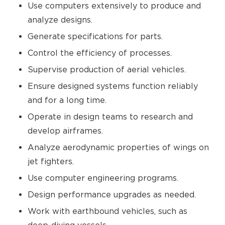
Use computers extensively to produce and
analyze designs.
Generate specifications for parts.
Control the efficiency of processes.
Supervise production of aerial vehicles.
Ensure designed systems function reliably
and for a long time.
Operate in design teams to research and
develop airframes.
Analyze aerodynamic properties of wings on
jet fighters.
Use computer engineering programs.
Design performance upgrades as needed.
Work with earthbound vehicles, such as