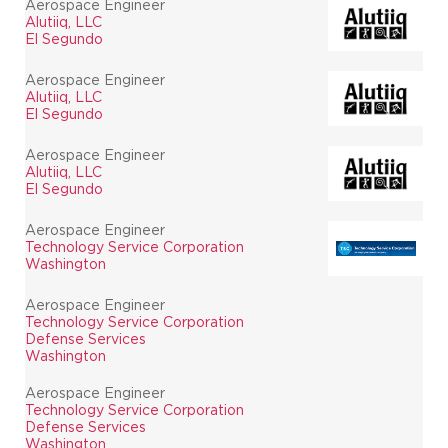
Aerospace Engineer
Alutiiq, LLC
El Segundo
Aerospace Engineer
Alutiiq, LLC
El Segundo
Aerospace Engineer
Alutiiq, LLC
El Segundo
Aerospace Engineer
Technology Service Corporation
Washington
Aerospace Engineer
Technology Service Corporation
Defense Services
Washington
Aerospace Engineer
Technology Service Corporation
Defense Services
Washington