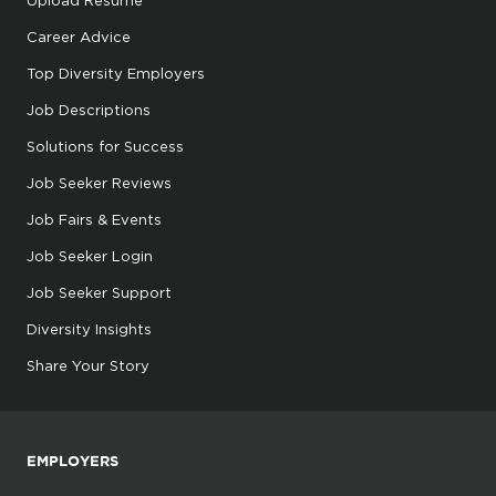
Upload Resume
Career Advice
Top Diversity Employers
Job Descriptions
Solutions for Success
Job Seeker Reviews
Job Fairs & Events
Job Seeker Login
Job Seeker Support
Diversity Insights
Share Your Story
EMPLOYERS