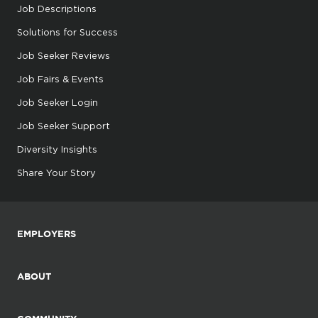
Job Descriptions
Solutions for Success
Job Seeker Reviews
Job Fairs & Events
Job Seeker Login
Job Seeker Support
Diversity Insights
Share Your Story
EMPLOYERS
ABOUT