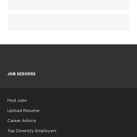
JOB SEEKERS
Find Jobs
Upload Resume
Career Advice
Top Diversity Employers