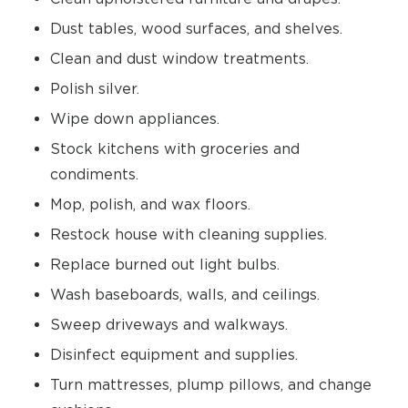
Dust tables, wood surfaces, and shelves.
Clean and dust window treatments.
Polish silver.
Wipe down appliances.
Stock kitchens with groceries and
condiments.
Mop, polish, and wax floors.
Restock house with cleaning supplies.
Replace burned out light bulbs.
Wash baseboards, walls, and ceilings.
Sweep driveways and walkways.
Disinfect equipment and supplies.
Turn mattresses, plump pillows, and change