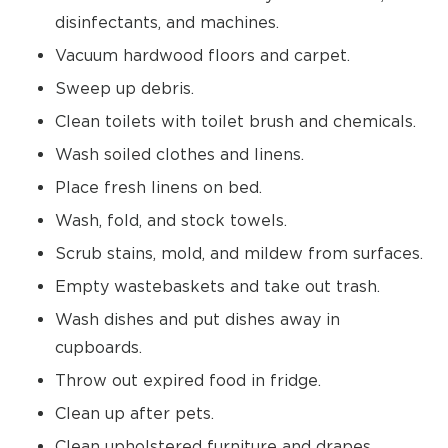
disinfectants, and machines.
Vacuum hardwood floors and carpet.
Sweep up debris.
Clean toilets with toilet brush and chemicals.
Wash soiled clothes and linens.
Place fresh linens on bed.
Wash, fold, and stock towels.
Scrub stains, mold, and mildew from surfaces.
Empty wastebaskets and take out trash.
Wash dishes and put dishes away in
cupboards.
Throw out expired food in fridge.
Clean up after pets.
Clean upholstered furniture and drapes.