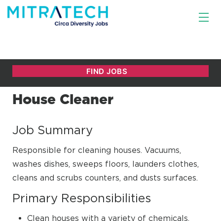
House Cleaner
Job Summary
Responsible for cleaning houses. Vacuums,
washes dishes, sweeps floors, launders clothes,
cleans and scrubs counters, and dusts surfaces.
Primary Responsibilities
Clean houses with a variety of chemicals,