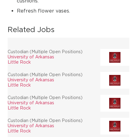
cushions.
Refresh flower vases.
Related Jobs
Custodian (Multiple Open Positions)
University of Arkansas
Little Rock
Custodian (Multiple Open Positions)
University of Arkansas
Little Rock
Custodian (Multiple Open Positions)
University of Arkansas
Little Rock
Custodian (Multiple Open Positions)
University of Arkansas
Little Rock