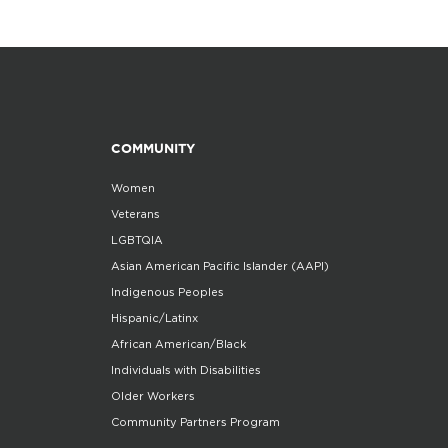
COMMUNITY
Women
Veterans
LGBTQIA
Asian American Pacific Islander (AAPI)
Indigenous Peoples
Hispanic/Latinx
African American/Black
Individuals with Disabilities
Older Workers
Community Partners Program