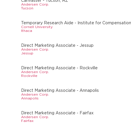
Canvasser - Tucson, AZ
Andersen Corp.
Tucson
Temporary Research Aide - Institute for Compensation
Cornell University
Ithaca
Direct Marketing Associate - Jessup
Andersen Corp.
Jessup
Direct Marketing Associate - Rockville
Andersen Corp.
Rockville
Direct Marketing Associate - Annapolis
Andersen Corp.
Annapolis
Direct Marketing Associate - Fairfax
Andersen Corp.
Fairfax