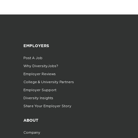
EMPLOYERS
Post A Job
Why DiversityJobs?
Employer Reviews
College & University Partners
Employer Support
Diversity Insights
Share Your Employer Story
ABOUT
Company