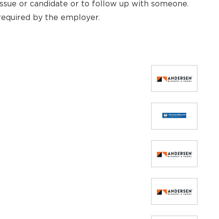
ssue or candidate or to follow up with someone.
required by the employer.