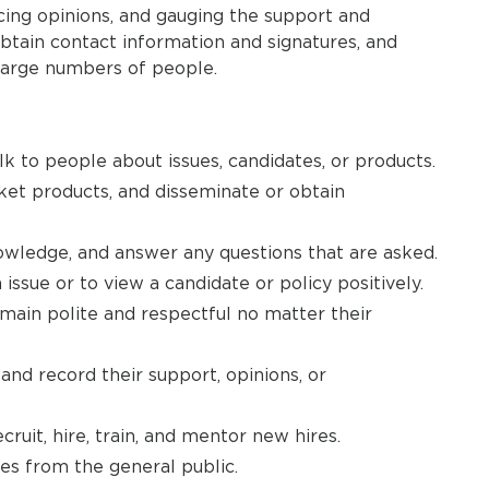
cing opinions, and gauging the support and
obtain contact information and signatures, and
o large numbers of people.
lk to people about issues, candidates, or products.
rket products, and disseminate or obtain
nowledge, and answer any questions that are asked.
issue or to view a candidate or policy positively.
emain polite and respectful no matter their
nd record their support, opinions, or
ruit, hire, train, and mentor new hires.
es from the general public.