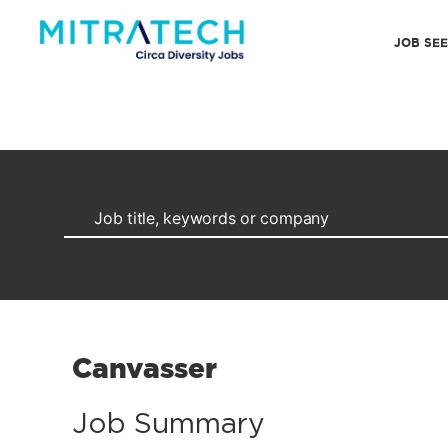
JOB SE
Canvasser
Job Summary