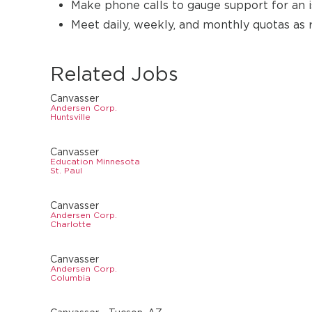
Make phone calls to gauge support for an i
Meet daily, weekly, and monthly quotas as 
Related Jobs
Canvasser
Andersen Corp.
Huntsville
Canvasser
Education Minnesota
St. Paul
Canvasser
Andersen Corp.
Charlotte
Canvasser
Andersen Corp.
Columbia