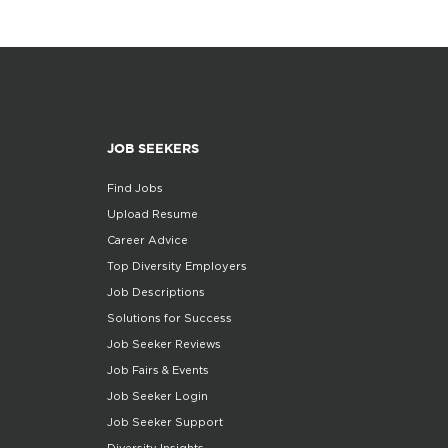
JOB SEEKERS
Find Jobs
Upload Resume
Career Advice
Top Diversity Employers
Job Descriptions
Solutions for Success
Job Seeker Reviews
Job Fairs & Events
Job Seeker Login
Job Seeker Support