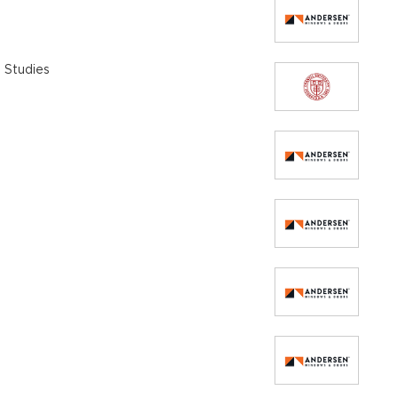
 Studies