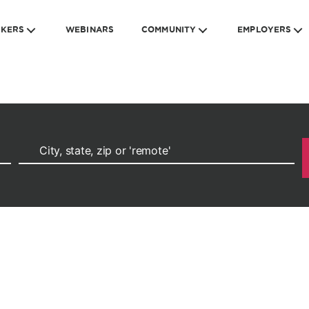
EKERS
WEBINARS
COMMUNITY
EMPLOYERS