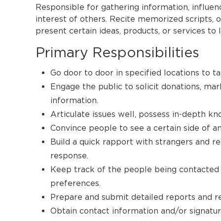
Responsible for gathering information, influen
interest of others. Recite memorized scripts, 
present certain ideas, products, or services t
Primary Responsibilities
Go door to door in specified locations to ta
Engage the public to solicit donations, ma
information.
Articulate issues well, possess in-depth k
Convince people to see a certain side of an 
Build a quick rapport with strangers and r
response.
Keep track of the people being contacted a
preferences.
Prepare and submit detailed reports and rec
Obtain contact information and/or signatur