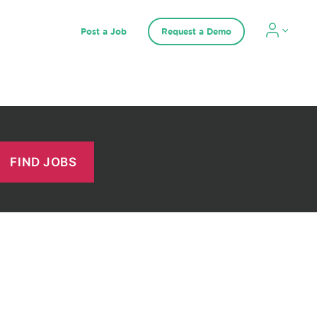
Post a Job
Request a Demo