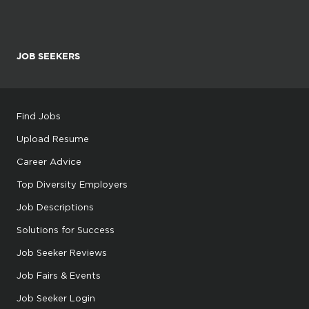
JOB SEEKERS
Find Jobs
Upload Resume
Career Advice
Top Diversity Employers
Job Descriptions
Solutions for Success
Job Seeker Reviews
Job Fairs & Events
Job Seeker Login