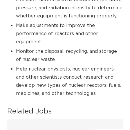
pressure, and radiation intensity to determine
whether equipment is functioning properly.
Make adjustments to improve the
performance of reactors and other
equipment.
Monitor the disposal, recycling, and storage
of nuclear waste.
Help nuclear physicists, nuclear engineers,
and other scientists conduct research and
develop new types of nuclear reactors, fuels,
medicines, and other technologies.
Related Jobs