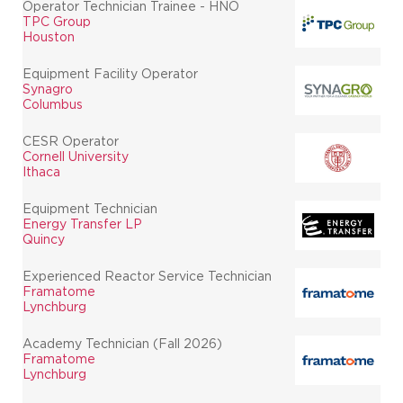
Operator Technician Trainee - HNO
TPC Group
Houston
Equipment Facility Operator
Synagro
Columbus
CESR Operator
Cornell University
Ithaca
Equipment Technician
Energy Transfer LP
Quincy
Experienced Reactor Service Technician
Framatome
Lynchburg
Academy Technician (Fall 2026)
Framatome
Lynchburg