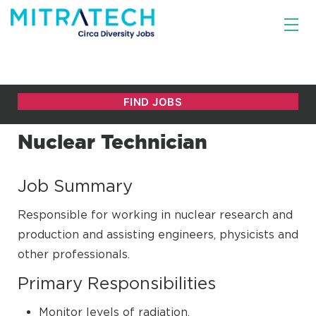
Nuclear Technician
Job Summary
Responsible for working in nuclear research and
production and assisting engineers, physicists and
other professionals.
Primary Responsibilities
Monitor levels of radiation.