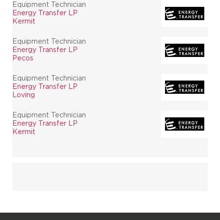
Equipment Technician
Energy Transfer LP
Kermit
Equipment Technician
Energy Transfer LP
Pecos
Equipment Technician
Energy Transfer LP
Loving
Equipment Technician
Energy Transfer LP
Kermit