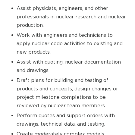
Assist physicists, engineers, and other
professionals in nuclear research and nuclear
production.
Work with engineers and technicians to
apply nuclear code activities to existing and
new products.
Assist with quoting, nuclear documentation
and drawings.
Draft plans for building and testing of
products and concepts, design changes or
project milestone completions to be
reviewed by nuclear team members.
Perform quotes and support orders with
drawings, technical data, and testing.
Create moderately complex models,