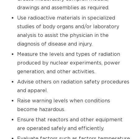
drawings and assemblies as required.
Use radioactive materials in specialized
studies of body organs and/or laboratory
analysis to assist the physician in the
diagnosis of disease and injury.
Measure the levels and types of radiation
produced by nuclear experiments, power
generation, and other activities.
Advise others on radiation safety procedures
and apparel.
Raise warning levels when conditions
become hazardous.
Ensure that reactors and other equipment
are operated safely and efficiently.
Evaluate factors such as factors temperature,