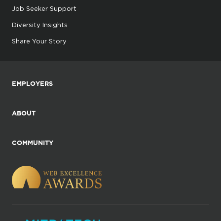
Job Seeker Support
Diversity Insights
Share Your Story
EMPLOYERS
ABOUT
COMMUNITY