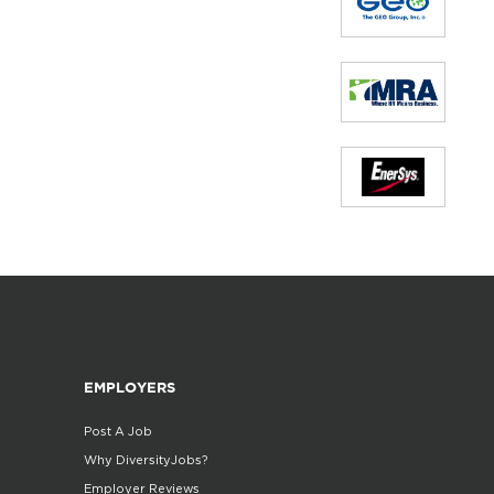
EMPLOYERS
Post A Job
Why DiversityJobs?
Employer Reviews