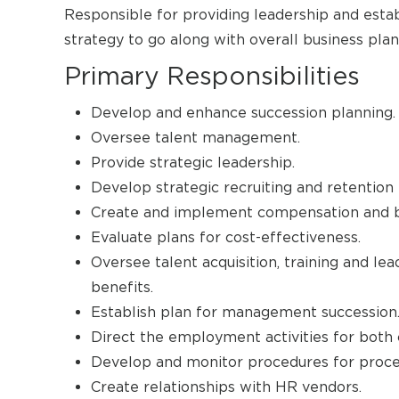
Responsible for providing leadership and est
strategy to go along with overall business plan
Primary Responsibilities
Develop and enhance succession planning.
Oversee talent management.
Provide strategic leadership.
Develop strategic recruiting and retention 
Create and implement compensation and b
Evaluate plans for cost-effectiveness.
Oversee talent acquisition, training and l
benefits.
Establish plan for management succession
Direct the employment activities for both 
Develop and monitor procedures for proces
Create relationships with HR vendors.