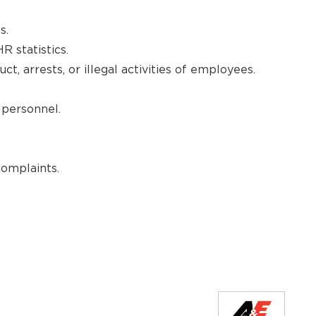
s.
R statistics.
ct, arrests, or illegal activities of employees.
personnel.
omplaints.