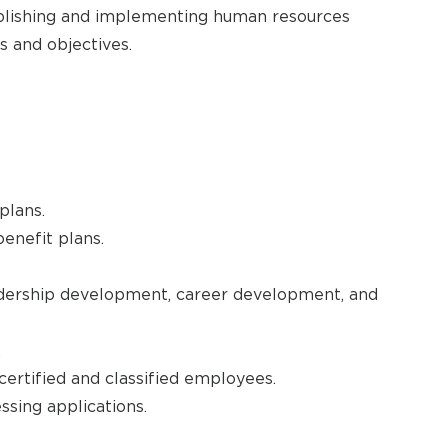
ablishing and implementing human resources
s and objectives.
plans.
enefit plans.
eadership development, career development, and
.
certified and classified employees.
sing applications.