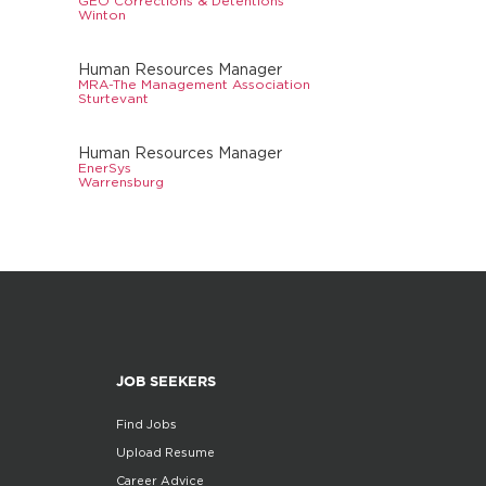
GEO Corrections & Detentions
Winton
Human Resources Manager
MRA-The Management Association
Sturtevant
Human Resources Manager
EnerSys
Warrensburg
JOB SEEKERS
Find Jobs
Upload Resume
Career Advice