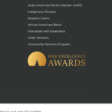
Asian American Pacific Islander (AAPI)
Indigenous Peoples
Hispanic/Latinx
African American/Black
Individuals with Disabilities
Older Workers
Community Partners Program
of Use
ing to our use of cookies.