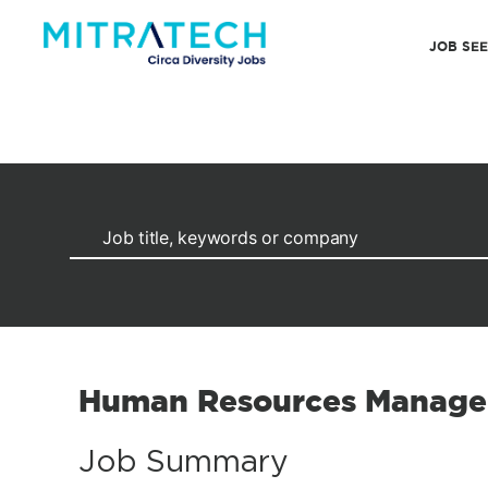
JOB SE
Human Resources Manage
Job Summary