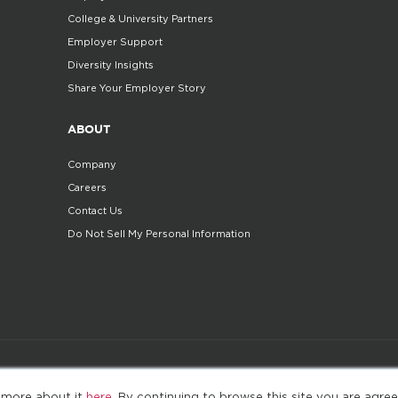
College & University Partners
Employer Support
Diversity Insights
Share Your Employer Story
ABOUT
Company
Careers
Contact Us
Do Not Sell My Personal Information
©2025. All Rights Reserved
Privacy policy
Terms 
 more about it
here
. By continuing to browse this site you are agree