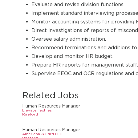
Evaluate and revise division functions.
Implement standard interviewing processe
Monitor accounting systems for providing H
Direct investigations of reports of miscondu
Oversee salary administration.
Recommend terminations and additions to 
Develop and monitor HR budget.
Prepare HR reports for management staff.
Supervise EEOC and OCR regulations and c
Related Jobs
Human Resources Manager
Elevate Textiles
Raeford
Human Resources Manager
American & Efird LLC
Raeford