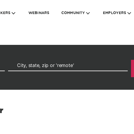
EKERS
WEBINARS
COMMUNITY
EMPLOYERS
r