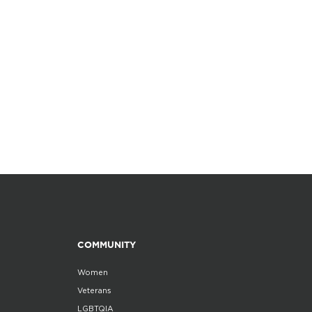
COMMUNITY
Women
Veterans
LGBTQIA