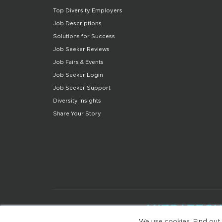
Top Diversity Employers
Job Descriptions
Solutions for Success
Job Seeker Reviews
Job Fairs & Events
Job Seeker Login
Job Seeker Support
Diversity Insights
Share Your Story
We use cookies. Find out