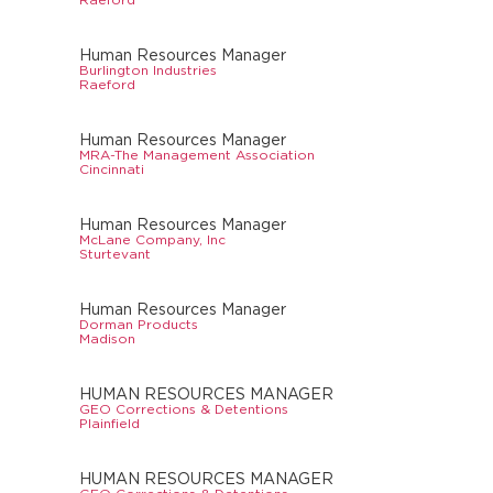
Human Resources Manager
Burlington Industries
Raeford
Human Resources Manager
MRA-The Management Association
Cincinnati
Human Resources Manager
McLane Company, Inc
Sturtevant
Human Resources Manager
Dorman Products
Madison
HUMAN RESOURCES MANAGER
GEO Corrections & Detentions
Plainfield
HUMAN RESOURCES MANAGER