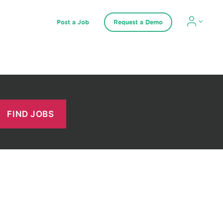
Post a Job
Request a Demo