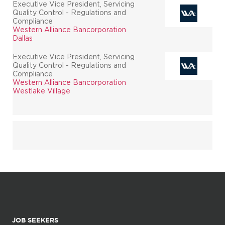
Executive Vice President, Servicing
Quality Control - Regulations and
Compliance
Western Alliance Bancorporation
Dallas
Executive Vice President, Servicing
Quality Control - Regulations and
Compliance
Western Alliance Bancorporation
Westlake Village
JOB SEEKERS