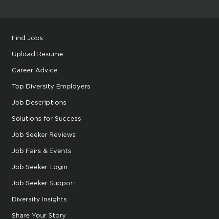
Find Jobs
Upload Resume
Career Advice
Top Diversity Employers
Job Descriptions
Solutions for Success
Job Seeker Reviews
Job Fairs & Events
Job Seeker Login
Job Seeker Support
Diversity Insights
Share Your Story