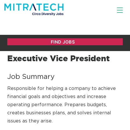
Executive Vice President
Job Summary
Responsible for helping a company to achieve
financial goals and objectives and increase
operating performance. Prepares budgets,
creates businesses plans, and solves internal
issues as they arise.