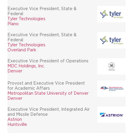
Executive Vice President, State &
Federal
Tyler Technologies
Plano
Executive Vice President, State &
Federal
Tyler Technologies
Overland Park
Executive Vice President of Operations
MDC Holdings, Inc.
Denver
Provost and Executive Vice President
for Academic Affairs
Metropolitan State University of Denver
Denver
Executive Vice President, Integrated Air
and Missile Defense
Astrion
Huntsville