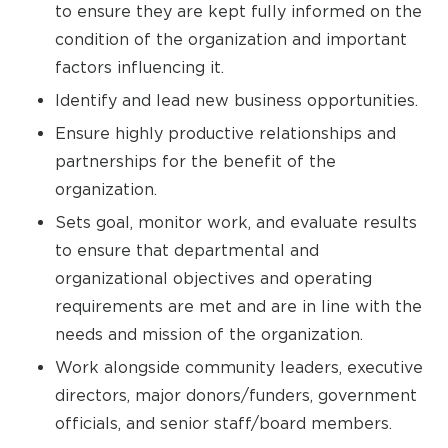
to ensure they are kept fully informed on the
condition of the organization and important
factors influencing it.
Identify and lead new business opportunities.
Ensure highly productive relationships and
partnerships for the benefit of the
organization.
Sets goal, monitor work, and evaluate results
to ensure that departmental and
organizational objectives and operating
requirements are met and are in line with the
needs and mission of the organization.
Work alongside community leaders, executive
directors, major donors/funders, government
officials, and senior staff/board members.