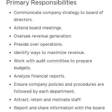
Primary Responsibilities
Communicate company strategy to board of
directors.
Attend board meetings.
Oversee revenue generation.
Preside over operations.
Identify ways to maximize revenue.
Work with audit committee to prepare
budgets.
Analyze financial reports.
Ensure company policies and procedures are
followed by each department.
Attract, retain and motivate staff.
Report and share information with the board