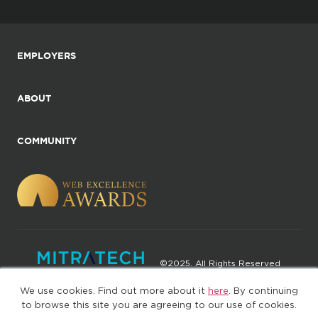
EMPLOYERS
ABOUT
COMMUNITY
©2025. All Rights Reserved
We use cookies. Find out more about it
here
. By continuing
Privacy policy
Terms of Use
to browse this site you are agreeing to our use of cookies.