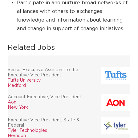
Participate in and nurture broad networks of
alliances with others to exchanges
knowledge and information about learning
and change in support of change initiatives.
Related Jobs
Senior Executive Assistant to the
Executive Vice President
Tufts University
Medford
Account Executive, Vice President
Aon
New York
Executive Vice President, State &
Federal
Tyler Technologies
Herndon