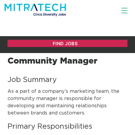
Community Manager
Job Summary
As a part of a company’s marketing team, the
community manager is responsible for
developing and maintaining relationships
between brands and customers.
Primary Responsibilities