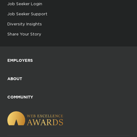
Job Seeker Login
Job Seeker Support
Diversity Insights
Share Your Story
EMPLOYERS
ABOUT
COMMUNITY