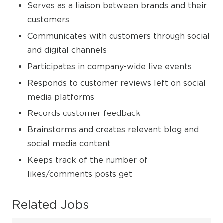
Serves as a liaison between brands and their
customers
Communicates with customers through social
and digital channels
Participates in company-wide live events
Responds to customer reviews left on social
media platforms
Records customer feedback
Brainstorms and creates relevant blog and
social media content
Keeps track of the number of
likes/comments posts get
Related Jobs