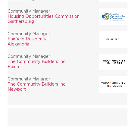
Community Manager
Housing Opportunities Commission
Gaithersburg
Community Manager
Fairfield Residential
Alexandria
Community Manager
The Community Builders Inc.
Edina
Community Manager
The Community Builders Inc.
Newport