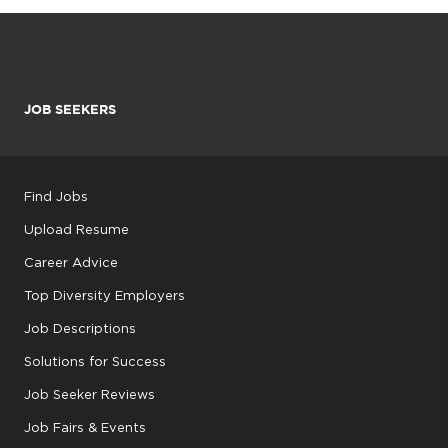
JOB SEEKERS
Find Jobs
Upload Resume
Career Advice
Top Diversity Employers
Job Descriptions
Solutions for Success
Job Seeker Reviews
Job Fairs & Events