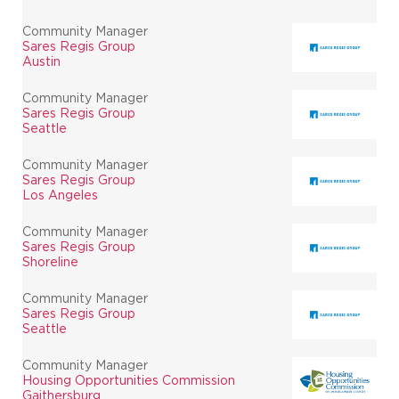
Community Manager
Sares Regis Group
Austin
Community Manager
Sares Regis Group
Seattle
Community Manager
Sares Regis Group
Los Angeles
Community Manager
Sares Regis Group
Shoreline
Community Manager
Sares Regis Group
Seattle
Community Manager
Housing Opportunities Commission
Gaithersburg