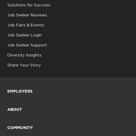
Solutions for Success
Job Seeker Reviews
Job Fairs & Events
Job Seeker Login
Job Seeker Support
Diversity Insights
Share Your Story
EMPLOYERS
ABOUT
COMMUNITY