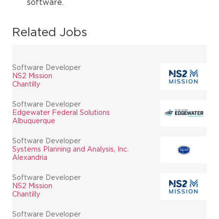
software.
Related Jobs
Software Developer
NS2 Mission
Chantilly
Software Developer
Edgewater Federal Solutions
Albuquerque
Software Developer
Systems Planning and Analysis, Inc.
Alexandria
Software Developer
NS2 Mission
Chantilly
Software Developer