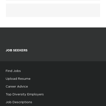
JOB SEEKERS
Find Jobs
Upload Resume
Career Advice
Top Diversity Employers
Job Descriptions