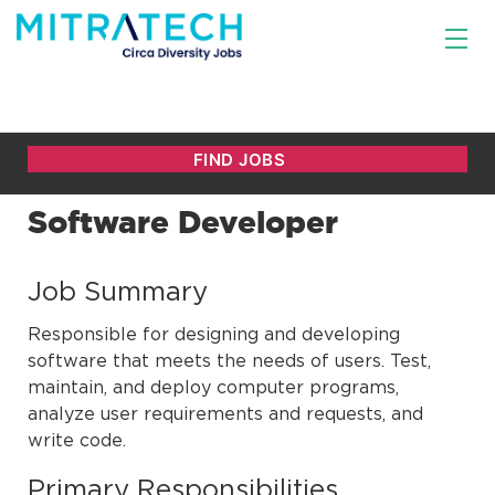
Software Developer
Job Summary
Responsible for designing and developing
software that meets the needs of users. Test,
maintain, and deploy computer programs,
analyze user requirements and requests, and
write code.
Primary Responsibilities