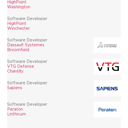
HighPoint
Washington
Software Developer
HighPoint
Winchester
Software Developer
Dassault Systemes
Broomfield
Software Developer
VTG Defense
Chantilly
Software Developer
Sapiens
Software Developer
Peraton
Linthicum