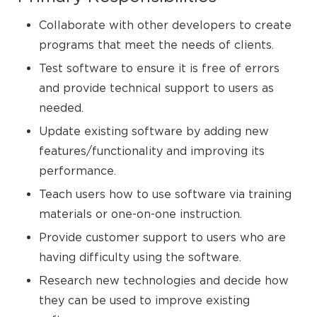
Collaborate with other developers to create
programs that meet the needs of clients.
Test software to ensure it is free of errors
and provide technical support to users as
needed.
Update existing software by adding new
features/functionality and improving its
performance.
Teach users how to use software via training
materials or one-on-one instruction.
Provide customer support to users who are
having difficulty using the software.
Research new technologies and decide how
they can be used to improve existing