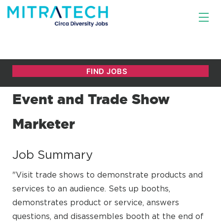
Event and Trade Show
Marketer
Job Summary
"Visit trade shows to demonstrate products and
services to an audience. Sets up booths,
demonstrates product or service, answers
questions, and disassembles booth at the end of