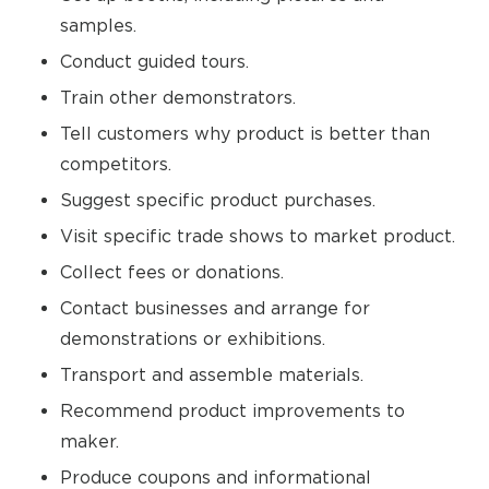
samples.
Conduct guided tours.
Train other demonstrators.
Tell customers why product is better than
competitors.
Suggest specific product purchases.
Visit specific trade shows to market product.
Collect fees or donations.
Contact businesses and arrange for
demonstrations or exhibitions.
Transport and assemble materials.
Recommend product improvements to
maker.
Produce coupons and informational