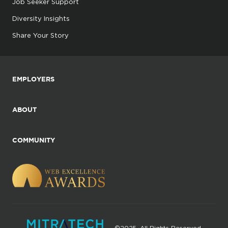
Job Seeker Support
Diversity Insights
Share Your Story
EMPLOYERS
ABOUT
COMMUNITY
©2025. All Rights Reserved