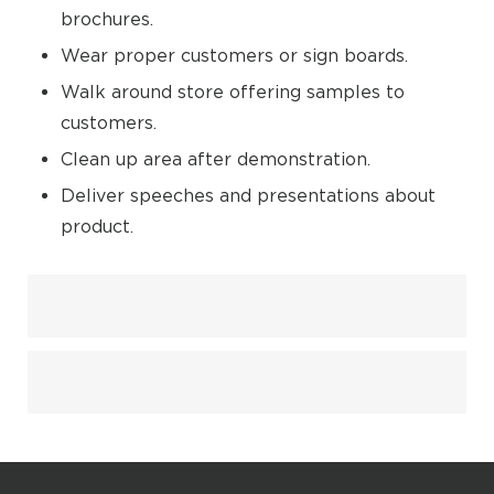
brochures.
Wear proper customers or sign boards.
Walk around store offering samples to
customers.
Clean up area after demonstration.
Deliver speeches and presentations about
product.