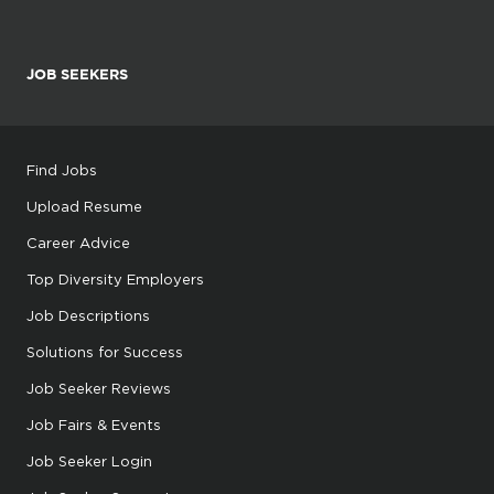
JOB SEEKERS
Find Jobs
Upload Resume
Career Advice
Top Diversity Employers
Job Descriptions
Solutions for Success
Job Seeker Reviews
Job Fairs & Events
Job Seeker Login