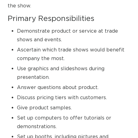
the show.
Primary Responsibilities
Demonstrate product or service at trade
shows and events.
Ascertain which trade shows would benefit
company the most.
Use graphics and slideshows during
presentation.
Answer questions about product.
Discuss pricing tiers with customers.
Give product samples.
Set up computers to offer tutorials or
demonstrations.
Set up booths, including pictures and