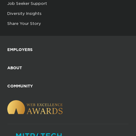
Job Seeker Support
Diversity Insights
Share Your Story
EMPLOYERS
ABOUT
COMMUNITY