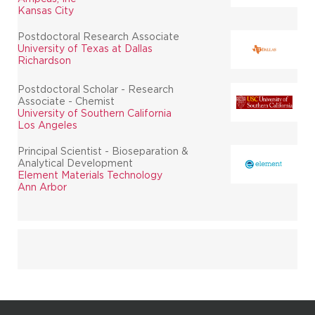
Kansas City
Postdoctoral Research Associate
University of Texas at Dallas
Richardson
Postdoctoral Scholar - Research
Associate - Chemist
University of Southern California
Los Angeles
Principal Scientist - Bioseparation &
Analytical Development
Element Materials Technology
Ann Arbor