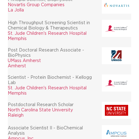
Novartis Group Companies
La Jolla
High Throughput Screening Scientist in
Chemical Biology & Therapeutics
St. Jude Children's Research Hospital
Memphis
Post Doctoral Research Associate -
BioPhysics
UMass Amherst
Amherst
Scientist - Protein Biochemist - Kellogg
Lab
St. Jude Children's Research Hospital
Memphis
Postdoctoral Research Scholar
North Carolina State University
Raleigh
Associate Scientist II - BioChemical
Analysis
Ampcus, Inc