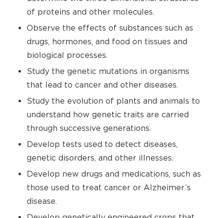
of proteins and other molecules.
Observe the effects of substances such as
drugs, hormones, and food on tissues and
biological processes.
Study the genetic mutations in organisms
that lead to cancer and other diseases.
Study the evolution of plants and animals to
understand how genetic traits are carried
through successive generations.
Develop tests used to detect diseases,
genetic disorders, and other illnesses.
Develop new drugs and medications, such as
those used to treat cancer or Alzheimer’s
disease.
Develop genetically engineered crops that