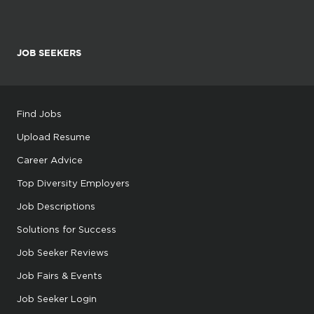
JOB SEEKERS
Find Jobs
Upload Resume
Career Advice
Top Diversity Employers
Job Descriptions
Solutions for Success
Job Seeker Reviews
Job Fairs & Events
Job Seeker Login