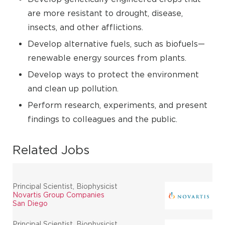
are more resistant to drought, disease,
insects, and other afflictions.
Develop alternative fuels, such as biofuels—
renewable energy sources from plants.
Develop ways to protect the environment
and clean up pollution.
Perform research, experiments, and present
findings to colleagues and the public.
Related Jobs
Principal Scientist, Biophysicist
Novartis Group Companies
San Diego
Principal Scientist, Biophysicist