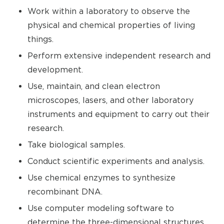
Work within a laboratory to observe the
physical and chemical properties of living
things.
Perform extensive independent research and
development.
Use, maintain, and clean electron
microscopes, lasers, and other laboratory
instruments and equipment to carry out their
research.
Take biological samples.
Conduct scientific experiments and analysis.
Use chemical enzymes to synthesize
recombinant DNA.
Use computer modeling software to
determine the three-dimensional structures