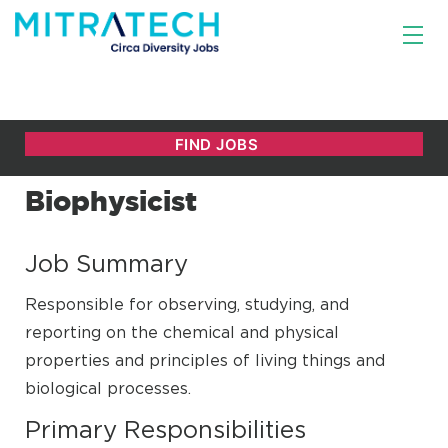
Biophysicist
Job Summary
Responsible for observing, studying, and
reporting on the chemical and physical
properties and principles of living things and
biological processes.
Primary Responsibilities