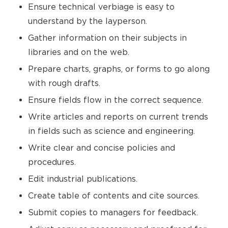
Ensure technical verbiage is easy to
understand by the layperson.
Gather information on their subjects in
libraries and on the web.
Prepare charts, graphs, or forms to go along
with rough drafts.
Ensure fields flow in the correct sequence.
Write articles and reports on current trends
in fields such as science and engineering.
Write clear and concise policies and
procedures.
Edit industrial publications.
Create table of contents and cite sources.
Submit copies to managers for feedback.