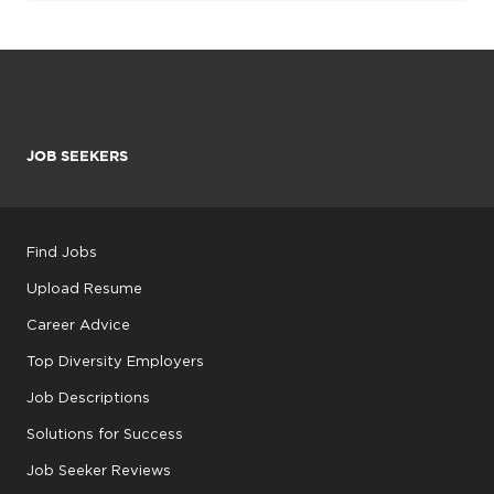
JOB SEEKERS
Find Jobs
Upload Resume
Career Advice
Top Diversity Employers
Job Descriptions
Solutions for Success
Job Seeker Reviews