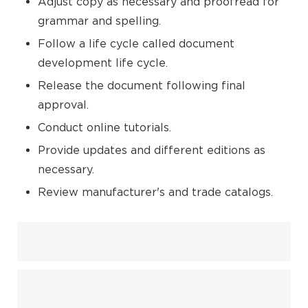
Adjust copy as necessary and proofread for
grammar and spelling.
Follow a life cycle called document
development life cycle.
Release the document following final
approval.
Conduct online tutorials.
Provide updates and different editions as
necessary.
Review manufacturer's and trade catalogs.