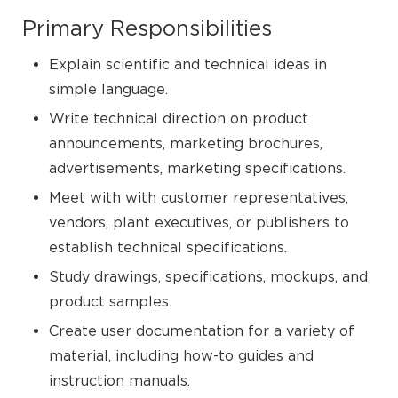
Primary Responsibilities
Explain scientific and technical ideas in
simple language.
Write technical direction on product
announcements, marketing brochures,
advertisements, marketing specifications.
Meet with with customer representatives,
vendors, plant executives, or publishers to
establish technical specifications.
Study drawings, specifications, mockups, and
product samples.
Create user documentation for a variety of
material, including how-to guides and
instruction manuals.