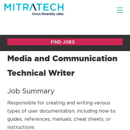
Media and Communication
Technical Writer
Job Summary
Responsible for creating and writing various
types of user documentation, including how-to
guides, references, manuals, cheat sheets, or
instructions.