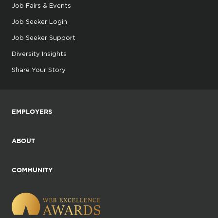
Job Fairs & Events
Job Seeker Login
Job Seeker Support
Diversity Insights
Share Your Story
EMPLOYERS
ABOUT
COMMUNITY