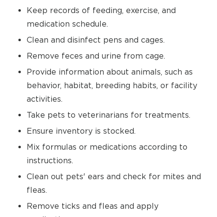
Keep records of feeding, exercise, and
medication schedule.
Clean and disinfect pens and cages.
Remove feces and urine from cage.
Provide information about animals, such as
behavior, habitat, breeding habits, or facility
activities.
Take pets to veterinarians for treatments.
Ensure inventory is stocked.
Mix formulas or medications according to
instructions.
Clean out pets' ears and check for mites and
fleas.
Remove ticks and fleas and apply