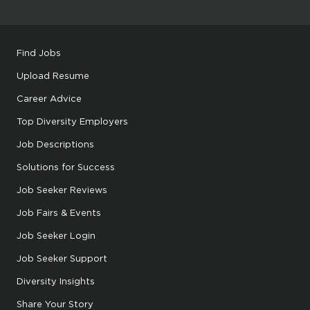
Find Jobs
Upload Resume
Career Advice
Top Diversity Employers
Job Descriptions
Solutions for Success
Job Seeker Reviews
Job Fairs & Events
Job Seeker Login
Job Seeker Support
Diversity Insights
Share Your Story