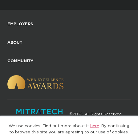
EMPLOYERS
ABOUT
COMMUNITY
©2025. All Rights Reserved
We use cookies. Find out more about it
here
. By continuing
Privacy policy
Terms of Use
to browse this site you are agreeing to our use of cookies.