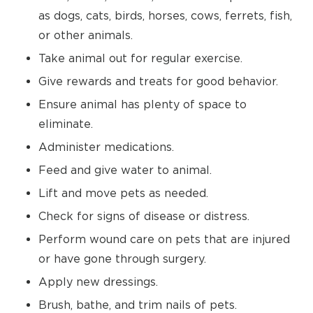
as dogs, cats, birds, horses, cows, ferrets, fish,
or other animals.
Take animal out for regular exercise.
Give rewards and treats for good behavior.
Ensure animal has plenty of space to
eliminate.
Administer medications.
Feed and give water to animal.
Lift and move pets as needed.
Check for signs of disease or distress.
Perform wound care on pets that are injured
or have gone through surgery.
Apply new dressings.
Brush, bathe, and trim nails of pets.