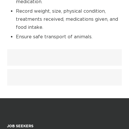
medication.
Record weight, size, physical condition,
treatments received, medications given, and
food intake.
Ensure safe transport of animals.
JOB SEEKERS