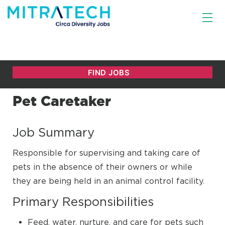
Pet Caretaker
Job Summary
Responsible for supervising and taking care of
pets in the absence of their owners or while
they are being held in an animal control facility.
Primary Responsibilities
Feed, water, nurture, and care for pets such