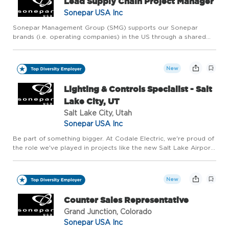
Lead Supply Chain Project Manager
Sonepar USA Inc
Sonepar Management Group (SMG) supports our Sonepar
brands (i.e. operating companies) in the US through a shared
services model. These services include, but are not limited to:
human resources, finance, digital enterprise, supply chain, ven...
New
Lighting & Controls Specialist - Salt
Lake City, UT
Salt Lake City, Utah
Sonepar USA Inc
Be part of something bigger. At Codale Electric, we're proud of
the role we've played in projects like the new Salt Lake Airport,
the Las Vegas Raiders stadium and Soleil Lofts, as well as our
role in housing, commercial, and industrial pro...
New
Counter Sales Representative
Grand Junction, Colorado
Sonepar USA Inc