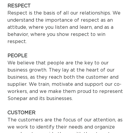
RESPECT
Respect is the basis of all our relationships. We
understand the importance of respect as an
attitude, where you listen and learn, and as a
behavior, where you show respect to win
respect.
PEOPLE
We believe that people are the key to our
business growth. They lay at the heart of our
business, as they reach both the customer and
supplier. We train, motivate and support our co-
workers, and we make them proud to represent
Sonepar and its businesses.
CUSTOMER
The customers are the focus of our attention, as
we work to identify their needs and organize