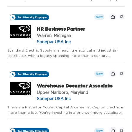
over 500 associates across 18 branches within Arizona and
Colorado to serve commercial and residential contractors, in...
New
HR Business Partner
Warren, Michigan
Sonepar USA Inc
Standard Electric Supply is a leading electrical and industrial
distributor, with a legacy spanning more than a century.
Operating as Standard Electric, Madison Electric, and Wittock
Supply, the company serves contractors, industrial custom...
New
Warehouse Decanter Associate
Upper Marlboro, Maryland
Sonepar USA Inc
There's a Place for You at Capital A career at Capital Electric is
more than a job. You're investing in a brighter, more sustainable
future together and joining a team that makes a real difference
for our customers. Capital Electric offers ...
New