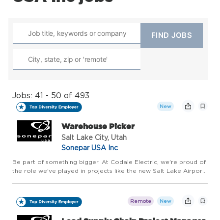
Jobs: 41 - 50 of 493
New
Warehouse Picker
Salt Lake City, Utah
Sonepar USA Inc
Be part of something bigger. At Codale Electric, we're proud of
the role we've played in projects like the new Salt Lake Airport,
the Las Vegas Raiders stadium and Soleil Lofts, as well as our
role in housing, commercial, and industrial pro...
Remote
New