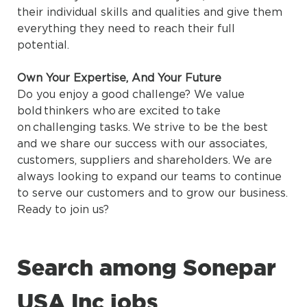
their individual skills and qualities and give them
everything they need to reach their full
potential.
Own Your Expertise, And Your Future
Do you enjoy a good challenge? We value
bold thinkers who are excited to take
on challenging tasks. We strive to be the best
and we share our success with our associates,
customers, suppliers and shareholders. We are
always looking to expand our teams to continue
to serve our customers and to grow our business.
Ready to join us?
Search among Sonepar
USA Inc jobs