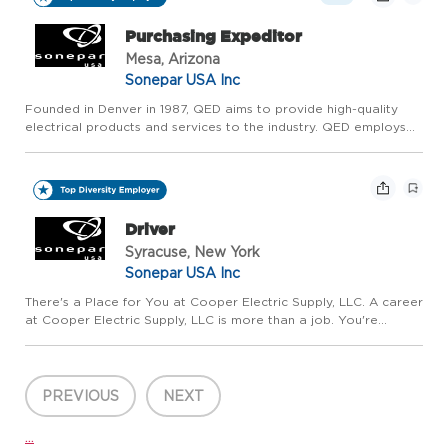
Purchasing Expeditor
Mesa, Arizona
Sonepar USA Inc
Founded in Denver in 1987, QED aims to provide high-quality
electrical products and services to the industry. QED employs
over 500 associates across 18 branches within Arizona and
Colorado to serve commercial and residential contractors, in...
Driver
Syracuse, New York
Sonepar USA Inc
There's a Place for You at Cooper Electric Supply, LLC. A career
at Cooper Electric Supply, LLC is more than a job. You're
investing in a brighter, more sustainable future together and
joining a team that makes a real difference for our cus...
PREVIOUS
NEXT
...