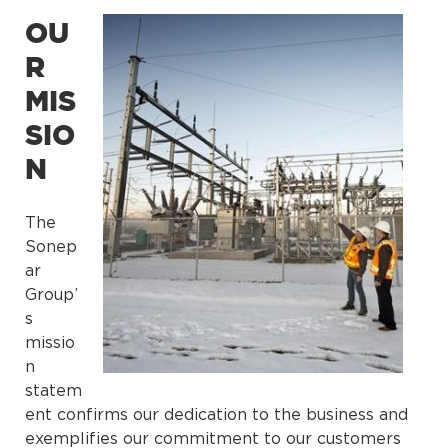
OU
R
MIS
SIO
N
The
Sonep
ar
Group’
s
missio
n
statem
ent confirms our dedication to the business and
exemplifies our commitment to our customers