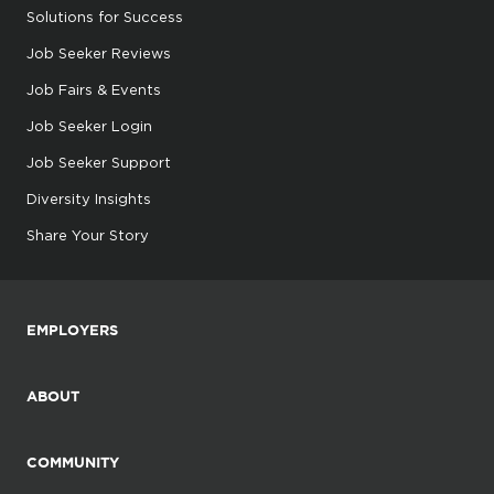
Solutions for Success
Job Seeker Reviews
Job Fairs & Events
Job Seeker Login
Job Seeker Support
Diversity Insights
Share Your Story
EMPLOYERS
ABOUT
COMMUNITY