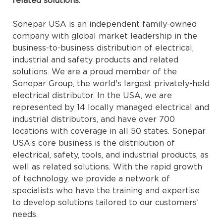
related solutions.
Sonepar USA is an independent family-owned
company with global market leadership in the
business-to-business distribution of electrical,
industrial and safety products and related
solutions. We are a proud member of the
Sonepar Group, the world's largest privately-held
electrical distributor. In the USA, we are
represented by 14 locally managed electrical and
industrial distributors, and have over 700
locations with coverage in all 50 states. Sonepar
USA’s core business is the distribution of
electrical, safety, tools, and industrial products, as
well as related solutions. With the rapid growth
of technology, we provide a network of
specialists who have the training and expertise
to develop solutions tailored to our customers’
needs.