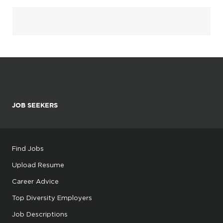
JOB SEEKERS
Find Jobs
Upload Resume
Career Advice
Top Diversity Employers
Job Descriptions