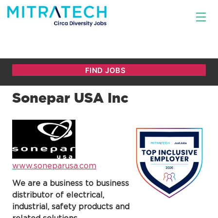
Sonepar USA Inc
www.soneparusa.com
We are a business to business
distributor of electrical,
industrial, safety products and