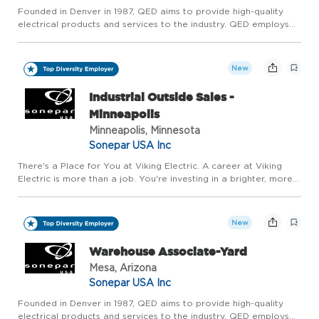
Founded in Denver in 1987, QED aims to provide high-quality
electrical products and services to the industry. QED employs
over 500 associates across 18 branches within Arizona and
Colorado to serve commercial and residential contractors, in...
New
Industrial Outside Sales -
Minneapolis
Minneapolis, Minnesota
Sonepar USA Inc
There's a Place for You at Viking Electric. A career at Viking
Electric is more than a job. You're investing in a brighter, more
sustainable future together and joining a team that makes a
real difference for our customers. Viking Electric ...
New
Warehouse Associate-Yard
Mesa, Arizona
Sonepar USA Inc
Founded in Denver in 1987, QED aims to provide high-quality
electrical products and services to the industry. QED employs