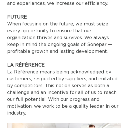
and experiences, we increase our efficiency.
FUTURE
When focusing on the future, we must seize
every opportunity to ensure that our
organization thrives and survives. We always
keep in mind the ongoing goals of Sonepar —
profitable growth and lasting development.
LA RÉFÉRENCE
La Référence means being acknowledged by
customers, respected by suppliers, and imitated
by competitors. This notion serves as both a
challenge and an incentive for all of us to reach
our full potential. With our progress and
motivation, we work to be a quality leader in our
industry.