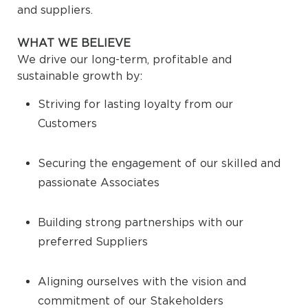
and suppliers.
WHAT WE BELIEVE
We drive our long-term, profitable and
sustainable growth by:
Striving for lasting loyalty from our
Customers
Securing the engagement of our skilled and
passionate Associates
Building strong partnerships with our
preferred Suppliers
Aligning ourselves with the vision and
commitment of our Stakeholders