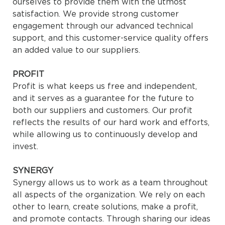
ourselves to provide them with the utmost
satisfaction. We provide strong customer
engagement through our advanced technical
support, and this customer-service quality offers
an added value to our suppliers.
PROFIT
Profit is what keeps us free and independent,
and it serves as a guarantee for the future to
both our suppliers and customers. Our profit
reflects the results of our hard work and efforts,
while allowing us to continuously develop and
invest.
SYNERGY
Synergy allows us to work as a team throughout
all aspects of the organization. We rely on each
other to learn, create solutions, make a profit,
and promote contacts. Through sharing our ideas