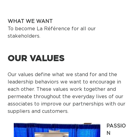
WHAT WE WANT
To become La Référence for all our
stakeholders.
OUR VALUES
Our values define what we stand for and the
leadership behaviors we want to encourage in
each other. These values work together and
permeate throughout the everyday lives of our
associates to improve our partnerships with our
suppliers and customers.
PASSIO
N