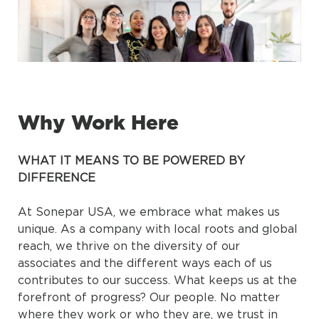
Why Work Here
WHAT IT MEANS TO BE POWERED BY
DIFFERENCE
At Sonepar USA, we embrace what makes us
unique. As a company with local roots and global
reach, we thrive on the diversity of our
associates and the different ways each of us
contributes to our success. What keeps us at the
forefront of progress? Our people. No matter
where they work or who they are, we trust in