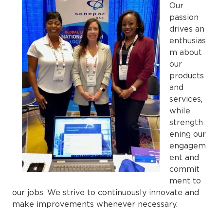
Our
passion
drives an
enthusias
m about
our
products
and
services,
while
strength
ening our
engagem
ent and
commit
ment to
our jobs. We strive to continuously innovate and
make improvements whenever necessary.