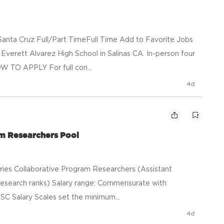
anta Cruz Full/Part TimeFull Time Add to Favorite Jobs
verett Alvarez High School in Salinas CA. In-person four
W TO APPLY For full con...
4d
am Researchers Pool
heries Collaborative Program Researchers (Assistant
esearch ranks) Salary range: Commensurate with
SC Salary Scales set the minimum...
4d