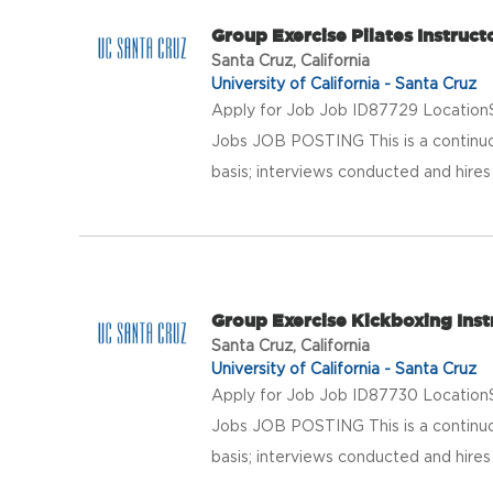
Group Exercise Pilates Instruct
Santa Cruz, California
University of California - Santa Cruz
Apply for Job Job ID87729 LocationS
Jobs JOB POSTING This is a continuo
basis; interviews conducted and hires 
Group Exercise Kickboxing Inst
Santa Cruz, California
University of California - Santa Cruz
Apply for Job Job ID87730 LocationS
Jobs JOB POSTING This is a continuo
basis; interviews conducted and hires 