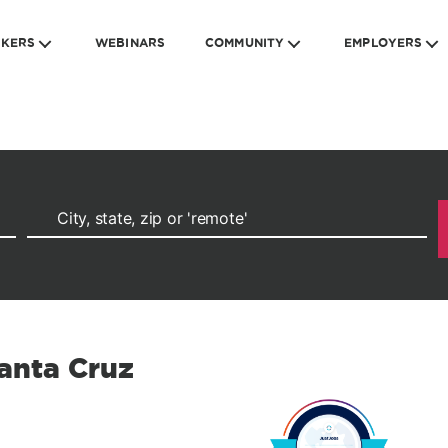
EKERS
WEBINARS
COMMUNITY
EMPLOYERS
Santa Cruz