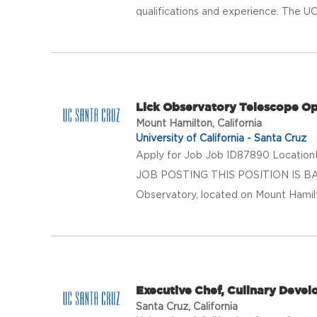
qualifications and experience. The UC
Lick Observatory Telescope Op
Mount Hamilton, California
University of California - Santa Cruz
Apply for Job Job ID87890 LocationM
JOB POSTING THIS POSITION IS B
Observatory, located on Mount Hamilton
Executive Chef, Culinary Deve
Santa Cruz, California