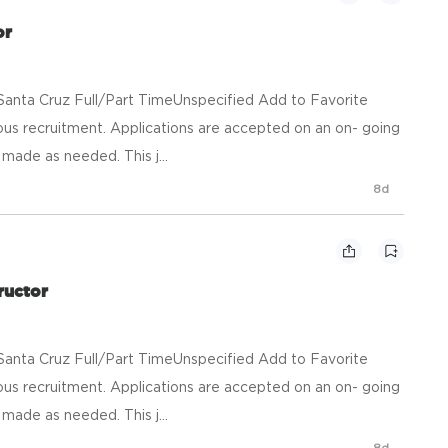
or
anta Cruz Full/Part TimeUnspecified Add to Favorite
us recruitment. Applications are accepted on an on- going
made as needed. This j...
8d
ructor
anta Cruz Full/Part TimeUnspecified Add to Favorite
us recruitment. Applications are accepted on an on- going
made as needed. This j...
8d