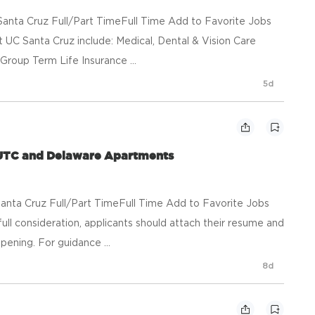
anta Cruz Full/Part TimeFull Time Add to Favorite Jobs
UC Santa Cruz include: Medical, Dental & Vision Care
Group Term Life Insurance ...
5d
 UTC and Delaware Apartments
anta Cruz Full/Part TimeFull Time Add to Favorite Jobs
consideration, applicants should attach their resume and
pening. For guidance ...
8d