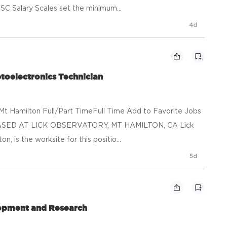
SC Salary Scales set the minimum...
4d
toelectronics Technician
t Hamilton Full/Part TimeFull Time Add to Favorite Jobs
ASED AT LICK OBSERVATORY, MT HAMILTON, CA Lick
, is the worksite for this positio...
5d
lopment and Research