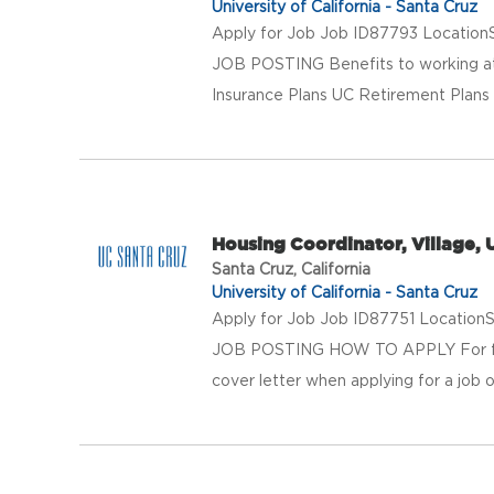
University of California - Santa Cruz
Apply for Job Job ID87793 LocationS
JOB POSTING Benefits to working at 
Insurance Plans UC Retirement Plans 
Housing Coordinator, Village,
Santa Cruz, California
University of California - Santa Cruz
Apply for Job Job ID87751 LocationS
JOB POSTING HOW TO APPLY For full 
cover letter when applying for a job o