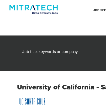
JOB SE
University of California - 