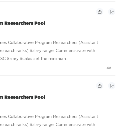
am Researchers Pool
heries Collaborative Program Researchers (Assistant
esearch ranks) Salary range: Commensurate with
SC Salary Scales set the minimum...
4d
am Researchers Pool
heries Collaborative Program Researchers (Assistant
esearch ranks) Salary range: Commensurate with