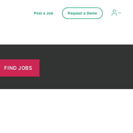
Post a Job
Request a Demo