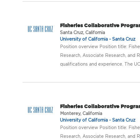
Fisheries Collaborative Progr
Santa Cruz, California
University of California - Santa Cruz
Position overview Position title: Fis
Research, Associate Research, and R
qualifications and experience. The UC
Fisheries Collaborative Progr
Monterey, California
University of California - Santa Cruz
Position overview Position title: Fis
Research, Associate Research, and R