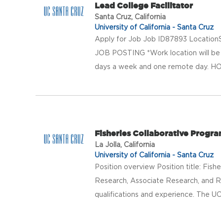
Lead College Facilitator
Santa Cruz, California
University of California - Santa Cruz
Apply for Job Job ID87893 LocationS
JOB POSTING *Work location will be E
days a week and one remote day. HO
Fisheries Collaborative Progr
La Jolla, California
University of California - Santa Cruz
Position overview Position title: Fis
Research, Associate Research, and R
qualifications and experience. The UC