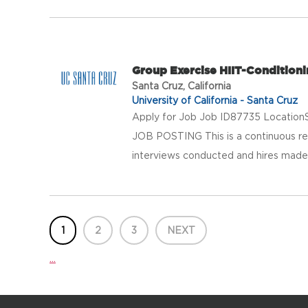
Group Exercise HIIT-Conditioni
Santa Cruz, California
University of California - Santa Cruz
Apply for Job Job ID87735 LocationS
JOB POSTING This is a continuous rec
interviews conducted and hires made a
1
2
3
NEXT
...