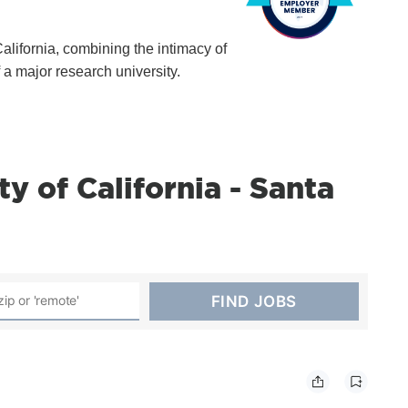
California, combining the intimacy of
f a major research university.
y of California - Santa