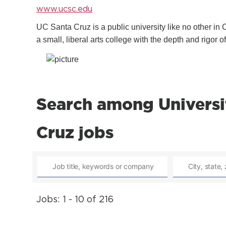
www.ucsc.edu
UC Santa Cruz is a public university like no other in 
a small, liberal arts college with the depth and rigor o
Search among Universit
Cruz jobs
Jobs: 1 - 10 of 216