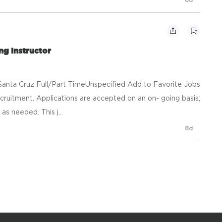
ng Instructor
anta Cruz Full/Part TimeUnspecified Add to Favorite Jobs
ruitment. Applications are accepted on an on- going basis;
s needed. This j...
8d