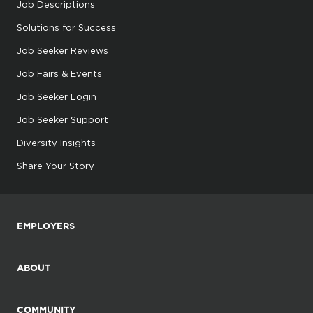
Job Descriptions
Solutions for Success
Job Seeker Reviews
Job Fairs & Events
Job Seeker Login
Job Seeker Support
Diversity Insights
Share Your Story
EMPLOYERS
ABOUT
COMMUNITY