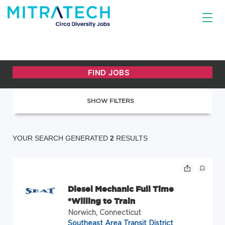
SHOW FILTERS
YOUR SEARCH GENERATED
2
RESULTS
Diesel Mechanic Full Time
*Willing to Train
Norwich, Connecticut
Southeast Area Transit District