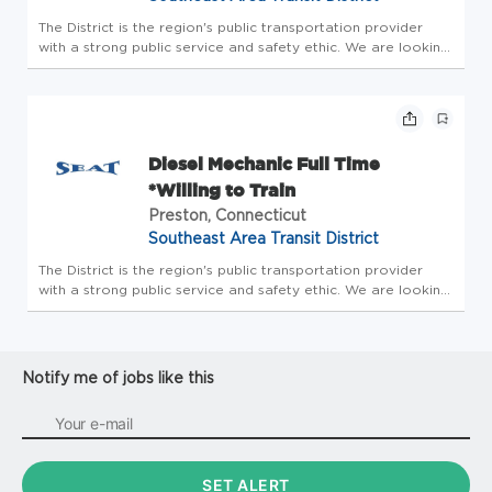
The District is the region's public transportation provider
with a strong public service and safety ethic. We are looking
for an energetic, conscientious, and detail-oriented
individual who enjoys making a difference, a quick learner
who ca...
Diesel Mechanic Full Time
*Willing to Train
Preston, Connecticut
Southeast Area Transit District
The District is the region's public transportation provider
with a strong public service and safety ethic. We are looking
for an energetic, conscientious, and detail-oriented
individual who enjoys making a difference, a quick learner
who ca...
Notify me of jobs like this