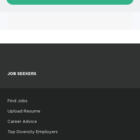
JOB SEEKERS
Find Jobs
Upload Resume
Career Advice
Top Diversity Employers