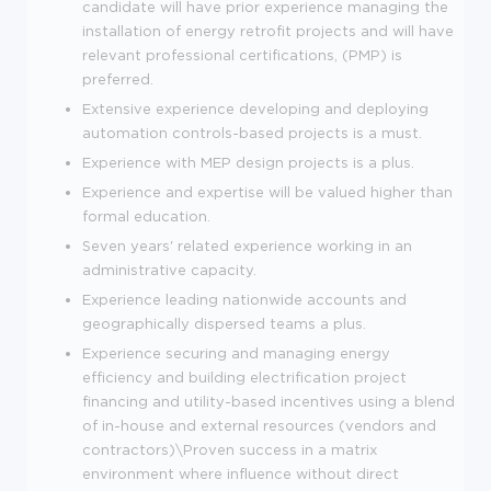
candidate will have prior experience managing the
installation of energy retrofit projects and will have
relevant professional certifications, (PMP) is
preferred.
Extensive experience developing and deploying
automation controls-based projects is a must.
Experience with MEP design projects is a plus.
Experience and expertise will be valued higher than
formal education.
Seven years' related experience working in an
administrative capacity.
Experience leading nationwide accounts and
geographically dispersed teams a plus.
Experience securing and managing energy
efficiency and building electrification project
financing and utility-based incentives using a blend
of in-house and external resources (vendors and
contractors)\Proven success in a matrix
environment where influence without direct