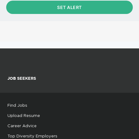
JOB SEEKERS
Find Jobs
Upload Resume
Career Advice
Top Diversity Employers