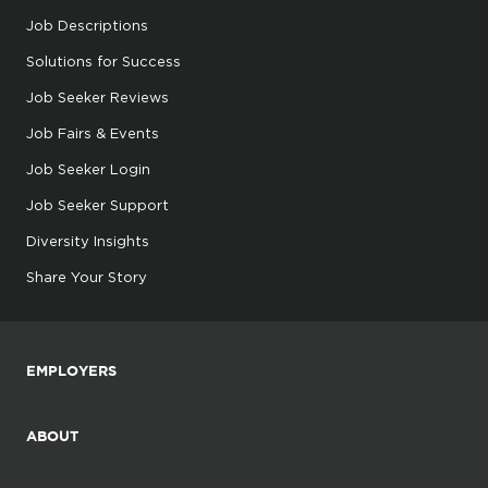
Job Descriptions
Solutions for Success
Job Seeker Reviews
Job Fairs & Events
Job Seeker Login
Job Seeker Support
Diversity Insights
Share Your Story
EMPLOYERS
ABOUT