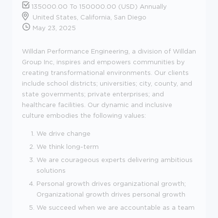
135000.00 To 150000.00 (USD) Annually
United States, California, San Diego
May 23, 2025
Willdan Performance Engineering, a division of Willdan
Group Inc, inspires and empowers communities by
creating transformational environments. Our clients
include school districts; universities; city, county, and
state governments; private enterprises; and
healthcare facilities. Our dynamic and inclusive
culture embodies the following values:
We drive change
We think long-term
We are courageous experts delivering ambitious
solutions
Personal growth drives organizational growth;
Organizational growth drives personal growth
We succeed when we are accountable as a team