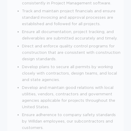
consistently in Project Management software.
Track and maintain project financials and ensure
standard invoicing and approval processes are
established and followed for all projects.
Ensure all documentation, project tracking, and
deliverables are submitted accurately and timely.
Direct and enforce quality control programs for
construction that are consistent with construction
design standards.
Develop plans to secure all permits by working
closely with contractors, design teams, and local
and state agencies.
Develop and maintain good relations with local
utilities, vendors, contractors and government
agencies applicable for projects throughout the
United States.
Ensure adherence to company safety standards
by Willdan employees, our subcontractors and
customers.