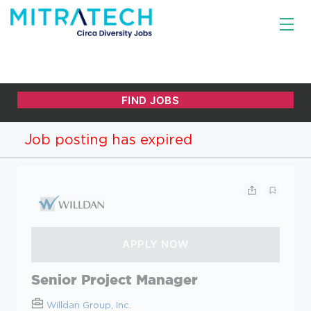
Job posting has expired
Senior Project Manager
Willdan Group, Inc.