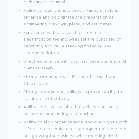
authority is required.
Ability to read and interpret engineering plans;
organize and coordinate the preparation of
engineering drawings, plans, and estimates.
Experience with energy efficiency and
electrification technologies for the purposes of
capturing and value stacking financing and
incentives dollars.
Direct experience with business development and
client strategy.
Strong experience with Microsoft Project and
Office tools.
Strong interpersonal skills, with proven ability to
collaborate effectively.
Ability to deliver results that achieve business
outcomes and lasting relationships.
Ability to align organizational and client goals with
a focus on not only meeting project requirements
but growing the business while meeting client