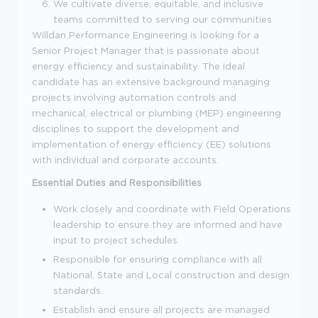
We cultivate diverse, equitable, and inclusive
teams committed to serving our communities
Willdan Performance Engineering is looking for a
Senior Project Manager that is passionate about
energy efficiency and sustainability. The ideal
candidate has an extensive background managing
projects involving automation controls and
mechanical, electrical or plumbing (MEP) engineering
disciplines to support the development and
implementation of energy efficiency (EE) solutions
with individual and corporate accounts.
Essential Duties and Responsibilities
Work closely and coordinate with Field Operations
leadership to ensure they are informed and have
input to project schedules.
Responsible for ensuring compliance with all
National, State and Local construction and design
standards.
Establish and ensure all projects are managed