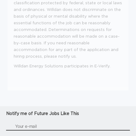
classification protected by federal, state or local laws
and ordinances. Willdan does not discriminate on the
basis of physical or mental disability where the
essential functions of the job can be reasonably
accommodated. Determinations on requests for
reasonable accommodation will be made on a case-
by-case basis. If you need reasonable
accommodation for any part of the application and
hiring process, please notify us.
Willdan Energy Solutions participates in E-Verify.
Notify me of Future Jobs Like This