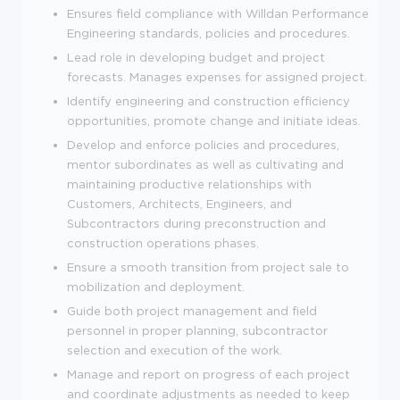
Ensures field compliance with Willdan Performance
Engineering standards, policies and procedures.
Lead role in developing budget and project
forecasts. Manages expenses for assigned project.
Identify engineering and construction efficiency
opportunities, promote change and initiate ideas.
Develop and enforce policies and procedures,
mentor subordinates as well as cultivating and
maintaining productive relationships with
Customers, Architects, Engineers, and
Subcontractors during preconstruction and
construction operations phases.
Ensure a smooth transition from project sale to
mobilization and deployment.
Guide both project management and field
personnel in proper planning, subcontractor
selection and execution of the work.
Manage and report on progress of each project
and coordinate adjustments as needed to keep