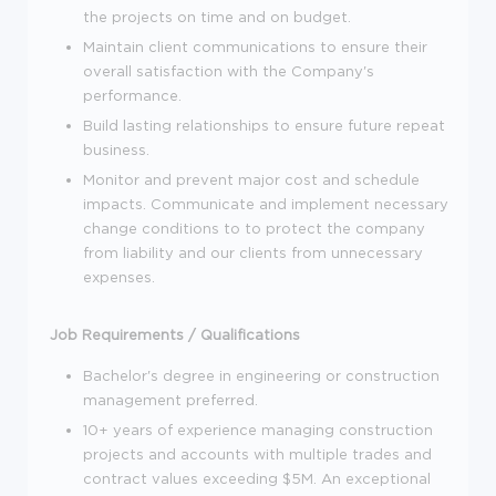
the projects on time and on budget.
Maintain client communications to ensure their
overall satisfaction with the Company's
performance.
Build lasting relationships to ensure future repeat
business.
Monitor and prevent major cost and schedule
impacts. Communicate and implement necessary
change conditions to to protect the company
from liability and our clients from unnecessary
expenses.
Job Requirements / Qualifications
Bachelor's degree in engineering or construction
management preferred.
10+ years of experience managing construction
projects and accounts with multiple trades and
contract values exceeding $5M. An exceptional