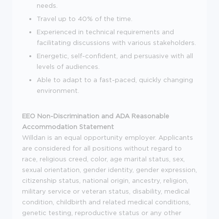
needs.
Travel up to 40% of the time.
Experienced in technical requirements and
facilitating discussions with various stakeholders.
Energetic, self-confident, and persuasive with all
levels of audiences.
Able to adapt to a fast-paced, quickly changing
environment.
EEO Non-Discrimination and ADA Reasonable
Accommodation Statement
Willdan is an equal opportunity employer. Applicants
are considered for all positions without regard to
race, religious creed, color, age marital status, sex,
sexual orientation, gender identity, gender expression,
citizenship status, national origin, ancestry, religion,
military service or veteran status, disability, medical
condition, childbirth and related medical conditions,
genetic testing, reproductive status or any other