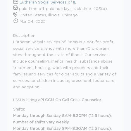
Lutheran Social Services of IL
paid time off, paid holidays, sick time, 403(b)
United States, Illinois, Chicago
Mar 04, 2025
Description
Lutheran Social Services of Illinois is a not-for-profit
social service agency with more than70 program
sites throughout the state of Illinois. Our services
include counseling, mental health, substance abuse
treatment, housing, work with prisoners and their
families and services for older adults and a variety of
services for children including preschool, foster care,
and adoption.
LSSI is hiring a
PI CCM On Call Crisis Counselor.
Shifts:
Monday through Sunday 8AM-8:30PM (12.5 hours),
number of shifts vary weekly
Monday through Sunday 8PM-8:30AM
(12.5 hours),