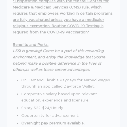
*Thisposition complies with the federal Centers for
Medicare & Medicaid Services (CMS) rule, which
requires that employees working in certain programs
are fully vaccinated unless you have a medicalor
religious exemption. Routine COVID-19 Testing is
required from the COVID-19 vaccination*
Benefits and Perks:
LSSI is growing! Come be a part of this rewarding
environment, and enjoy the knowledge that you're
helping make a positive difference in the lives of
others,as well as these career advantages:
On Demand Flexible Paydays for earned wages
through an app called Dayforce Wallet.
Competitive salary based upon relevant
education, experience and licensure.
Salary $22-$24/Hourly.
Opportunity for advancement.
Overnight pay premium available.