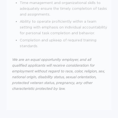
Time management and organizational skills to
adequately ensure the timely completion of tasks
and assignments.
Ability to operate proficiently within a team
setting with emphasis on individual accountability
for personal task completion and behavior.
Completion and upkeep of required training
standards.
We are an equal opportunity employer, and all
qualified applicants will receive consideration for
employment without regard to race, color, religion, sex,
national origin, disability status, sexual orientation,
protected veteran status, pregnancy, any other
characteristic protected by law.