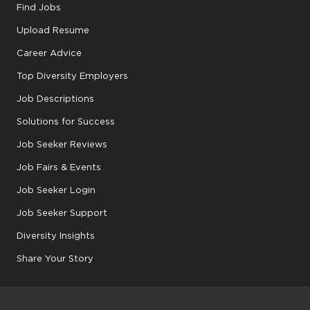
Find Jobs
Upload Resume
Career Advice
Top Diversity Employers
Job Descriptions
Solutions for Success
Job Seeker Reviews
Job Fairs & Events
Job Seeker Login
Job Seeker Support
Diversity Insights
Share Your Story