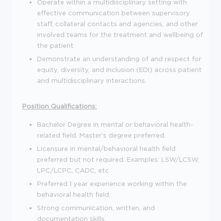
Operate within a multidisciplinary setting with
effective communication between supervisory
staff, collateral contacts and agencies, and other
involved teams for the treatment and wellbeing of
the patient.
Demonstrate an understanding of and respect for
equity, diversity, and inclusion (EDI) across patient
and multidisciplinary interactions.
Position Qualifications:
Bachelor Degree in mental or behavioral health-
related field. Master's degree preferred.
Licensure in mental/behavioral health field
preferred but not required. Examples: LSW/LCSW,
LPC/LCPC, CADC, etc.
Preferred 1 year experience working within the
behavioral health field.
Strong communication, written, and
documentation skills.