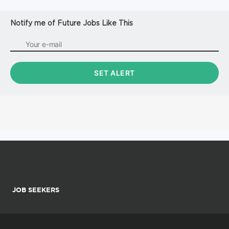
Notify me of Future Jobs Like This
JOB SEEKERS