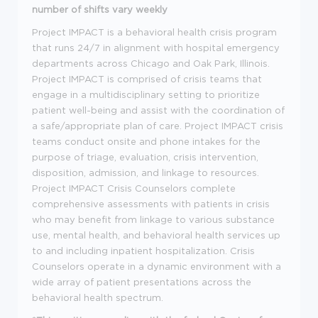
number of shifts vary weekly
Project IMPACT is a behavioral health crisis program
that runs 24/7 in alignment with hospital emergency
departments across Chicago and Oak Park, Illinois.
Project IMPACT is comprised of crisis teams that
engage in a multidisciplinary setting to prioritize
patient well-being and assist with the coordination of
a safe/appropriate plan of care. Project IMPACT crisis
teams conduct onsite and phone intakes for the
purpose of triage, evaluation, crisis intervention,
disposition, admission, and linkage to resources.
Project IMPACT Crisis Counselors complete
comprehensive assessments with patients in crisis
who may benefit from linkage to various substance
use, mental health, and behavioral health services up
to and including inpatient hospitalization. Crisis
Counselors operate in a dynamic environment with a
wide array of patient presentations across the
behavioral health spectrum.