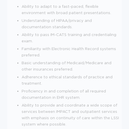
Ability to adapt to a fast-paced, flexible
environment with broad patient presentations.
Understanding of HIPAA/privacy and
documentation standards.
Ability to pass IM-CATS training and credentialing
exam.
Familiarity with Electronic Health Record systems
preferred.
Basic understanding of Medicaid/Medicare and
other insurances preferred.
Adherence to ethical standards of practice and
treatment.
Proficiency in and completion of all required
documentation in EHR system.
Ability to provide and coordinate a wide scope of
services between IMPACT and outpatient services
with emphasis on continuity of care within the LSSI
system where possible.