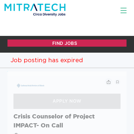
Job posting has expired
Crisis Counselor of Project
IMPACT- On Call