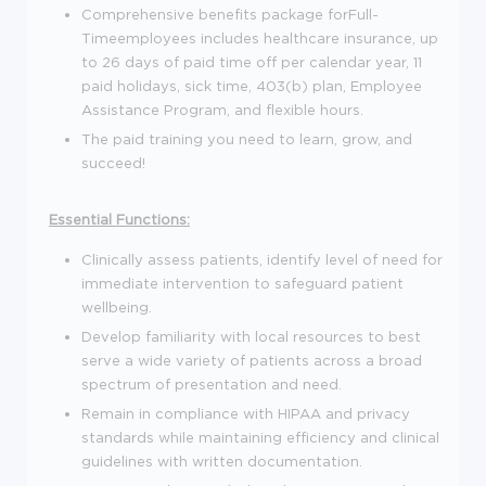
Comprehensive benefits package for
Full-
Time
employees includes healthcare insurance, up
to 26 days of paid time off per calendar year, 11
paid holidays, sick time, 403(b) plan, Employee
Assistance Program, and flexible hours.
The paid training you need to learn, grow, and
succeed!
Essential Functions:
Clinically assess patients, identify level of need for
immediate intervention to safeguard patient
wellbeing.
Develop familiarity with local resources to best
serve a wide variety of patients across a broad
spectrum of presentation and need.
Remain in compliance with HIPAA and privacy
standards while maintaining efficiency and clinical
guidelines with written documentation.