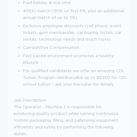
Paid holiday & sick time
401(k) match (50% on first 6%; plus an additional
annual match of up to 3%)
Exclusive employee discounts (cell phone, event
tickets, gym membership, car buying, hotels, car
rentals, technology needs and much more)
Competitive Compensation
Fast paced environment promotes a healthy
lifestyle
For qualified candidates we offer an amazing CDL
Tuition Program reimbursable up to $5250 for CDL
school tuition - ask your Recruiter for details
Job Description
The Operator - Machine 2 is responsible for
producing quality product while running continuous
motion packaging, filling, and palletizing equipment
efficiently and safely by performing the following
duties.