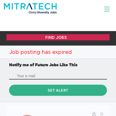
Job posting has expired
Notify me of Future Jobs Like This