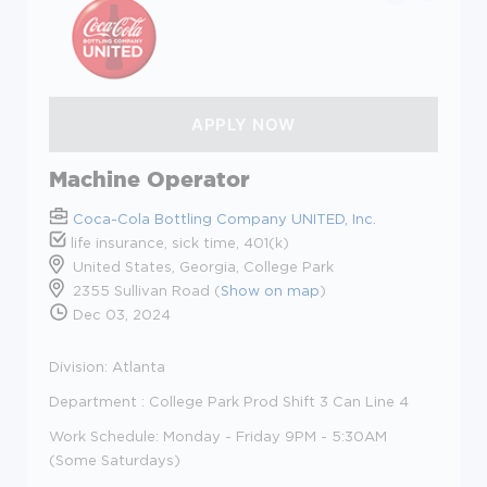
Machine Operator
Coca-Cola Bottling Company UNITED, Inc.
life insurance, sick time, 401(k)
United States, Georgia, College Park
2355 Sullivan Road (
Show on map
)
Dec 03, 2024
Division: Atlanta
Department : College Park Prod Shift 3 Can Line 4
Work Schedule: Monday - Friday 9PM - 5:30AM
(Some Saturdays)