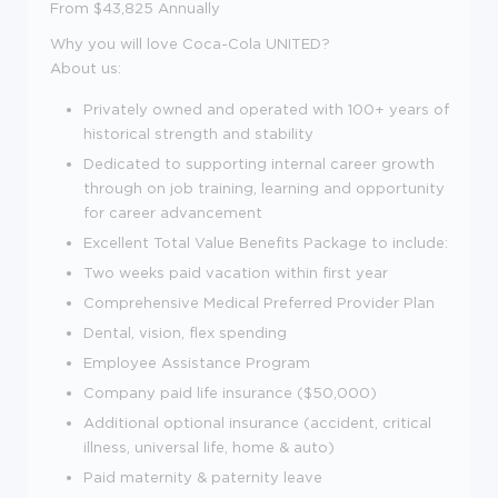
From $43,825 Annually
Why you will love Coca-Cola UNITED?
About us:
Privately owned and operated with 100+ years of
historical strength and stability
Dedicated to supporting internal career growth
through on job training, learning and opportunity
for career advancement
Excellent Total Value Benefits Package to include:
Two weeks paid vacation within first year
Comprehensive Medical Preferred Provider Plan
Dental, vision, flex spending
Employee Assistance Program
Company paid life insurance ($50,000)
Additional optional insurance (accident, critical
illness, universal life, home & auto)
Paid maternity & paternity leave