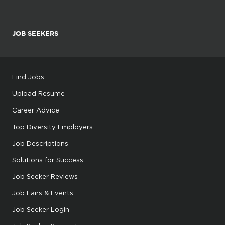
JOB SEEKERS
Find Jobs
Upload Resume
Career Advice
Top Diversity Employers
Job Descriptions
Solutions for Success
Job Seeker Reviews
Job Fairs & Events
Job Seeker Login