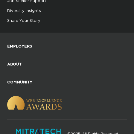
Job Seeker Support
Diversity Insights
Share Your Story
EMPLOYERS
ABOUT
COMMUNITY
©2025. All Rights Reserved