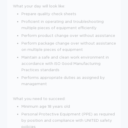
What your day will look like:
Prepare quality check sheets
Proficient in operating and troubleshooting
multiple pieces of equipment efficiently
Perform product change over without assistance
Perform package change over without assistance
on multiple pieces of equipment
Maintain a safe and clean work environment in
accordance with ISO Good Manufacturing
Practices standards
Performs appropriate duties as assigned by
management
What you need to succeed:
Minimum age 18 years old
Personal Protective Equipment (PPE) as required
by position and compliance with UNITED safety
policies