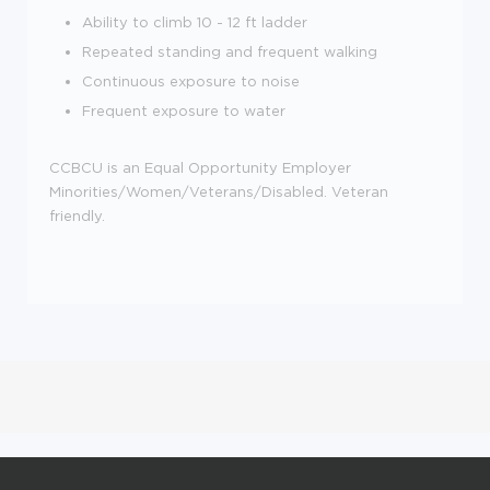
Ability to climb 10 - 12 ft ladder
Repeated standing and frequent walking
Continuous exposure to noise
Frequent exposure to water
CCBCU is an Equal Opportunity Employer
Minorities/Women/Veterans/Disabled. Veteran
friendly.