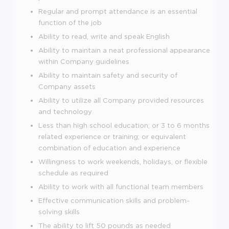
Regular and prompt attendance is an essential
function of the job
Ability to read, write and speak English
Ability to maintain a neat professional appearance
within Company guidelines
Ability to maintain safety and security of
Company assets
Ability to utilize all Company provided resources
and technology
Less than high school education; or 3 to 6 months
related experience or training; or equivalent
combination of education and experience
Willingness to work weekends, holidays, or flexible
schedule as required
Ability to work with all functional team members
Effective communication skills and problem-
solving skills
The ability to lift 50 pounds as needed