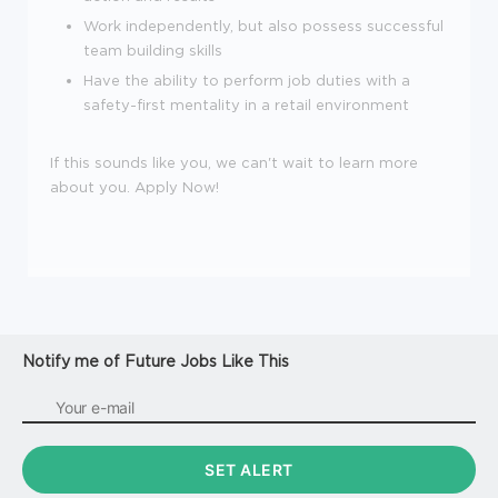
Work independently, but also possess successful
team building skills
Have the ability to perform job duties with a
safety-first mentality in a retail environment
If this sounds like you, we can't wait to learn more
about you. Apply Now!
Notify me of Future Jobs Like This