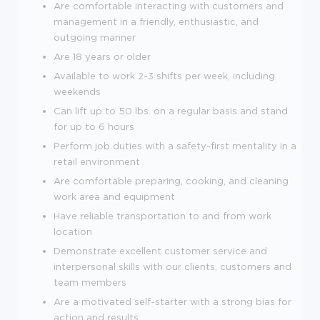
Are comfortable interacting with customers and
management in a friendly, enthusiastic, and
outgoing manner
Are
18
years or older
Available to work 2-3 shifts per week, including
weekends
Can lift up to 50 lbs. on a regular basis and stand
for up to 6 hours
Perform job duties with a safety-first mentality in a
retail environment
Are comfortable preparing, cooking, and cleaning
work area and equipment
Have reliable transportation to and from work
location
Demonstrate excellent customer service and
interpersonal skills with our clients, customers and
team members
Are a motivated self-starter with a strong bias for
action and results