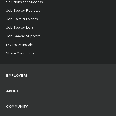
Solutions for Success
Job Seeker Reviews
Job Fairs & Events
Job Seeker Login
Job Seeker Support
Diversity Insights
Share Your Story
EMPLOYERS
ABOUT
COMMUNITY