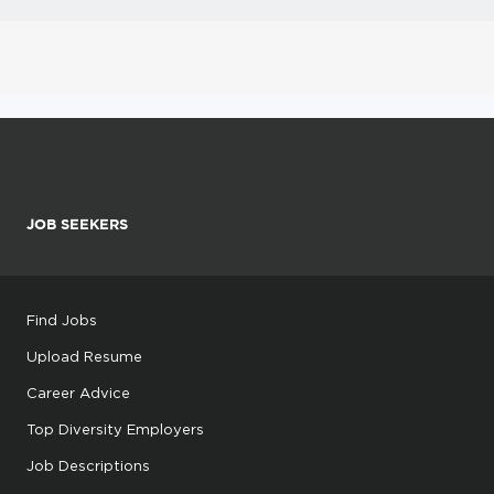
JOB SEEKERS
Find Jobs
Upload Resume
Career Advice
Top Diversity Employers
Job Descriptions