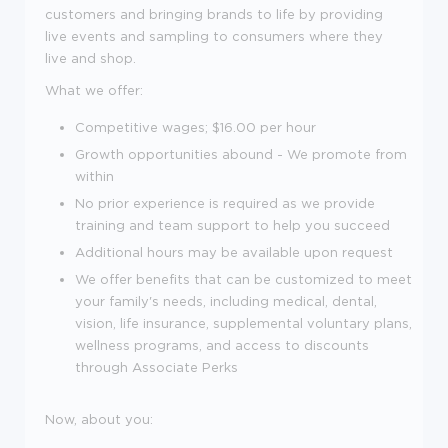
customers and bringing brands to life by providing
live events and sampling to consumers where they
live and shop.
What we offer:
Competitive wages; $
16.00 per hour
Growth opportunities abound - We promote from
within
No prior experience is required as we provide
training and team support to help you succeed
Additional hours may be available upon request
We offer benefits that can be customized to meet
your family's needs, including medical, dental,
vision, life insurance, supplemental voluntary plans,
wellness programs, and access to discounts
through Associate Perks
Now, about you: