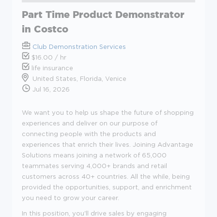
Part Time Product Demonstrator
in Costco
Club Demonstration Services
$16.00 / hr
life insurance
United States, Florida, Venice
Jul 16, 2026
We want you to help us shape the future of shopping
experiences and deliver on our purpose of
connecting people with the products and
experiences that enrich their lives. Joining Advantage
Solutions means joining a network of 65,000
teammates serving 4,000+ brands and retail
customers across 40+ countries. All the while, being
provided the opportunities, support, and enrichment
you need to grow your career.
In this position, you'll drive sales by engaging