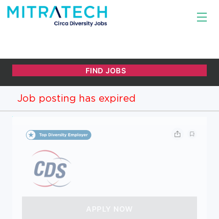
Job posting has expired