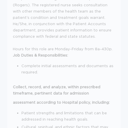
(Rogers). The registered nurse seeks consultation
with other members of the health team as the
patient's condition and treatment goals warrant.
He/She, in conjunction with the Patient Accounts
department, provides patient information to ensure
compliance with federal and state statutes.
Hours for this role are Monday-Friday from 8a-430p.
Job Duties & Responsibilities:
Complete initial assessments and documents as
required.
Collect, record, and analyze, within prescribed
timeframe, pertinent data for admission
assessment according to Hospital policy, including:
Patient strengths and limitations that can be
addressed in reaching health goals.
Cultural, spiritual, and ethnic factors that may