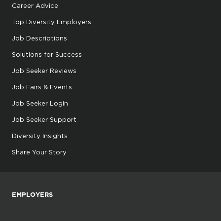
Career Advice
Top Diversity Employers
Job Descriptions
Solutions for Success
Job Seeker Reviews
Job Fairs & Events
Job Seeker Login
Job Seeker Support
Diversity Insights
Share Your Story
EMPLOYERS