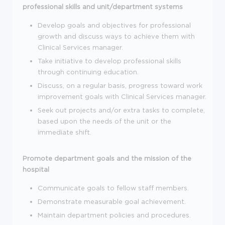
professional skills and unit/department systems
Develop goals and objectives for professional
growth and discuss ways to achieve them with
Clinical Services manager.
Take initiative to develop professional skills
through continuing education.
Discuss, on a regular basis, progress toward work
improvement goals with Clinical Services manager.
Seek out projects and/or extra tasks to complete,
based upon the needs of the unit or the
immediate shift.
Promote department goals and the mission of the
hospital
Communicate goals to fellow staff members.
Demonstrate measurable goal achievement.
Maintain department policies and procedures.