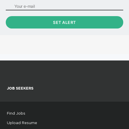
JOB SEEKERS
Find Jobs
Upload Resume