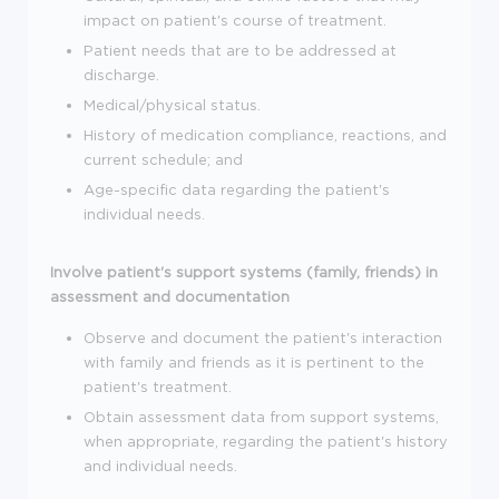
impact on patient's course of treatment.
Patient needs that are to be addressed at
discharge.
Medical/physical status.
History of medication compliance, reactions, and
current schedule; and
Age-specific data regarding the patient's
individual needs.
Involve patient's support systems (family, friends) in
assessment and documentation
Observe and document the patient's interaction
with family and friends as it is pertinent to the
patient's treatment.
Obtain assessment data from support systems,
when appropriate, regarding the patient's history
and individual needs.