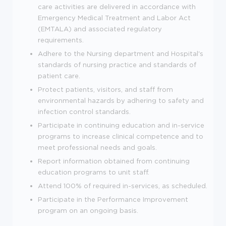
care activities are delivered in accordance with
Emergency Medical Treatment and Labor Act
(EMTALA) and associated regulatory
requirements.
Adhere to the Nursing department and Hospital's
standards of nursing practice and standards of
patient care.
Protect patients, visitors, and staff from
environmental hazards by adhering to safety and
infection control standards.
Participate in continuing education and in-service
programs to increase clinical competence and to
meet professional needs and goals.
Report information obtained from continuing
education programs to unit staff.
Attend 100% of required in-services, as scheduled.
Participate in the Performance Improvement
program on an ongoing basis.