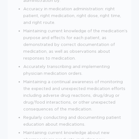
administration by:
Accuracy in medication administration: right
patient, right medication, right dose, right time,
and right route.
Maintaining current knowledge of the medication's
purpose and effects for each patient, as
demonstrated by correct documentation of
medication, as well as observations about
responses to medication.
Accurately transcribing and implementing
physician medication orders.
Maintaining a continual awareness of monitoring
the expected and unexpected medication efforts
including adverse drug reactions, drug/drug or
drug/food interactions, or other unexpected
consequences of the medication.
Regularly conducting and documenting patient
education about medications.
Maintaining current knowledge about new