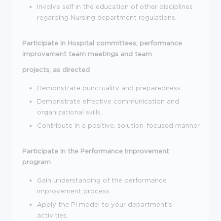
Involve self in the education of other disciplines
regarding Nursing department regulations.
Participate in Hospital committees, performance
improvement team meetings and team
projects, as directed
Demonstrate punctuality and preparedness.
Demonstrate effective communication and
organizational skills.
Contribute in a positive, solution-focused manner.
Participate in the Performance Improvement
program
Gain understanding of the performance
improvement process.
Apply the PI model to your department's
activities.