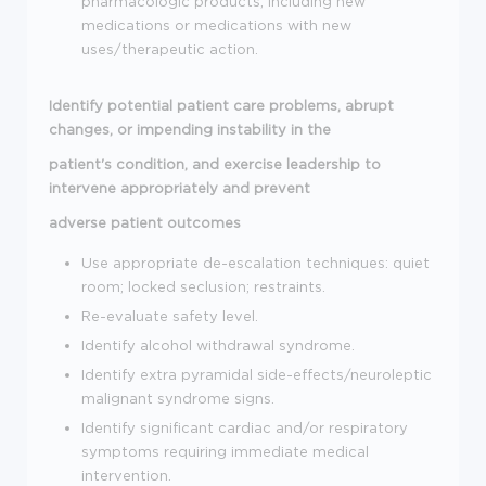
pharmacologic products, including new
medications or medications with new
uses/therapeutic action.
Identify potential patient care problems, abrupt
changes, or impending instability in the
patient's condition, and exercise leadership to
intervene appropriately and prevent
adverse patient outcomes
Use appropriate de-escalation techniques: quiet
room; locked seclusion; restraints.
Re-evaluate safety level.
Identify alcohol withdrawal syndrome.
Identify extra pyramidal side-effects/neuroleptic
malignant syndrome signs.
Identify significant cardiac and/or respiratory
symptoms requiring immediate medical
intervention.