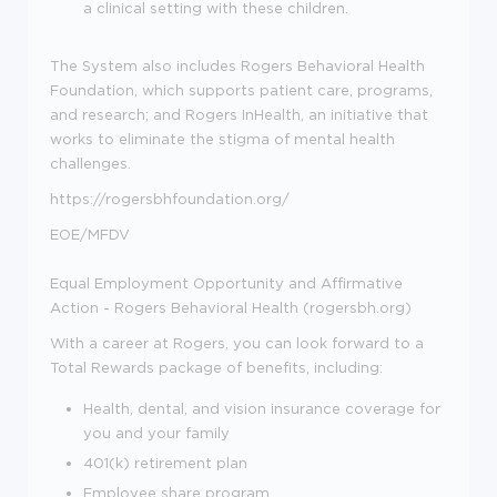
a clinical setting with these children.
The System also includes Rogers Behavioral Health
Foundation, which supports patient care, programs,
and research; and Rogers InHealth, an initiative that
works to eliminate the stigma of mental health
challenges.
https://rogersbhfoundation.org/
EOE/MFDV
Equal Employment Opportunity and Affirmative
Action - Rogers Behavioral Health (rogersbh.org)
With a career at Rogers, you can look forward to a
Total Rewards package of benefits, including:
Health, dental, and vision insurance coverage for
you and your family
401(k) retirement plan
Employee share program