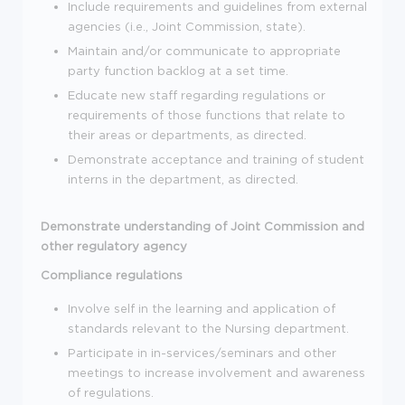
Include requirements and guidelines from external
agencies (i.e., Joint Commission, state).
Maintain and/or communicate to appropriate
party function backlog at a set time.
Educate new staff regarding regulations or
requirements of those functions that relate to
their areas or departments, as directed.
Demonstrate acceptance and training of student
interns in the department, as directed.
Demonstrate understanding of Joint Commission and
other regulatory agency
Compliance regulations
Involve self in the learning and application of
standards relevant to the Nursing department.
Participate in in-services/seminars and other
meetings to increase involvement and awareness
of regulations.