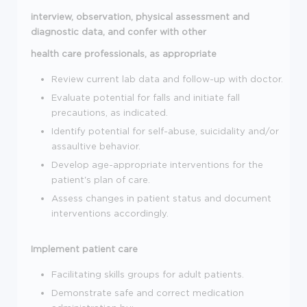
interview, observation, physical assessment and
diagnostic data, and confer with other
health care professionals, as appropriate
Review current lab data and follow-up with doctor.
Evaluate potential for falls and initiate fall
precautions, as indicated.
Identify potential for self-abuse, suicidality and/or
assaultive behavior.
Develop age-appropriate interventions for the
patient's plan of care.
Assess changes in patient status and document
interventions accordingly.
Implement patient care
Facilitating skills groups for adult patients.
Demonstrate safe and correct medication