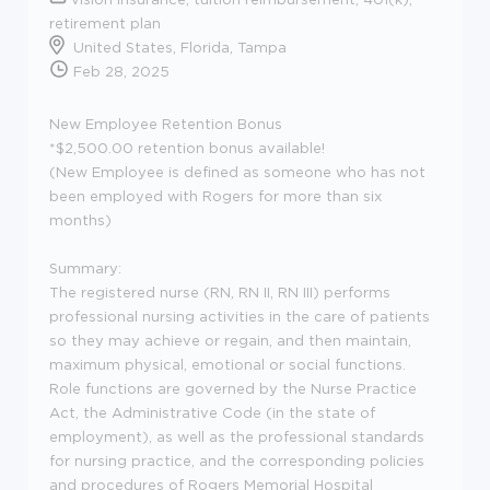
retirement plan
United States, Florida, Tampa
Feb 28, 2025
New Employee Retention Bonus
*$2,500.00 retention bonus available!
(New Employee is defined as someone who has not
been employed with Rogers for more than six
months)
Summary:
The registered nurse (RN, RN II, RN III) performs
professional nursing activities in the care of patients
so they may achieve or regain, and then maintain,
maximum physical, emotional or social functions.
Role functions are governed by the Nurse Practice
Act, the Administrative Code (in the state of
employment), as well as the professional standards
for nursing practice, and the corresponding policies
and procedures of Rogers Memorial Hospital