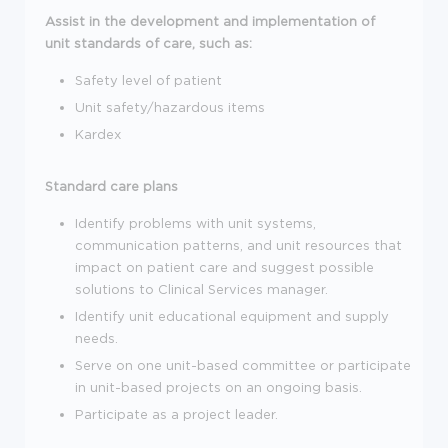
Assist in the development and implementation of
unit standards of care, such as:
Safety level of patient
Unit safety/hazardous items
Kardex
Standard care plans
Identify problems with unit systems,
communication patterns, and unit resources that
impact on patient care and suggest possible
solutions to Clinical Services manager.
Identify unit educational equipment and supply
needs.
Serve on one unit-based committee or participate
in unit-based projects on an ongoing basis.
Participate as a project leader.