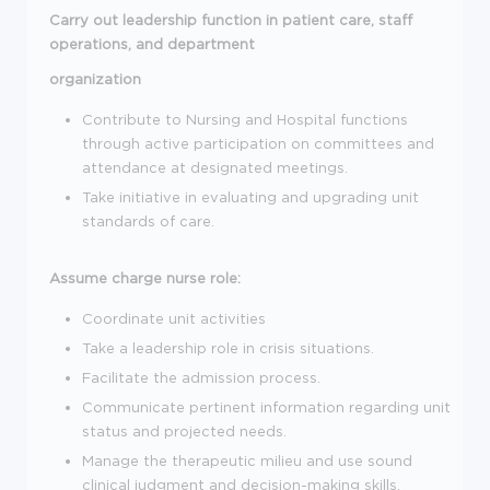
Carry out leadership function in patient care, staff
operations, and department
organization
Contribute to Nursing and Hospital functions
through active participation on committees and
attendance at designated meetings.
Take initiative in evaluating and upgrading unit
standards of care.
Assume charge nurse role:
Coordinate unit activities
Take a leadership role in crisis situations.
Facilitate the admission process.
Communicate pertinent information regarding unit
status and projected needs.
Manage the therapeutic milieu and use sound
clinical judgment and decision-making skills.