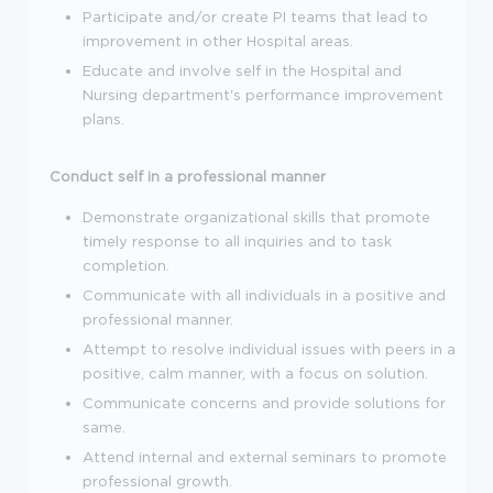
Participate and/or create PI teams that lead to
improvement in other Hospital areas.
Educate and involve self in the Hospital and
Nursing department's performance improvement
plans.
Conduct self in a professional manner
Demonstrate organizational skills that promote
timely response to all inquiries and to task
completion.
Communicate with all individuals in a positive and
professional manner.
Attempt to resolve individual issues with peers in a
positive, calm manner, with a focus on solution.
Communicate concerns and provide solutions for
same.
Attend internal and external seminars to promote
professional growth.