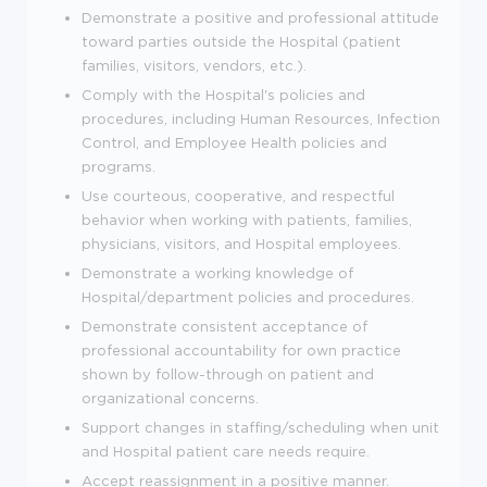
Demonstrate a positive and professional attitude
toward parties outside the Hospital (patient
families, visitors, vendors, etc.).
Comply with the Hospital's policies and
procedures, including Human Resources, Infection
Control, and Employee Health policies and
programs.
Use courteous, cooperative, and respectful
behavior when working with patients, families,
physicians, visitors, and Hospital employees.
Demonstrate a working knowledge of
Hospital/department policies and procedures.
Demonstrate consistent acceptance of
professional accountability for own practice
shown by follow-through on patient and
organizational concerns.
Support changes in staffing/scheduling when unit
and Hospital patient care needs require.
Accept reassignment in a positive manner.