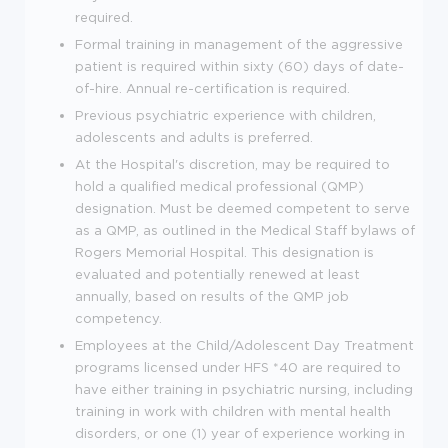
required.
Formal training in management of the aggressive
patient is required within sixty (60) days of date-
of-hire. Annual re-certification is required.
Previous psychiatric experience with children,
adolescents and adults is preferred.
At the Hospital's discretion, may be required to
hold a qualified medical professional (QMP)
designation. Must be deemed competent to serve
as a QMP, as outlined in the Medical Staff bylaws of
Rogers Memorial Hospital. This designation is
evaluated and potentially renewed at least
annually, based on results of the QMP job
competency.
Employees at the Child/Adolescent Day Treatment
programs licensed under HFS *40 are required to
have either training in psychiatric nursing, including
training in work with children with mental health
disorders, or one (1) year of experience working in