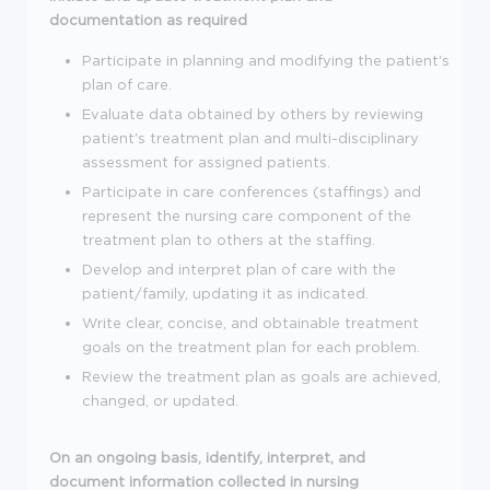
documentation as required
Participate in planning and modifying the patient's
plan of care.
Evaluate data obtained by others by reviewing
patient's treatment plan and multi-disciplinary
assessment for assigned patients.
Participate in care conferences (staffings) and
represent the nursing care component of the
treatment plan to others at the staffing.
Develop and interpret plan of care with the
patient/family, updating it as indicated.
Write clear, concise, and obtainable treatment
goals on the treatment plan for each problem.
Review the treatment plan as goals are achieved,
changed, or updated.
On an ongoing basis, identify, interpret, and
document information collected in nursing