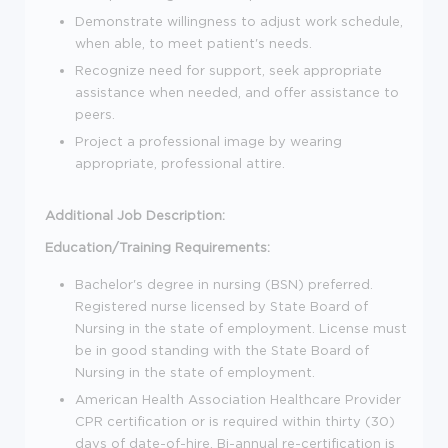
Demonstrate willingness to adjust work schedule,
when able, to meet patient's needs.
Recognize need for support, seek appropriate
assistance when needed, and offer assistance to
peers.
Project a professional image by wearing
appropriate, professional attire.
Additional Job Description:
Education/Training Requirements:
Bachelor's degree in nursing (BSN) preferred.
Registered nurse licensed by State Board of
Nursing in the state of employment. License must
be in good standing with the State Board of
Nursing in the state of employment.
American Health Association Healthcare Provider
CPR certification or is required within thirty (30)
days of date-of-hire. Bi-annual re-certification is