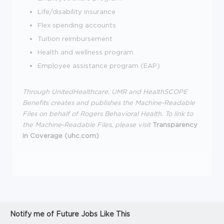
Life/disability insurance
Flex spending accounts
Tuition reimbursement
Health and wellness program
Employee assistance program (EAP)
Through UnitedHealthcare, UMR and HealthSCOPE
Benefits creates and publishes the Machine-Readable
Files on behalf of Rogers Behavioral Health.
To link to
the Machine-Readable Files, please visit
Transparency
in Coverage (uhc.com)
Notify me of Future Jobs Like This