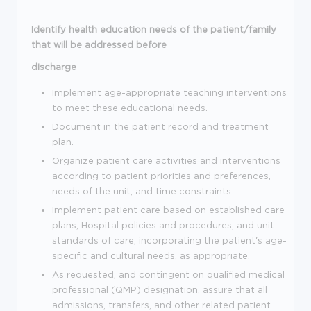
Identify health education needs of the patient/family
that will be addressed before
discharge
Implement age-appropriate teaching interventions
to meet these educational needs.
Document in the patient record and treatment
plan.
Organize patient care activities and interventions
according to patient priorities and preferences,
needs of the unit, and time constraints.
Implement patient care based on established care
plans, Hospital policies and procedures, and unit
standards of care, incorporating the patient's age-
specific and cultural needs, as appropriate.
As requested, and contingent on qualified medical
professional (QMP) designation, assure that all
admissions, transfers, and other related patient