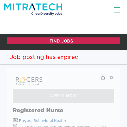
Job posting has expired
Registered Nurse
Rogers Behavioral Health
vision insurance, tuition reimbursement, 401(k),