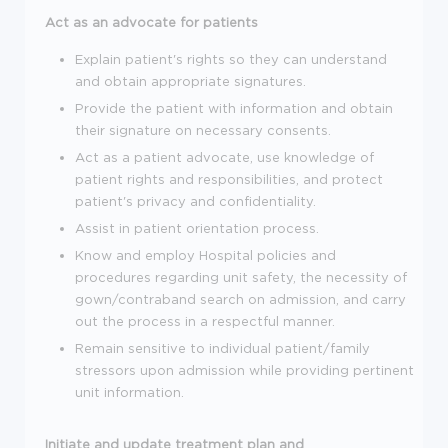
Act as an advocate for patients
Explain patient's rights so they can understand
and obtain appropriate signatures.
Provide the patient with information and obtain
their signature on necessary consents.
Act as a patient advocate, use knowledge of
patient rights and responsibilities, and protect
patient's privacy and confidentiality.
Assist in patient orientation process.
Know and employ Hospital policies and
procedures regarding unit safety, the necessity of
gown/contraband search on admission, and carry
out the process in a respectful manner.
Remain sensitive to individual patient/family
stressors upon admission while providing pertinent
unit information.
Initiate and update treatment plan and