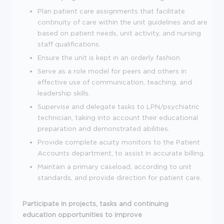
Plan patient care assignments that facilitate
continuity of care within the unit guidelines and are
based on patient needs, unit activity, and nursing
staff qualifications.
Ensure the unit is kept in an orderly fashion.
Serve as a role model for peers and others in
effective use of communication, teaching, and
leadership skills.
Supervise and delegate tasks to LPN/psychiatric
technician, taking into account their educational
preparation and demonstrated abilities.
Provide complete acuity monitors to the Patient
Accounts department, to assist in accurate billing.
Maintain a primary caseload, according to unit
standards, and provide direction for patient care.
Participate in projects, tasks and continuing
education opportunities to improve