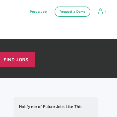
Post a Job
Request a Demo
Notify me of Future Jobs Like This