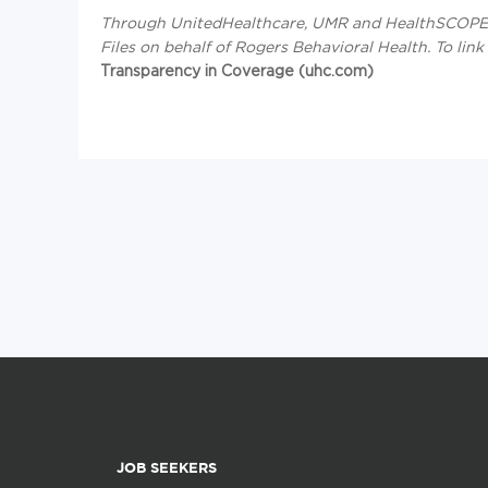
Through UnitedHealthcare, UMR and HealthSCOPE B
Files on behalf of Rogers Behavioral Health.
To link
Transparency in Coverage (uhc.com)
JOB SEEKERS