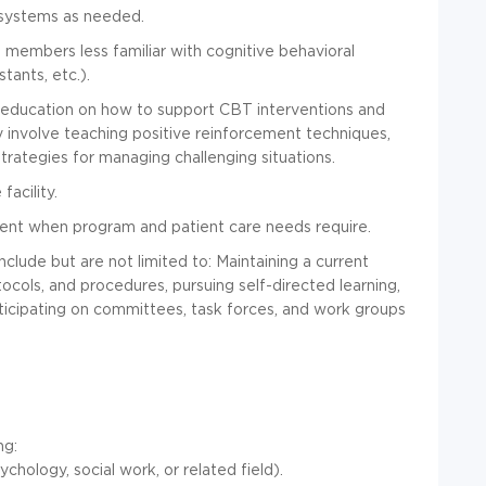
 systems as needed.
m members less familiar with cognitive behavioral
tants, etc.).
d education on how to support CBT interventions and
y involve teaching positive reinforcement techniques,
trategies for managing challenging situations.
facility.
ment when program and patient care needs require.
clude but are not limited to: Maintaining a current
ols, and procedures, pursuing self-directed learning,
ticipating on committees, task forces, and work groups
ng:
hology, social work, or related field).