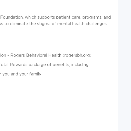
Foundation, which supports patient care, programs, and
ks to eliminate the stigma of mental health challenges.
on - Rogers Behavioral Health (rogersbh.org)
Total Rewards package of benefits, including:
r you and your family