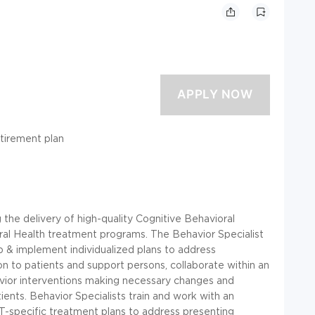
etirement plan
 the delivery of high-quality Cognitive Behavioral
al Health treatment programs. The Behavior Specialist
op & implement individualized plans to address
n to patients and support persons, collaborate within an
avior interventions making necessary changes and
ents. Behavior Specialists train and work with an
T-specific treatment plans to address presenting