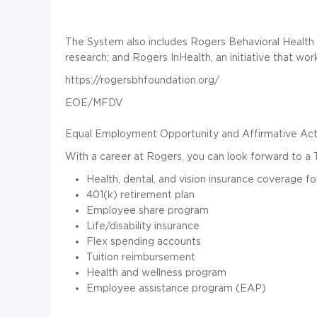
The System also includes Rogers Behavioral Health 
research; and Rogers InHealth, an initiative that wor
https://rogersbhfoundation.org/
EOE/MFDV
Equal Employment Opportunity and Affirmative Acti
With a career at Rogers, you can look forward to a 
Health, dental, and vision insurance coverage fo
401(k) retirement plan
Employee share program
Life/disability insurance
Flex spending accounts
Tuition reimbursement
Health and wellness program
Employee assistance program (EAP)