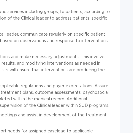
ic services including groups, to patients, according to
ion of the Clinical leader to address patients' specific
ical leader, communicate regularly on specific patient
 based on observations and response to interventions
ntions and make necessary adjustments. This involves
results, and modifying interventions as needed in
alists will ensure that interventions are producing the
pplicable regulations and payer expectations. Assure
 treatment plans, outcome assessments, psychosocial
pleted within the medical record. Additional
ervision of the Clinical leader within SUD programs.
 meetings and assist in development of the treatment
rt needs for assigned caseload to applicable