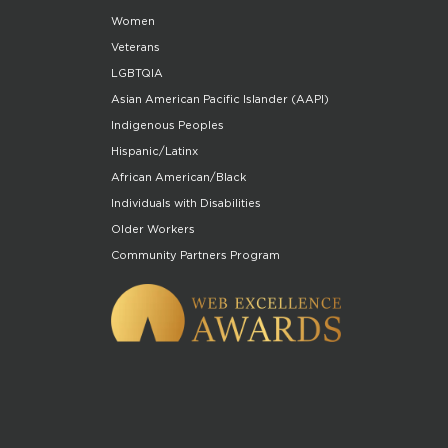
Women
Veterans
LGBTQIA
Asian American Pacific Islander (AAPI)
Indigenous Peoples
Hispanic/Latinx
African American/Black
Individuals with Disabilities
Older Workers
Community Partners Program