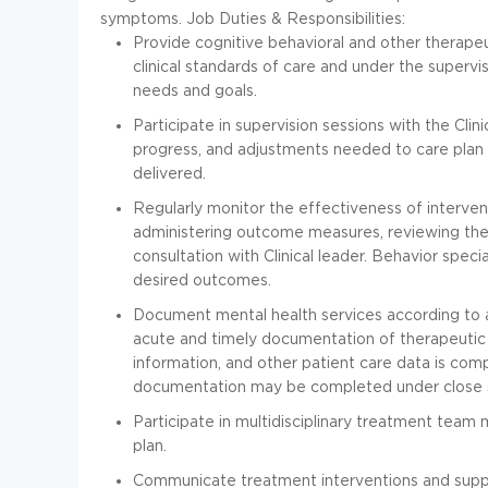
symptoms.
Job Duties & Responsibilities:
Provide cognitive behavioral and other therapeut
clinical standards of care and under the supervis
needs and goals.
Participate in supervision sessions with the Clin
progress, and adjustments needed to care plan
delivered.
Regularly monitor the effectiveness of interve
administering outcome measures, reviewing the 
consultation with Clinical leader. Behavior speci
desired outcomes.
Document mental health services according to a
acute and timely documentation of therapeutic
information, and other patient care data is com
documentation may be completed under close sup
Participate in multidisciplinary treatment team
plan.
Communicate treatment interventions and suppo