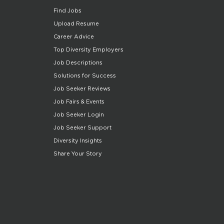
Find Jobs
Upload Resume
Career Advice
Top Diversity Employers
Job Descriptions
Solutions for Success
Job Seeker Reviews
Job Fairs & Events
Job Seeker Login
Job Seeker Support
Diversity Insights
Share Your Story