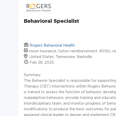
Behavioral Specialist
Rogers Behavioral Health
vision insurance, tuition reimbursement, 401(k), r
United States, Tennessee, Nashville
Feb 28, 2025
Summary:
The Behavior Specialist is responsible for supporting
Therapy (CBT) interventions within Rogers Behavior
is trained to assess the function of behavior, devel
maladaptive behaviors, provide training and educatio
interdisciplinary team, and monitor progress of beh
modifications to produce the best outcomes for pati
assigned clinical leader to design and implement CB