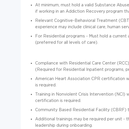
At minimum, must hold a valid Substance Abuse C
if working in an Addiction Recovery program that
Relevant Cognitive-Behavioral Treatment (CBT
experience may include clinical care, human serv
For Residential programs - Must hold a current a
(preferred for all levels of care).
Compliance with Residential Care Center (RCC
(Required for Residential Inpatient programs, pre
American Heart Association CPR certification with
is required.
Training in Nonviolent Crisis Intervention (NCI) w
certification is required.
Community Based Residential Facility (CBRF) tra
Additional trainings may be required per unit -
leadership during onboarding.