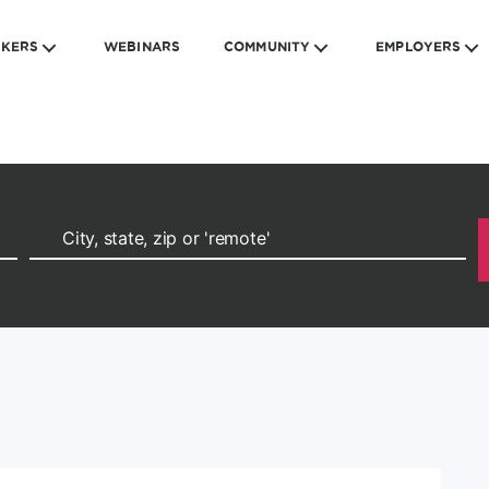
EKERS
WEBINARS
COMMUNITY
EMPLOYERS