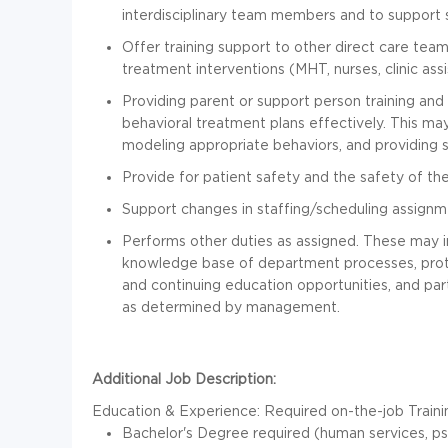
interdisciplinary team members and to support
Offer training support to other direct care tea
treatment interventions (MHT, nurses, clinic assis
Providing parent or support person training an
behavioral treatment plans effectively. This ma
modeling appropriate behaviors, and providing s
Provide for patient safety and the safety of the 
Support changes in staffing/scheduling assign
Performs other duties as assigned. These may in
knowledge base of department processes, protoc
and continuing education opportunities, and par
as determined by management.
Additional Job Description:
Education & Experience:
Required on-the-job Traini
Bachelor's Degree required (human services, psyc