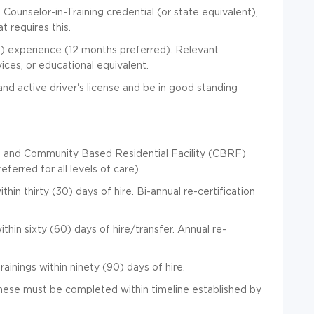
ounselor-in-Training credential (or state equivalent),
 requires this.
) experience (12 months preferred). Relevant
ices, or educational equivalent.
nd active driver's license and be in good standing
) and Community Based Residential Facility (CBRF)
ferred for all levels of care).
in thirty (30) days of hire. Bi-annual re-certification
ithin sixty (60) days of hire/transfer. Annual re-
inings within ninety (90) days of hire.
 these must be completed within timeline established by