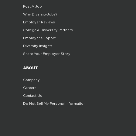
Post A Job
Why DiversityJobs?
Employer Reviews
College & University Partners
Employer Support
Diversity Insights
Share Your Employer Story
ABOUT
Company
Careers
Contact Us
Do Not Sell My Personal Information