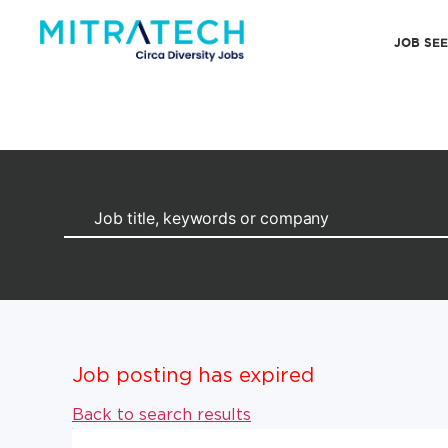
JOB SE
Job posting has expired
Back to search results