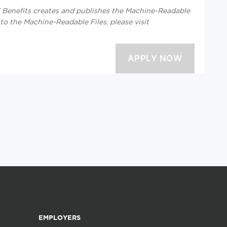
enefits creates and publishes the Machine-Readable
 to the Machine-Readable Files, please visit
EMPLOYERS