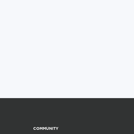
COMMUNITY