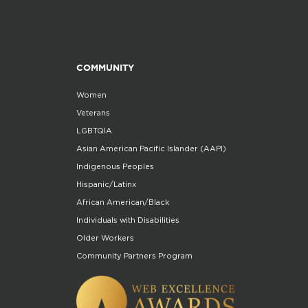
COMMUNITY
Women
Veterans
LGBTQIA
Asian American Pacific Islander (AAPI)
Indigenous Peoples
Hispanic/Latinx
African American/Black
Individuals with Disabilities
Older Workers
Community Partners Program