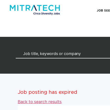
JOB SE
Job posting has expired
Back to search results