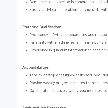
Demonstrated expertise in computational physi
Strong analytical and problem-solving skills, wit
Preferred Qualifications:
Proficiency in Python programming and related l
Familiarity with machine learning frameworks and
Experience in quantum information science or o
Accountabilities:
Take ownership of assigned tasks and meet deli
Provide weekly progress updates to the supervi
Collaborate effectively with group members to 
Additional Job Description