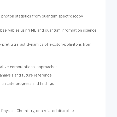
 photon statistics from quantum spectroscopy
observables using ML and quantum information science
pret ultrafast dynamics of exciton-polaritons from
ovative computational approaches.
analysis and future reference.
unicate progress and findings.
hysical Chemistry, or a related discipline.