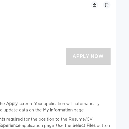
the
Apply
screen. Your application will automatically
nd update data on the
My Information
page.
nts
required for the position to the Resume/CV
Experience
application page. Use the
Select Files
button