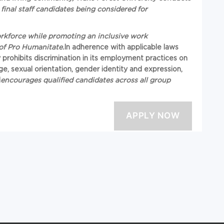
final staff candidates being considered for
workforce while promoting an inclusive work
of Pro Humanitate.
In adherence with applicable laws
y prohibits discrimination in its employment practices on
, age, sexual orientation, gender identity and expression,
d
encourages qualified candidates across all group