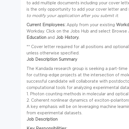
to add multiple documents including your cover le
is the only opportunity to add your cover letter a
to modify your application after you submit it
.
Current Employees:
Apply from your existing
Workd
Workday. Click on the Jobs Hub and select Browse
Education
and
Job History.
** Cover letter required for all positions and optional
unless otherwise specified.
Job Description Summary
The Kandada research group is seeking a part-time
for cutting-edge projects at the intersection of m
successful candidate will collaborate with postdoct
computational tools for analyzing experimental dat
1. Photon counting methods in molecular and optica
2. Coherent nonlinear dynamics of exciton-polariton
A key emphasis will be on leveraging machine learni
from experimental datasets.
Job Description
Key Responsibilities: