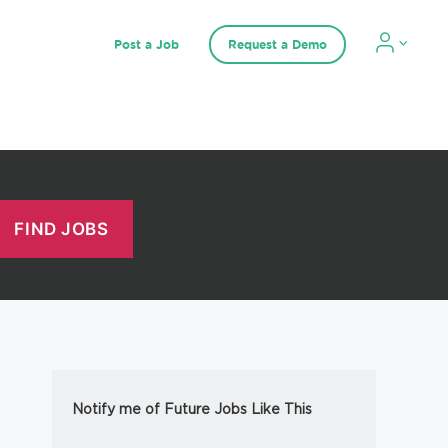
Post a Job
Request a Demo
Notify me of Future Jobs Like This