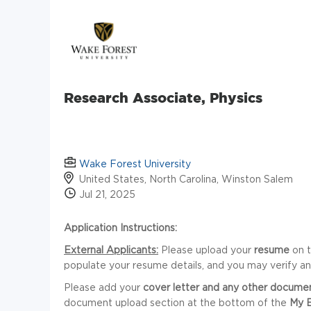
Research Associate, Physics
Wake Forest University
United States, North Carolina, Winston Salem
Jul 21, 2025
Application Instructions:
External Applicants:
Please upload your
resume
on 
populate your resume details, and you may verify a
Please add your
cover letter
and any other docume
document upload section at the bottom of the
My 