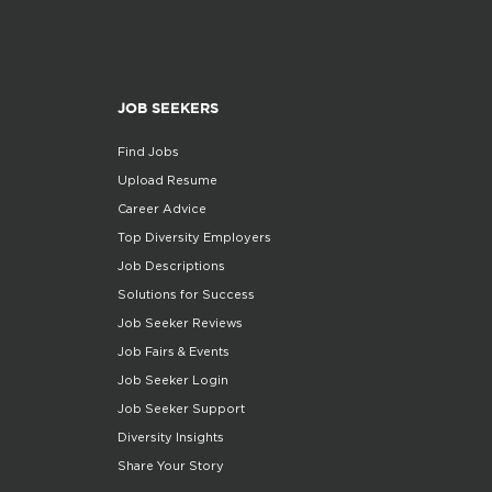
JOB SEEKERS
Find Jobs
Upload Resume
Career Advice
Top Diversity Employers
Job Descriptions
Solutions for Success
Job Seeker Reviews
Job Fairs & Events
Job Seeker Login
Job Seeker Support
Diversity Insights
Share Your Story