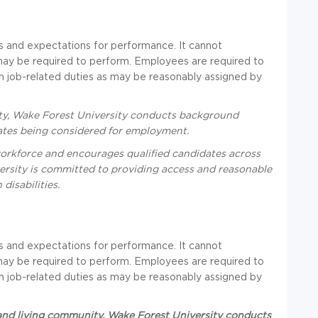
ties and expectations for performance. It cannot
may be required to perform. Employees are required to
rm job-related duties as may be reasonably assigned by
ity, Wake Forest University conducts background
idates being considered for employment.
workforce and encourages qualified candidates across
ersity is committed to providing access and reasonable
isabilities.
ties and expectations for performance. It cannot
may be required to perform. Employees are required to
rm job-related duties as may be reasonably assigned by
 and living community, Wake Forest University conducts