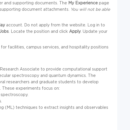
tter and supporting documents. The
My Experience
page
nd supporting document attachments.
You will not be able
ay
account. Do not apply from the website. Log in to
Jobs
. Locate the position and click
Apply
. Update your
 for facilities, campus services, and hospitality positions
 Research Associate to provide computational support
olecular spectroscopy and quantum dynamics. The
oral researchers and graduate students to develop
a. These experiments focus on:
l spectroscopy.
s.
ng (ML) techniques to extract insights and observables