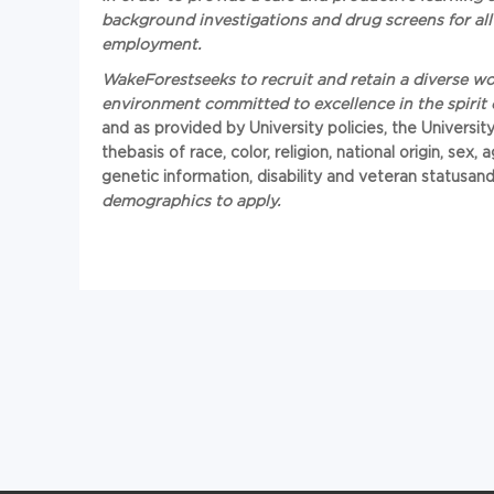
background investigations and drug screens for all 
employment.
Wa
keForest
seeks to recruit and retain a diverse 
environment committed to excellence in the spirit 
and as provided by University policies, the Universit
the
basis of race, color, religion, national origin, sex
genetic information, disability and veteran status
an
demographics to apply.