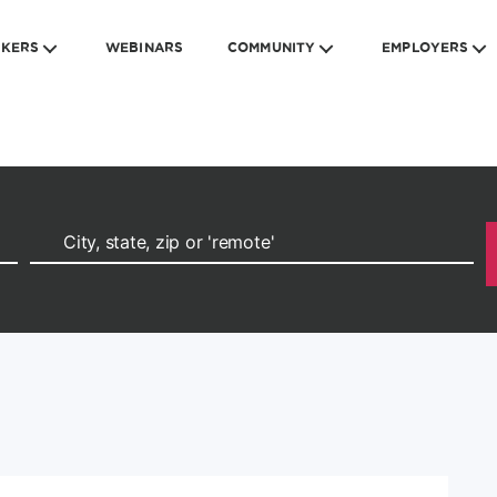
EKERS
WEBINARS
COMMUNITY
EMPLOYERS