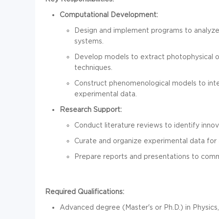
Computational Development:
Design and implement programs to analyze
systems.
Develop models to extract photophysical 
techniques.
Construct phenomenological models to inter
experimental data.
Research Support:
Conduct literature reviews to identify inn
Curate and organize experimental data for 
Prepare reports and presentations to comm
Required Qualifications:
Advanced degree (Master's or Ph.D.) in Physics, P