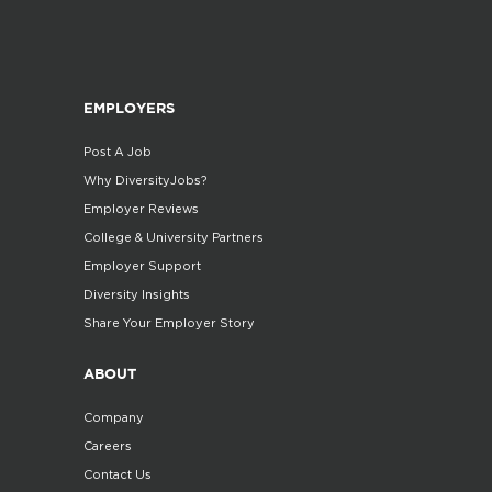
EMPLOYERS
Post A Job
Why DiversityJobs?
Employer Reviews
College & University Partners
Employer Support
Diversity Insights
Share Your Employer Story
ABOUT
Company
Careers
Contact Us