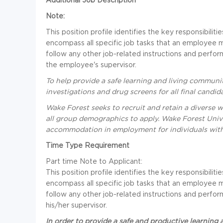
Note:
This position profile identifies the key responsibili
encompass all specific job tasks that an employee 
follow any other job-related instructions and perfo
the employee's supervisor.
To help provide a safe learning and living commun
investigations and drug screens for all final cand
Wake Forest seeks to recruit and retain a diverse 
all group demographics to apply. Wake Forest Univ
accommodation in employment for individuals with d
Time Type Requirement
Part time
Note to Applicant:
This position profile identifies the key responsibili
encompass all specific job tasks that an employee 
follow any other job-related instructions and perfo
his/her supervisor.
In order to provide a safe and productive learning