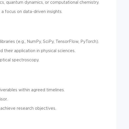
cs, quantum dynamics, or computational chemistry.
h a focus on data-driven insights.
ibraries (e.g., NumPy, SciPy, TensorFlow, PyTorch).
 their application in physical sciences.
ptical spectroscopy.
verables within agreed timelines.
sor.
achieve research objectives.