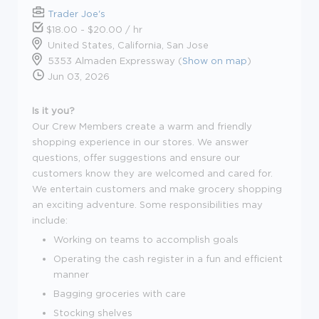
Trader Joe's
$18.00 - $20.00 / hr
United States, California, San Jose
5353 Almaden Expressway (
Show on map
)
Jun 03, 2026
Is it you?
Our Crew Members create a warm and friendly
shopping experience in our stores. We answer
questions, offer suggestions and ensure our
customers know they are welcomed and cared for.
We entertain customers and make grocery shopping
an exciting adventure. Some responsibilities may
include:
Working on teams to accomplish goals
Operating the cash register in a fun and efficient
manner
Bagging groceries with care
Stocking shelves