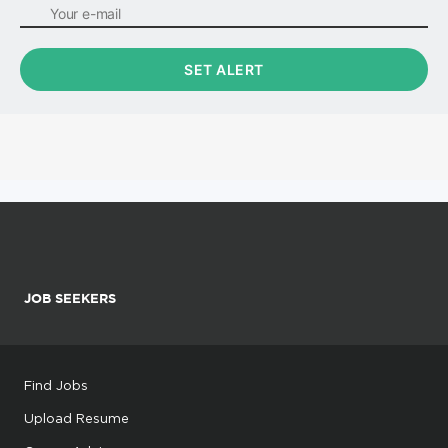
JOB SEEKERS
Find Jobs
Upload Resume