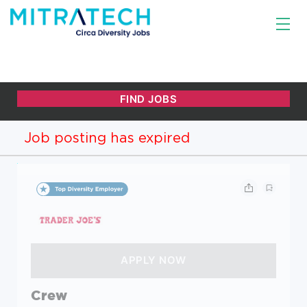
Job posting has expired
Crew