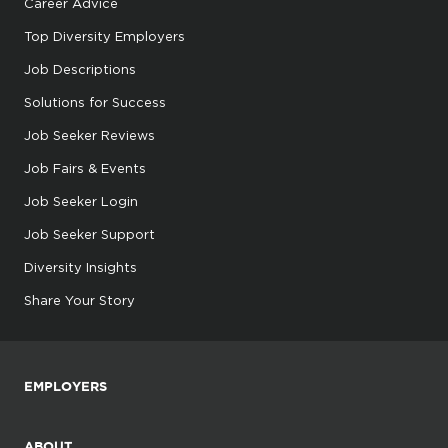
Career Advice
Top Diversity Employers
Job Descriptions
Solutions for Success
Job Seeker Reviews
Job Fairs & Events
Job Seeker Login
Job Seeker Support
Diversity Insights
Share Your Story
EMPLOYERS
ABOUT