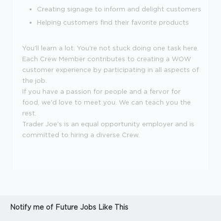
Creating signage to inform and delight customers
Helping customers find their favorite products
You'll learn a lot. You're not stuck doing one task here.
Each Crew Member contributes to creating a WOW
customer experience by participating in all aspects of
the job.
If you have a passion for people and a fervor for
food, we'd love to meet you. We can teach you the
rest.
Trader Joe's is an equal opportunity employer and is
committed to hiring a diverse Crew.
Notify me of Future Jobs Like This