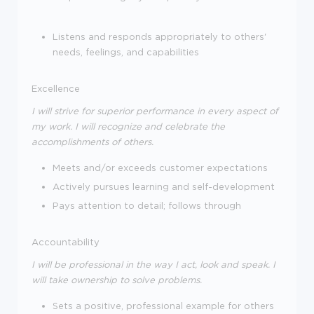
Listens and responds appropriately to others'
needs, feelings, and capabilities
Excellence
I will strive for superior performance in every aspect of
my work. I will recognize and celebrate the
accomplishments of others.
Meets and/or exceeds customer expectations
Actively pursues learning and self-development
Pays attention to detail; follows through
Accountability
I will be professional in the way I act, look and speak. I
will take ownership to solve problems.
Sets a positive, professional example for others