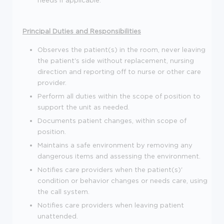
Principal Duties and Responsibilities
Observes the patient(s) in the room, never leaving
the patient's side without replacement, nursing
direction and reporting off to nurse or other care
provider.
Perform all duties within the scope of position to
support the unit as needed.
Documents patient changes, within scope of
position.
Maintains a safe environment by removing any
dangerous items and assessing the environment.
Notifies care providers when the patient(s)'
condition or behavior changes or needs care, using
the call system.
Notifies care providers when leaving patient
unattended.