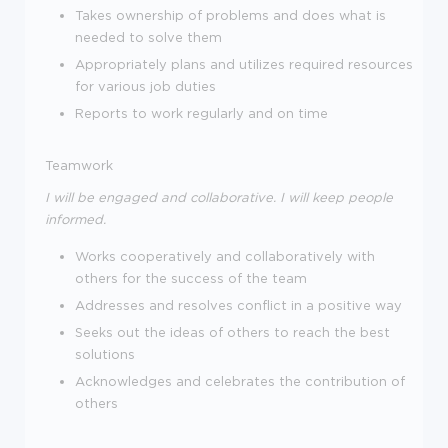
Takes ownership of problems and does what is
needed to solve them
Appropriately plans and utilizes required resources
for various job duties
Reports to work regularly and on time
Teamwork
I will be engaged and collaborative. I will keep people
informed.
Works cooperatively and collaboratively with
others for the success of the team
Addresses and resolves conflict in a positive way
Seeks out the ideas of others to reach the best
solutions
Acknowledges and celebrates the contribution of
others