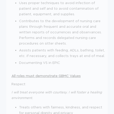
Uses proper techniques to avoid infection of
patient and self and to avoid contamination of
patient, equipment, and supplies.
Contributes to the development of nursing care
plans through frequent and accurate oral and
written reports of occurrences and observances.
Performs and records delegated nursing care
procedures on sitter sheets.
Assists patients with feeding, ADLs, bathing, toilet,
etc. if necessary, and collects trays at end of meal.
Documenting VS in EPIC
All roles must demonstrate GBMC Values
Respect
I will treat everyone with courtesy. I will foster a healing
environment.
Treats others with fairness, kindness, and respect
for personal dignity and privacy