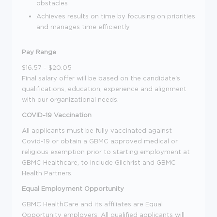
obstacles
Achieves results on time by focusing on priorities
and manages time efficiently
Pay Range
$16.57 - $20.05
Final salary offer will be based on the candidate's
qualifications, education, experience and alignment
with our organizational needs.
COVID-19 Vaccination
All applicants must be fully vaccinated against
Covid-19 or obtain a GBMC approved medical or
religious exemption prior to starting employment at
GBMC Healthcare, to include Gilchrist and GBMC
Health Partners.
Equal Employment Opportunity
GBMC HealthCare and its affiliates are Equal
Opportunity employers. All qualified applicants will