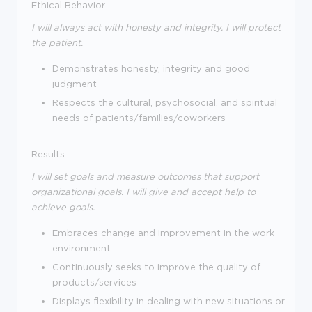
Ethical Behavior
I will always act with honesty and integrity. I will protect
the patient.
Demonstrates honesty, integrity and good
judgment
Respects the cultural, psychosocial, and spiritual
needs of patients/families/coworkers
Results
I will set goals and measure outcomes that support
organizational goals. I will give and accept help to
achieve goals.
Embraces change and improvement in the work
environment
Continuously seeks to improve the quality of
products/services
Displays flexibility in dealing with new situations or