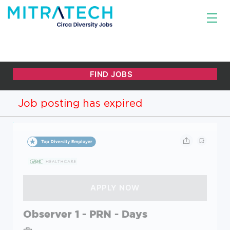
Job posting has expired
Observer 1 - PRN - Days