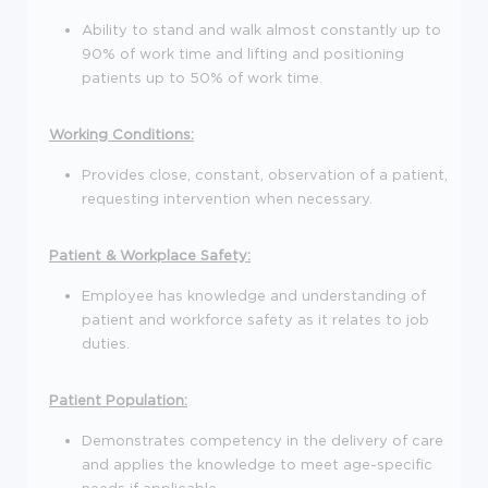
Ability to stand and walk almost constantly up to
90% of work time and lifting and positioning
patients up to 50% of work time.
Working Conditions:
Provides close, constant, observation of a patient,
requesting intervention when necessary.
Patient & Workplace Safety:
Employee has knowledge and understanding of
patient and workforce safety as it relates to job
duties.
Patient Population:
Demonstrates competency in the delivery of care
and applies the knowledge to meet age-specific
needs if applicable.