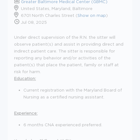
Greater Baltimore Medical Center (GBMC)
United States, Maryland, Baltimore
6701 North Charles Street (
Show on map
)
Jul 08, 2025
Under direct supervision of the R.N. the sitter will
observe patient(s) and assist in providing direct and
indirect patient care. The sitter is responsible for
reporting any behavior and/or activities of the
patient(s) that place the patient, family or staff at
risk for harm.
Education:
Current registration with the Maryland Board of
Nursing as a certified nursing assistant.
Experience:
6 months CNA experienced preferred.