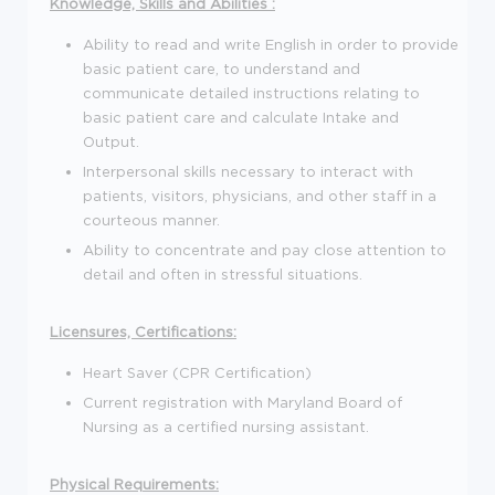
Knowledge, Skills and Abilities :
Ability to read and write English in order to provide
basic patient care, to understand and
communicate detailed instructions relating to
basic patient care and calculate Intake and
Output.
Interpersonal skills necessary to interact with
patients, visitors, physicians, and other staff in a
courteous manner.
Ability to concentrate and pay close attention to
detail and often in stressful situations.
Licensures, Certifications:
Heart Saver (CPR Certification)
Current registration with Maryland Board of
Nursing as a certified nursing assistant.
Physical Requirements: