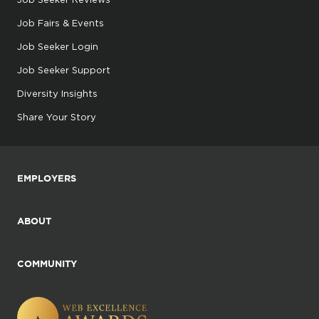
Job Fairs & Events
Job Seeker Login
Job Seeker Support
Diversity Insights
Share Your Story
EMPLOYERS
ABOUT
COMMUNITY