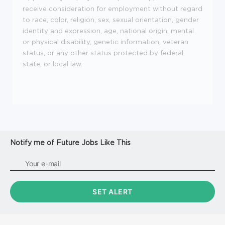
receive consideration for employment without regard
to race, color, religion, sex, sexual orientation, gender
identity and expression, age, national origin, mental
or physical disability, genetic information, veteran
status, or any other status protected by federal,
state, or local law.
Notify me of Future Jobs Like This