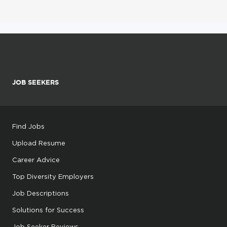
JOB SEEKERS
Find Jobs
Upload Resume
Career Advice
Top Diversity Employers
Job Descriptions
Solutions for Success
Job Seeker Reviews