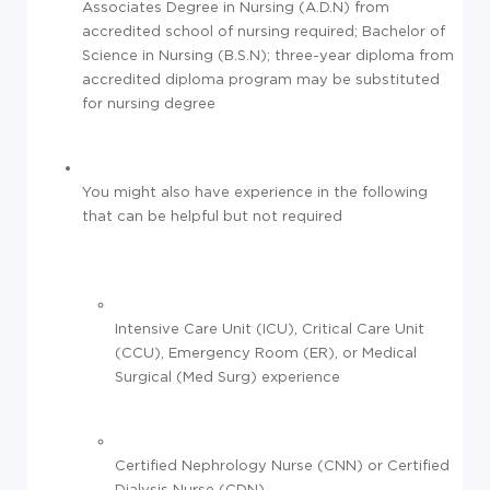
Associates Degree in Nursing (A.D.N) from
accredited school of nursing required; Bachelor of
Science in Nursing (B.S.N); three-year diploma from
accredited diploma program may be substituted
for nursing degree
You might also have experience in the following
that can be helpful but not required
Intensive Care Unit (ICU), Critical Care Unit
(CCU), Emergency Room (ER), or Medical
Surgical (Med Surg) experience
Certified Nephrology Nurse (CNN) or Certified
Dialysis Nurse (CDN)