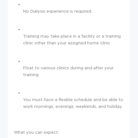
No Dialysis experience is required.
Training may take place in a facility or a training
clinic other than your assigned home clinic
Float to various clinics during and after your
training
You must have a flexible schedule and be able to
work mornings, evenings, weekends, and holiday
What you can expect: