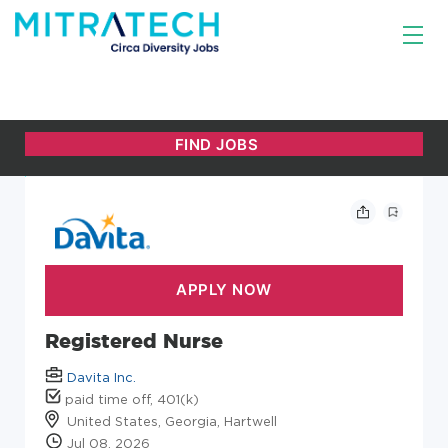
Registered Nurse
Davita Inc.
paid time off, 401(k)
United States, Georgia, Hartwell
Jul 08, 2026