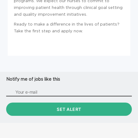
programs. We expect our nurses to commit to
improving patient health through clinical goal setting
and quality improvement initiatives.
Ready to make a difference in the lives of patients?
Take the first step and apply now.
Notify me of jobs like this