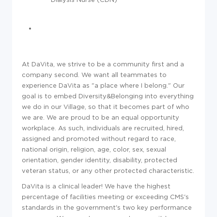
At DaVita, we strive to be a community first and a
company second. We want all teammates to
experience DaVita as "a place where I belong." Our
goal is to embed Diversity&Belonging into everything
we do in our Village, so that it becomes part of who
we are. We are proud to be an equal opportunity
workplace. As such, individuals are recruited, hired,
assigned and promoted without regard to race,
national origin, religion, age, color, sex, sexual
orientation, gender identity, disability, protected
veteran status, or any other protected characteristic.
DaVita is a clinical leader! We have the highest
percentage of facilities meeting or exceeding CMS's
standards in the government's two key performance