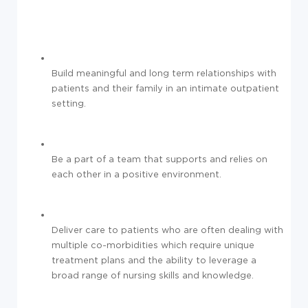
Build meaningful and long term relationships with
patients and their family in an intimate outpatient
setting.
Be a part of a team that supports and relies on
each other in a positive environment.
Deliver care to patients who are often dealing with
multiple co-morbidities which require unique
treatment plans and the ability to leverage a
broad range of nursing skills and knowledge.