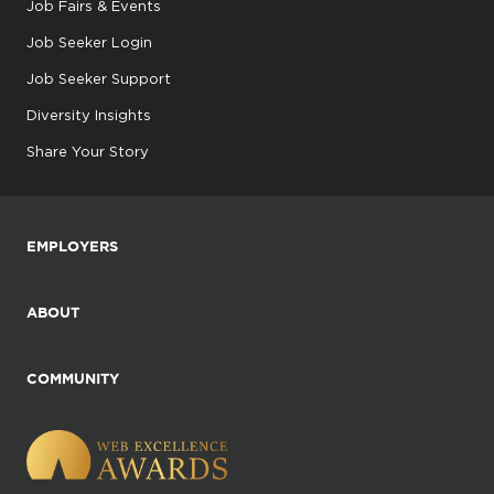
Job Fairs & Events
Job Seeker Login
Job Seeker Support
Diversity Insights
Share Your Story
EMPLOYERS
ABOUT
COMMUNITY