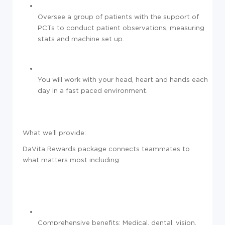
Oversee a group of patients with the support of
PCTs to conduct patient observations, measuring
stats and machine set up.
You will work with your head, heart and hands each
day in a fast paced environment.
What we'll provide:
DaVita Rewards package connects teammates to
what matters most including:
Comprehensive benefits: Medical, dental, vision,