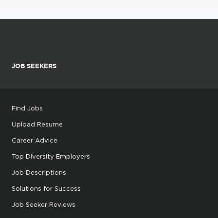
JOB SEEKERS
Find Jobs
Upload Resume
Career Advice
Top Diversity Employers
Job Descriptions
Solutions for Success
Job Seeker Reviews