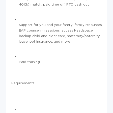
401(k) match, paid time off, PTO cash out
Support for you and your family: family resources,
EAP counseling sessions, access Headspace,
backup child and elder care, maternity/paternity
leave, pet insurance, and more
Paid training
Requirements: