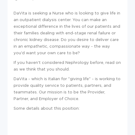
DaVita is seeking a Nurse who is looking to give life in
an outpatient dialysis center. You can make an
exceptional difference in the lives of our patients and
their families dealing with end-stage renal failure or
chronic kidney disease. Do you desire to deliver care
in an empathetic, compassionate way - the way
you'd want your own care to be?
If you haven't considered Nephrology before, read on
as we think that you should.
DaVita - which is Italian for "giving life" - is working to
provide quality service to patients, partners, and
teammates. Our mission is to be the Provider,
Partner, and Employer of Choice.
Some details about this position: