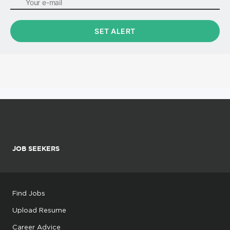
JOB SEEKERS
Find Jobs
Upload Resume
Career Advice