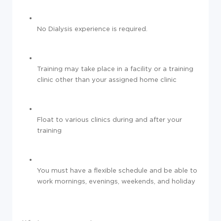
No Dialysis experience is required.
Training may take place in a facility or a training
clinic other than your assigned home clinic
Float to various clinics during and after your
training
You must have a flexible schedule and be able to
work mornings, evenings, weekends, and holiday