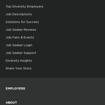
Top Diversity Employers
Job Descriptions
Solutions for Success
Job Seeker Reviews
Job Fairs & Events
Job Seeker Login
Job Seeker Support
Diversity Insights
Share Your Story
EMPLOYERS
ABOUT