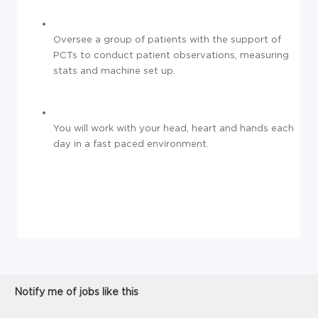
Oversee a group of patients with the support of
PCTs to conduct patient observations, measuring
stats and machine set up.
You will work with your head, heart and hands each
day in a fast paced environment.
Notify me of jobs like this