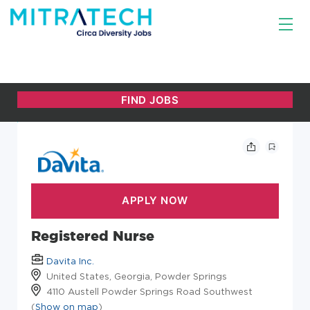
Registered Nurse
Davita Inc.
United States, Georgia, Powder Springs
4110 Austell Powder Springs Road Southwest
(
Show on map
)