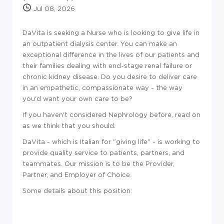
Jul 08, 2026
DaVita is seeking a Nurse who is looking to give life in
an outpatient dialysis center. You can make an
exceptional difference in the lives of our patients and
their families dealing with end-stage renal failure or
chronic kidney disease. Do you desire to deliver care
in an empathetic, compassionate way - the way
you'd want your own care to be?
If you haven't considered Nephrology before, read on
as we think that you should.
DaVita - which is Italian for "giving life" - is working to
provide quality service to patients, partners, and
teammates. Our mission is to be the Provider,
Partner, and Employer of Choice.
Some details about this position: