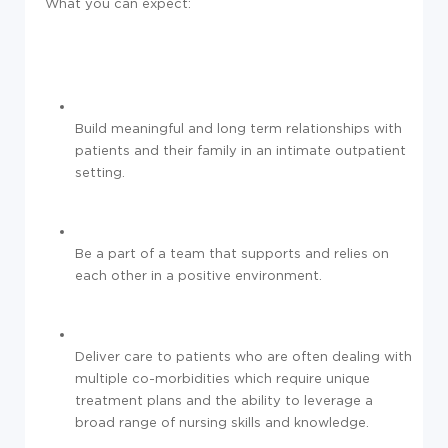
What you can expect:
Build meaningful and long term relationships with
patients and their family in an intimate outpatient
setting.
Be a part of a team that supports and relies on
each other in a positive environment.
Deliver care to patients who are often dealing with
multiple co-morbidities which require unique
treatment plans and the ability to leverage a
broad range of nursing skills and knowledge.