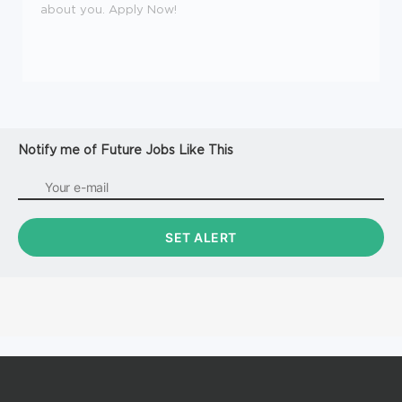
about you. Apply Now!
Notify me of Future Jobs Like This