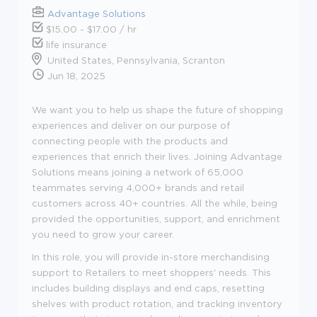
Advantage Solutions
$15.00 - $17.00 / hr
life insurance
United States, Pennsylvania, Scranton
Jun 18, 2025
We want you to help us shape the future of shopping
experiences and deliver on our purpose of
connecting people with the products and
experiences that enrich their lives. Joining Advantage
Solutions means joining a network of 65,000
teammates serving 4,000+ brands and retail
customers across 40+ countries. All the while, being
provided the opportunities, support, and enrichment
you need to grow your career.
In this role, you will provide in-store merchandising
support to Retailers to meet shoppers' needs. This
includes building displays and end caps, resetting
shelves with product rotation, and tracking inventory