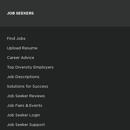
JOB SEEKERS
Find Jobs
Upload Resume
Career Advice
Top Diversity Employers
Job Descriptions
Solutions for Success
Job Seeker Reviews
Job Fairs & Events
Job Seeker Login
Job Seeker Support