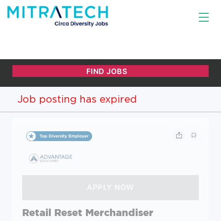
Job posting has expired
Retail Reset Merchandiser