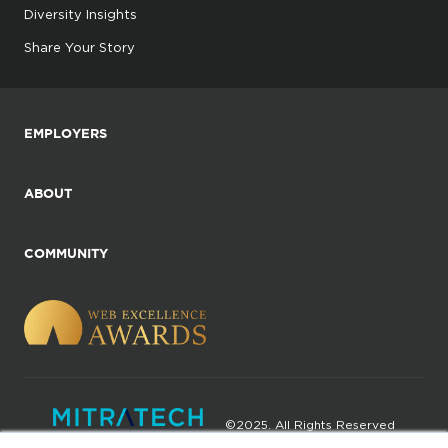
Diversity Insights
Share Your Story
EMPLOYERS
ABOUT
COMMUNITY
©2025. All Rights Reserved