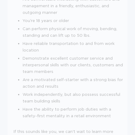
management in a friendly, enthusiastic, and
outgoing manner
You're
18
years or older
Can perform physical work of moving, bending,
standing and can lift up to 50 lbs.
Have reliable transportation to and from work
location
Demonstrate excellent customer service and
interpersonal skills with our clients, customers and
team members
Are a motivated self-starter with a strong bias for
action and results
Work independently, but also possess successful
team building skills
Have the ability to perform job duties with a
safety-first mentality in a retail environment
If this sounds like you, we can't wait to learn more