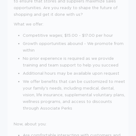
to ensure that stores and suppliers maximize sales
opportunities. Are you ready to shape the future of
shopping and get it done with us?
What we offer:
Competitive wages; $
15.00 - $17.00 per hour
Growth opportunities abound - We promote from
within
No prior experience is required as we provide
training and team support to help you succeed
Additional hours may be available upon request
We offer benefits that can be customized to meet
your family's needs, including medical, dental,
vision, life insurance, supplemental voluntary plans,
wellness programs, and access to discounts
through Associate Perks
Now, about you:
Are comfortable interacting with customers and