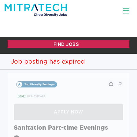
Job posting has expired
Sanitation Part-time Evenings