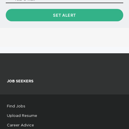
JOB SEEKERS
Find Jobs
Upload Resume
Career Advice