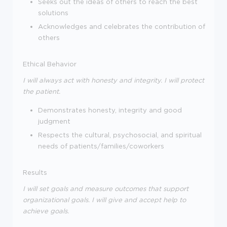
Seeks out the ideas of others to reach the best
solutions
Acknowledges and celebrates the contribution of
others
Ethical Behavior
I will always act with honesty and integrity. I will protect
the patient.
Demonstrates honesty, integrity and good
judgment
Respects the cultural, psychosocial, and spiritual
needs of patients/families/coworkers
Results
I will set goals and measure outcomes that support
organizational goals. I will give and accept help to
achieve goals.