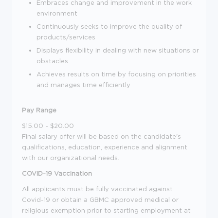
Embraces change and improvement in the work
environment
Continuously seeks to improve the quality of
products/services
Displays flexibility in dealing with new situations or
obstacles
Achieves results on time by focusing on priorities
and manages time efficiently
Pay Range
$15.00 - $20.00
Final salary offer will be based on the candidate's
qualifications, education, experience and alignment
with our organizational needs.
COVID-19 Vaccination
All applicants must be fully vaccinated against
Covid-19 or obtain a GBMC approved medical or
religious exemption prior to starting employment at