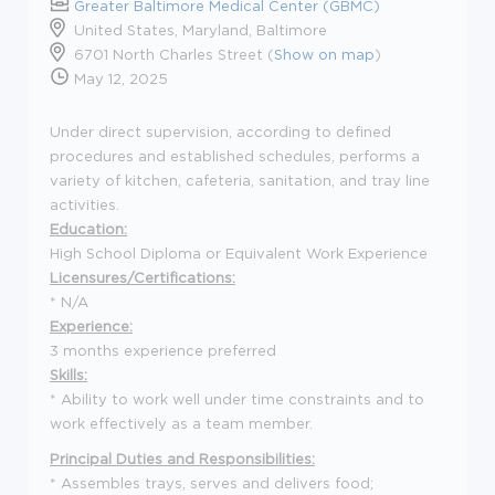
Greater Baltimore Medical Center (GBMC)
United States, Maryland, Baltimore
6701 North Charles Street (
Show on map
)
May 12, 2025
Under direct supervision, according to defined
procedures and established schedules, performs a
variety of kitchen, cafeteria, sanitation, and tray line
activities.
Education:
High School Diploma or Equivalent Work Experience
Licensures/Certifications:
* N/A
Experience:
3 months experience preferred
Skills:
* Ability to work well under time constraints and to
work effectively as a team member.
Principal Duties and Responsibilities:
* Assembles trays, serves and delivers food;