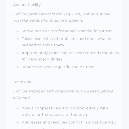
Accountability
I will be professional in the way I act, look and speak. I
will take ownership to solve problems.
Sets a positive, professional example for others
Takes ownership of problems and does what is
needed to solve them
Appropriately plans and utilizes required resources
for various job duties
Reports to work regularly and on time
Teamwork
I will be engaged and collaborative. I will keep people
informed.
Works cooperatively and collaboratively with
others for the success of the team
Addresses and resolves conflict in a positive way