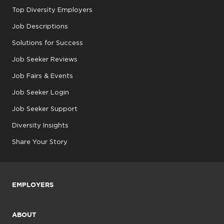
Top Diversity Employers
Job Descriptions
Solutions for Success
Job Seeker Reviews
Job Fairs & Events
Job Seeker Login
Job Seeker Support
Diversity Insights
Share Your Story
EMPLOYERS
ABOUT