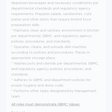
dispenses beverages and necessary condiments per
departmental standards and regulatory agency
requirements. Prepares salads, sandwiches, cold
plates and other items that require limited food
preparation skills.
* Maintains clean and sanitary environment in kitchen
per departmental, GBMC, and regulatory agency
policies, procedures, and standards.
* Operates, cleans, and unloads dish machine
according to policies and procedures. Places in
appropriate storage place.
* Washes pots and utensils per departmental, GBMC,
and regulatory agency policies, procedures, and
standards.
* Adheres to GBMC and department policies for
proper hygiene and dress code.
* Performs other tasks designated by Management
team.
All roles must demonstrate GBMC Values: