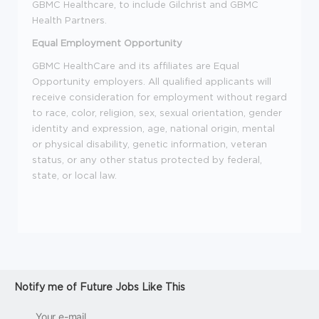
GBMC Healthcare, to include Gilchrist and GBMC
Health Partners.
Equal Employment Opportunity
GBMC HealthCare and its affiliates are Equal
Opportunity employers. All qualified applicants will
receive consideration for employment without regard
to race, color, religion, sex, sexual orientation, gender
identity and expression, age, national origin, mental
or physical disability, genetic information, veteran
status, or any other status protected by federal,
state, or local law.
Notify me of Future Jobs Like This