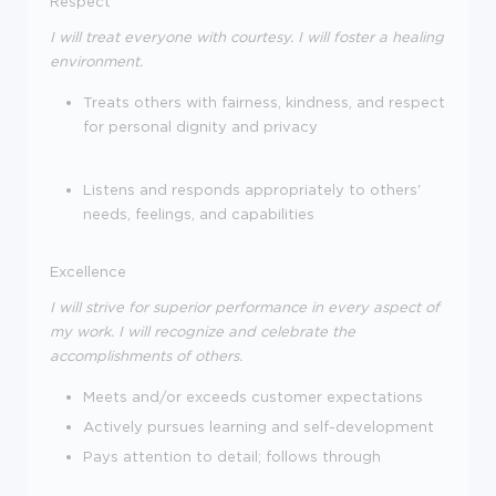
Respect
I will treat everyone with courtesy. I will foster a healing
environment.
Treats others with fairness, kindness, and respect
for personal dignity and privacy
Listens and responds appropriately to others'
needs, feelings, and capabilities
Excellence
I will strive for superior performance in every aspect of
my work. I will recognize and celebrate the
accomplishments of others.
Meets and/or exceeds customer expectations
Actively pursues learning and self-development
Pays attention to detail; follows through