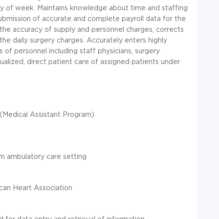
ay of week. Maintains knowledge about time and staffing
ubmission of accurate and complete payroll data for the
g the accuracy of supply and personnel charges, corrects
the daily surgery charges. Accurately enters highly
ls of personnel including staff physicians, surgery
dualized, direct patient care of assigned patients under
 (Medical Assistant Program)
e
am ambulatory care setting
can Heart Association
 for data entry and retrieval of information.