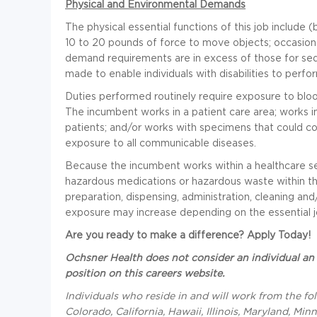
Physical and Environmental Demands
The physical essential functions of this job include (
10 to 20 pounds of force to move objects; occasiona
demand requirements are in excess of those for 
made to enable individuals with disabilities to perfo
Duties performed routinely require exposure to blood
The incumbent works in a patient care area; works in
patients; and/or works with specimens that could co
exposure to all communicable diseases.
Because the incumbent works within a healthcare se
hazardous medications or hazardous waste within th
preparation, dispensing, administration, cleaning and
exposure may increase depending on the essential jo
Are you ready to make a difference? Apply Today!
Ochsner Health does not consider an individual an 
position on this careers website.
Individuals who reside in and will work from the fo
Colorado, California, Hawaii, Illinois, Maryland, M