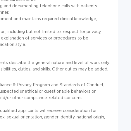
ng and documenting telephone calls with patients.
nner.
lopment and maintains required clinical knowledge,
n, including but not limited to: respect for privacy,
 explanation of services or procedures to be
cation style.
nts describe the general nature and level of work only.
sibilities, duties, and skills. Other duties may be added,
pliance & Privacy Program and Standards of Conduct,
uspected unethical or questionable behaviors or
and/or other compliance-related concerns.
ualified applicants will receive consideration for
x, sexual orientation, gender identity, national origin,