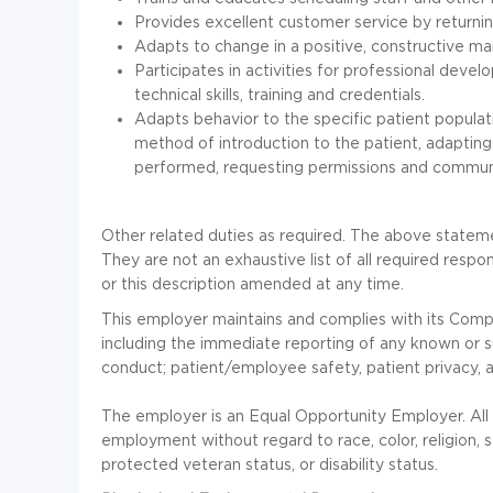
Provides excellent customer service by returni
Adapts to change in a positive, constructive ma
Participates in activities for professional deve
technical skills, training and credentials.
Adapts behavior to the specific patient populatio
method of introduction to the patient, adapting
performed, requesting permissions and communi
Other related duties as required. The above stateme
They are not an exhaustive list of all required respon
or this description amended at any time.
This employer maintains and complies with its Com
including the immediate reporting of any known or s
conduct; patient/employee safety, patient privacy, 
The employer is an Equal Opportunity Employer. All q
employment without regard to race, color, religion, se
protected veteran status, or disability status.