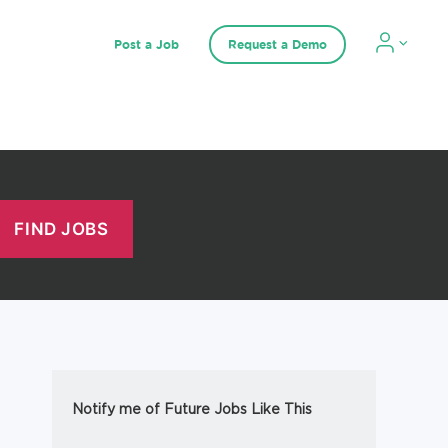
Post a Job
Request a Demo
Notify me of Future Jobs Like This