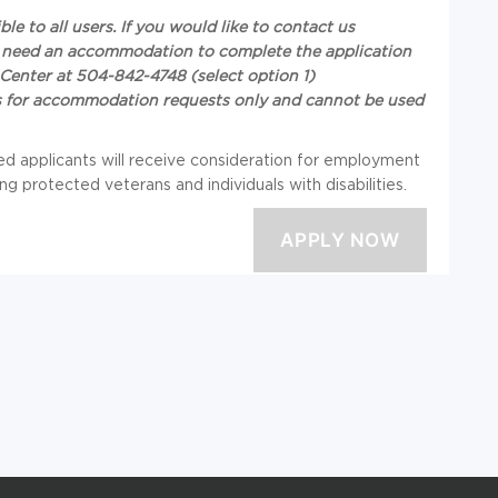
e to all users. If you would like to contact us
you need an accommodation to complete the application
Center at 504-842-4748 (select option 1)
 is for accommodation requests only and cannot be used
ied applicants will receive consideration for employment
ng protected veterans and individuals with disabilities.