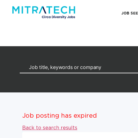
JOB SE
Job posting has expired
Back to search results