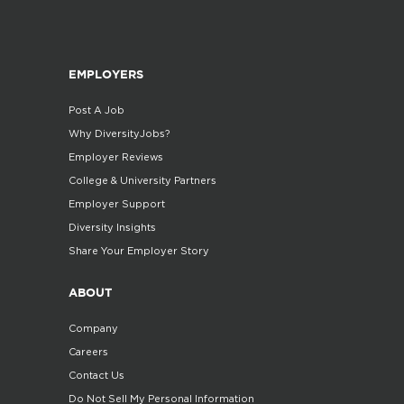
EMPLOYERS
Post A Job
Why DiversityJobs?
Employer Reviews
College & University Partners
Employer Support
Diversity Insights
Share Your Employer Story
ABOUT
Company
Careers
Contact Us
Do Not Sell My Personal Information