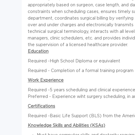
appropriately based on surgeon, case length, and d
constraints when scheduling cases, ensures timely s
department, coordinates surgical billing by verifyin
over and under charges and electronically transmits 
technical surgical terminology, interacts with all leve
managers, clinic schedulers, etc. and provides indivi
the supervision of a licensed healthcare provider.
Education
Required -High School Diploma or equivalent
Required - Completion of a formal training program
Work Experience
Required -5 years scheduling and clinical experienc
Preferred - Experience wiht surgery scheduling, in 
Certifications
Required -Basic Life Support (BLS) from the Ameri
Knowledge Skills and Abilities (KSAs)
Must have computer skills and dexterity required