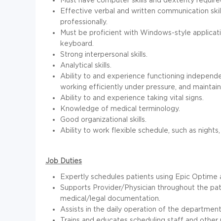
Effective verbal and written communication skill
professionally.
Must be proficient with Windows-style applicati
keyboard.
Strong interpersonal skills.
Analytical skills.
Ability to and experience functioning independen
working efficiently under pressure, and maintainin
Ability to and experience taking vital signs.
Knowledge of medical terminology.
Good organizational skills.
Ability to work flexible schedule, such as nights
Job Duties
Expertly schedules patients using Epic Optime
Supports Provider/Physician throughout the pat
medical/legal documentation.
Assists in the daily operation of the departmen
Trains and educates scheduling staff and other 