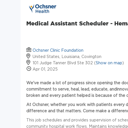
Medical Assistant Scheduler - Hem
Ochsner Clinic Foundation
United States, Louisiana, Covington
101 Judge Tanner Blvd Ste 302 (
Show on map
)
Apr 01, 2025
We've made a lot of progress since opening the door
commitment to serve, heal, lead, educate,
andinnov
broken and every patient helped is because of the d
At Ochsner, whether you work with patients
every 
difference and that matters. Come make a differenc
This job schedules and provides supervision of sched
community hospital work flows. Maintains knowledg