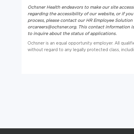
Ochsner Health endeavors to make our site accessibl
regarding the accessibility of our website, or if 
process, please contact our HR Employee Solution 
or
careers@ochsner.org
. This contact information
to inquire about the status of applications.
Ochsner is an equal opportunity employer. All qualif
without regard to any legally protected class, includi