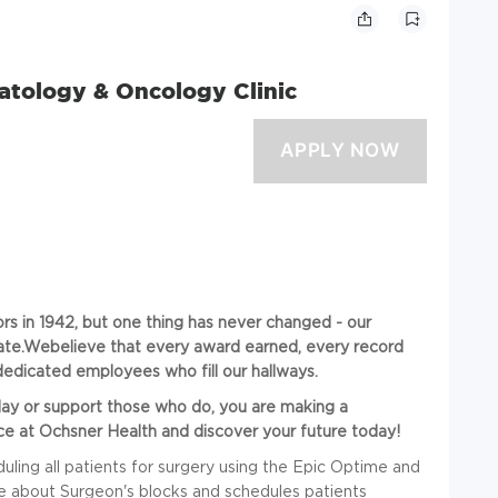
atology & Oncology Clinic
s in 1942, but one thing has never changed - our
ate.Webelieve
that every award earned, every record
edicated employees who fill our hallways.
day
or support those who do, you are making a
e at Ochsner Health and discover your future today!
uling all patients for surgery using the Epic Optime and
e about Surgeon's blocks and schedules patients