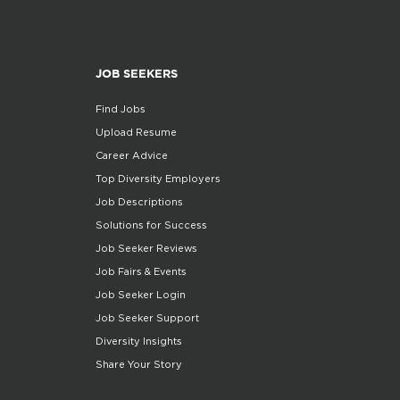
JOB SEEKERS
Find Jobs
Upload Resume
Career Advice
Top Diversity Employers
Job Descriptions
Solutions for Success
Job Seeker Reviews
Job Fairs & Events
Job Seeker Login
Job Seeker Support
Diversity Insights
Share Your Story