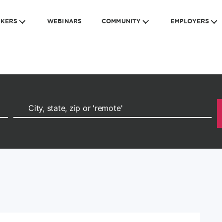
EKERS
WEBINARS
COMMUNITY
EMPLOYERS