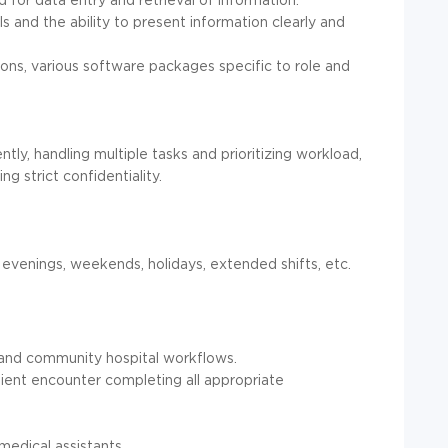
s and the ability to present information clearly and
ons, various software packages specific to role and
tly, handling multiple tasks and prioritizing workload,
g strict confidentiality.
, evenings, weekends, holidays, extended shifts, etc.
 and community hospital workflows.
ient encounter completing all appropriate
t
medical assistants.