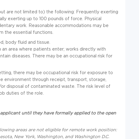
but are not limited to) the following: Frequently exerting
lly exerting up to 100 pounds of force. Physical
sedentary work. Reasonable accommodations may be
rm the essential functions.
, body fluid and tissue.
 an area where patients enter; works directly with
ntain diseases. There may be an occupational risk for
tting, there may be occupational risk for exposure to
e environment through receipt, transport, storage,
/or disposal of contaminated waste. The risk level of
b duties of the role.
applicant until they have formally applied to the open
llowing areas are not eligible for remote work position
:
innesota, New York, Washington, and Washington D.C.