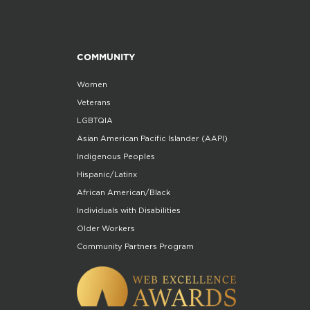
COMMUNITY
Women
Veterans
LGBTQIA
Asian American Pacific Islander (AAPI)
Indigenous Peoples
Hispanic/Latinx
African American/Black
Individuals with Disabilities
Older Workers
Community Partners Program