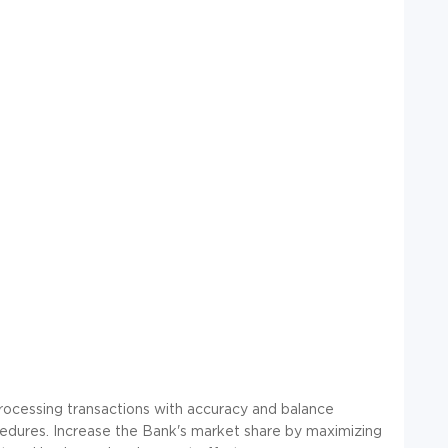
 processing transactions with accuracy and balance
cedures. Increase the Bank's market share by maximizing