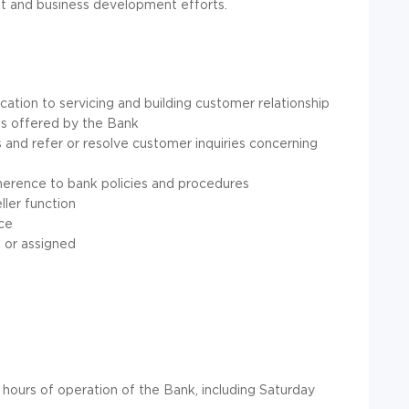
t and business development efforts.
ion to servicing and building customer relationship
es offered by the Bank
 and refer or resolve customer inquiries concerning
herence to bank policies and procedures
ller function
ice
 or assigned
 hours of operation of the Bank, including Saturday