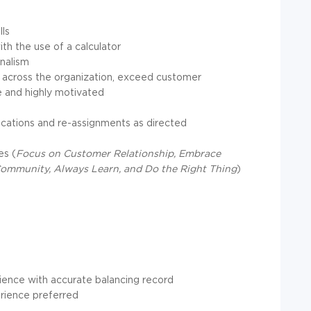
ls
ith the use of a calculator
nalism
ces across the organization, exceed customer
le and highly motivated
ocations and re-assignments as directed
es (
Focus on Customer Relationship, Embrace
Community, Always Learn, and Do the Right Thing
)
rience with accurate balancing record
rience preferred