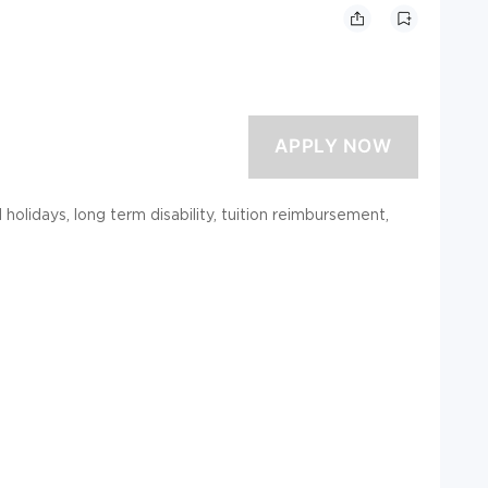
d holidays, long term disability, tuition reimbursement,