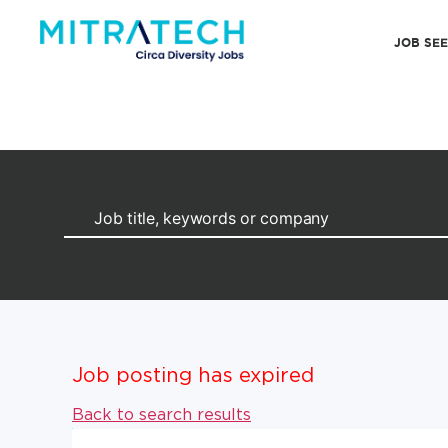
JOB SE
Job posting has expired
Back to search results