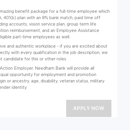
mazing benefit package for a full-time employee which
A, 401(k) plan with an 8% bank match, paid time off
ing accounts, vision service plan, group term life
 tuition reimbursement, and an Employee Assistance
igible part-time employees as well.
sive and authentic workplace - if you are excited about
ectly with every qualification in the job description, we
t candidate for this or other roles.
Action Employer. Needham Bank will provide all
equal opportunity for employment and promotion
gin or ancestry, age, disability, veteran status, military
ender identity.