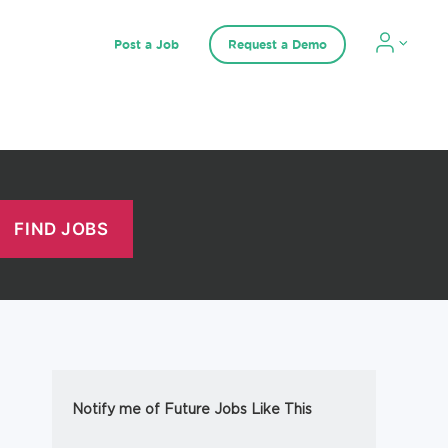
Post a Job
Request a Demo
Notify me of Future Jobs Like This