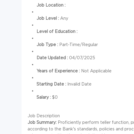
Job Location :
Job Level :
Any
Level of Education :
Job Type :
Part-Time/Regular
Date Updated :
04/07/2025
Years of Experience :
Not Applicable
Starting Date :
Invalid Date
Salary :
$0
Job Description
Job Summary:
Proficiently perform teller function,
according to the Bank's standards, policies and pro