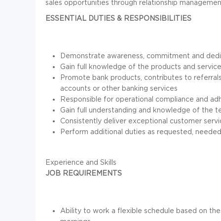
sales opportunities through relationship managemen
ESSENTIAL DUTIES & RESPONSIBILITIES
Demonstrate awareness, commitment and dedicat
Gain full knowledge of the products and servic
Promote bank products, contributes to referrals
accounts or other banking services
Responsible for operational compliance and ad
Gain full understanding and knowledge of the te
Consistently deliver exceptional customer serv
Perform additional duties as requested, needed
Experience and Skills
JOB REQUIREMENTS
Ability to work a flexible schedule based on the