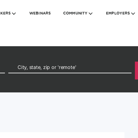
EKERS
WEBINARS
COMMUNITY
EMPLOYERS