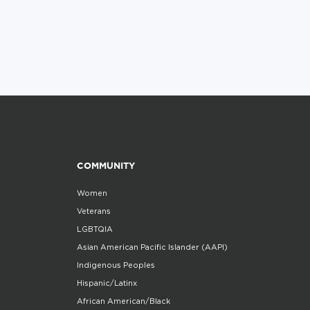
COMMUNITY
Women
Veterans
LGBTQIA
Asian American Pacific Islander (AAPI)
Indigenous Peoples
Hispanic/Latinx
African American/Black