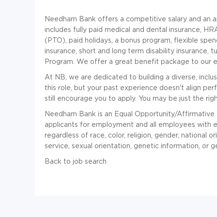
Needham Bank offers a competitive salary and an a
includes fully paid medical and dental insurance, HR
(PTO), paid holidays, a bonus program, flexible spend
insurance, short and long term disability insurance,
Program. We offer a great benefit package to our el
At NB, we are dedicated to building a diverse, inclu
this role, but your past experience doesn't align perf
still encourage you to apply. You may be just the righ
Needham Bank is an Equal Opportunity/Affirmative 
applicants for employment and all employees with 
regardless of race, color, religion, gender, national ori
service, sexual orientation, genetic information, or g
Back to job search