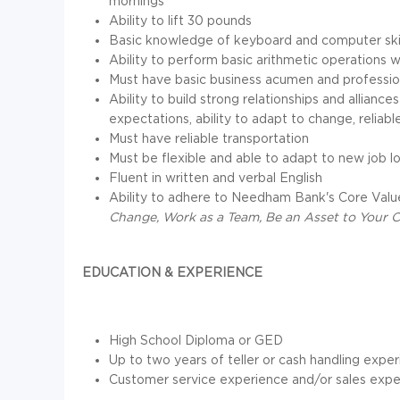
mornings
Ability to lift 30 pounds
Basic knowledge of keyboard and computer skil
Ability to perform basic arithmetic operations w
Must have basic business acumen and professio
Ability to build strong relationships and allian
expectations, ability to adapt to change, reliab
Must have reliable transportation
Must be flexible and able to adapt to new job l
Fluent in written and verbal English
Ability to adhere to Needham Bank's Core Valu
Change, Work as a Team, Be an Asset to Your 
EDUCATION & EXPERIENCE
High School Diploma or GED
Up to two years of teller or cash handling expe
Customer service experience and/or sales expe