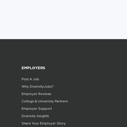
EMPLOYERS
Post A Job
Why DiversityJobs?
Employer Reviews
College & University Partners
Employer Support
Diversity Insights
Share Your Employer Story