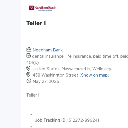
Teller I
Needham Bank
dental insurance, life insurance, paid time off, pai
401(k)
United States, Massachusetts, Wellesley
458 Washington Street (
Show on map
)
May 27, 2025
Teller I
Job Tracking ID :
512272-896241