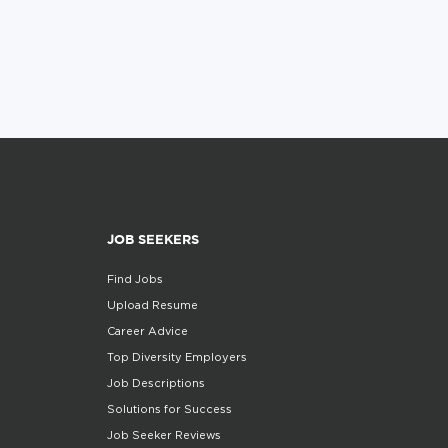
JOB SEEKERS
Find Jobs
Upload Resume
Career Advice
Top Diversity Employers
Job Descriptions
Solutions for Success
Job Seeker Reviews