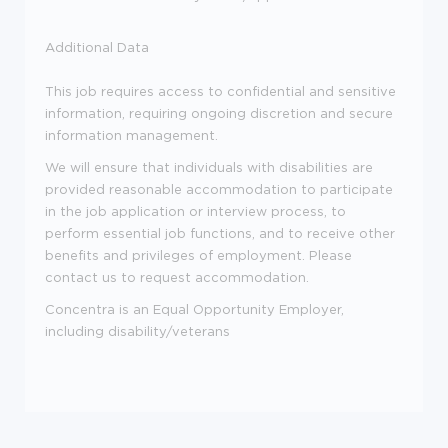
Additional Data
This job requires access to confidential and sensitive
information, requiring ongoing discretion and secure
information management.
We will ensure that individuals with disabilities are
provided reasonable accommodation to participate
in the job application or interview process, to
perform essential job functions, and to receive other
benefits and privileges of employment. Please
contact us to request accommodation.
Concentra is an Equal Opportunity Employer,
including disability/veterans