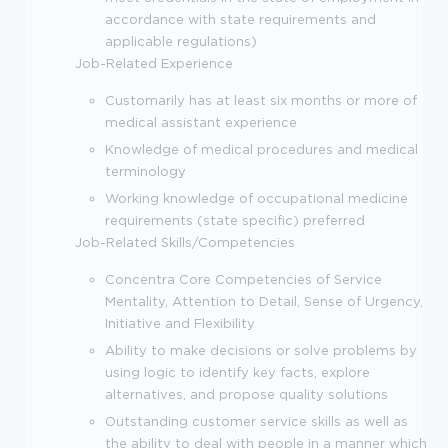
accordance with state requirements and
applicable regulations)
Job-Related Experience
Customarily has at least six months or more of
medical assistant experience
Knowledge of medical procedures and medical
terminology
Working knowledge of occupational medicine
requirements (state specific) preferred
Job-Related Skills/Competencies
Concentra Core Competencies of Service
Mentality, Attention to Detail, Sense of Urgency,
Initiative and Flexibility
Ability to make decisions or solve problems by
using logic to identify key facts, explore
alternatives, and propose quality solutions
Outstanding customer service skills as well as
the ability to deal with people in a manner which