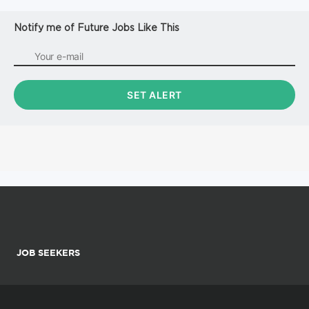
Notify me of Future Jobs Like This
JOB SEEKERS