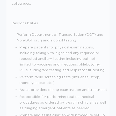
colleagues.
Responsibilities
Perform Department of Transportation (DOT) and
Non-DOT drug and alcohol testing
Prepare patients for physical examinations,
including taking vital signs and any required or
requested ancillary testing including but not
limited to vaccines and injections, phlebotomy,
PFTs, audiogram testing and respirator fit testing
Perform rapid screening tests (influenza, strep,
mono, glucose, etc.)
Assist providers during examination and treatment
Responsible for performing routine medical
procedures as ordered by treating clinician as well
as triaging emergent patients as needed
Prepare and assist clinician with procedure set up