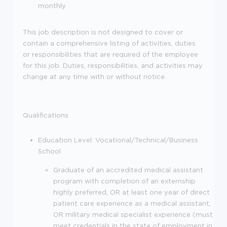
monthly
This job description is not designed to cover or
contain a comprehensive listing of activities, duties
or responsibilities that are required of the employee
for this job. Duties, responsibilities, and activities may
change at any time with or without notice.
Qualifications
Education Level: Vocational/Technical/Business
School
Graduate of an accredited medical assistant
program with completion of an externship
highly preferred, OR at least one year of direct
patient care experience as a medical assistant,
OR military medical specialist experience (must
meet credentials in the state of employment in