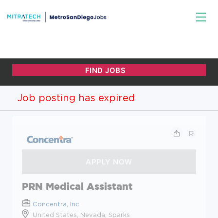
Job posting has expired
PRN Medical Assistant
Concentra, Inc
United States, Nevada, Sparks