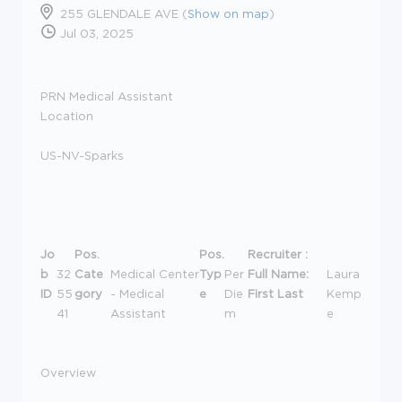
255 GLENDALE AVE (
Show on map
)
Jul 03, 2025
PRN Medical Assistant
Location
US-NV-Sparks
Jo
Pos.
Pos.
Recruiter :
b
32
Cate
Medical Center
Typ
Per
Full Name:
Laura
ID
55
gory
- Medical
e
Die
First Last
Kemp
41
Assistant
m
e
Overview