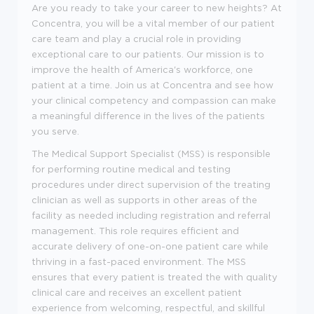
Are you ready to take your career to new heights? At
Concentra, you will be a vital member of our patient
care team and play a crucial role in providing
exceptional care to our patients. Our mission is to
improve the health of America's workforce, one
patient at a time. Join us at Concentra and see how
your clinical competency and compassion can make
a meaningful difference in the lives of the patients
you serve.
The Medical Support Specialist (MSS) is responsible
for performing routine medical and testing
procedures under direct supervision of the treating
clinician as well as supports in other areas of the
facility as needed including registration and referral
management. This role requires efficient and
accurate delivery of one-on-one patient care while
thriving in a fast-paced environment. The MSS
ensures that every patient is treated the with quality
clinical care and receives an excellent patient
experience from welcoming, respectful, and skillful