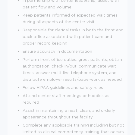
In partnership with center leadership, assist with
patient flow and volume
Keep patients informed of expected wait times
during all aspects of the center visit
Responsible for clerical tasks in both the front and
back office associated with patient care and
proper record keeping
Ensure accuracy in documentation
Perform front office duties: greet patients, obtain
authorization, check in/out, communicate wait
times, answer multi-line telephone system, and
distribute employer results/paperwork as needed
Follow HIPAA guidelines and safety rules
Attend center staff meetings or huddles as
required
Assist in maintaining a neat, clean, and orderly
appearance throughout the facility
Complete any applicable training including but not
limited to clinical competency training that occurs