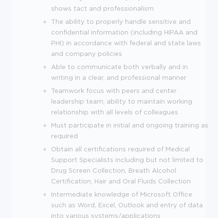
shows tact and professionalism
The ability to properly handle sensitive and
confidential information (including HIPAA and
PHI) in accordance with federal and state laws
and company policies
Able to communicate both verbally and in
writing in a clear, and professional manner
Teamwork focus with peers and center
leadership team; ability to maintain working
relationship with all levels of colleagues
Must participate in initial and ongoing training as
required
Obtain all certifications required of Medical
Support Specialists including but not limited to
Drug Screen Collection, Breath Alcohol
Certification, Hair and Oral Fluids Collection
Intermediate knowledge of Microsoft Office
such as Word, Excel, Outlook and entry of data
into various systems/applications