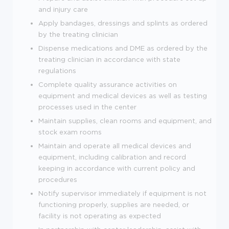
and injury care
Apply bandages, dressings and splints as ordered
by the treating clinician
Dispense medications and DME as ordered by the
treating clinician in accordance with state
regulations
Complete quality assurance activities on
equipment and medical devices as well as testing
processes used in the center
Maintain supplies, clean rooms and equipment, and
stock exam rooms
Maintain and operate all medical devices and
equipment, including calibration and record
keeping in accordance with current policy and
procedures
Notify supervisor immediately if equipment is not
functioning properly, supplies are needed, or
facility is not operating as expected