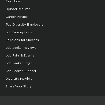
Find Jobs
Upload Resume
Career Advice
Top Diversity Employers
Job Descriptions
Solutions for Success
Job Seeker Reviews
Job Fairs & Events
Job Seeker Login
Job Seeker Support
Diversity Insights
Share Your Story