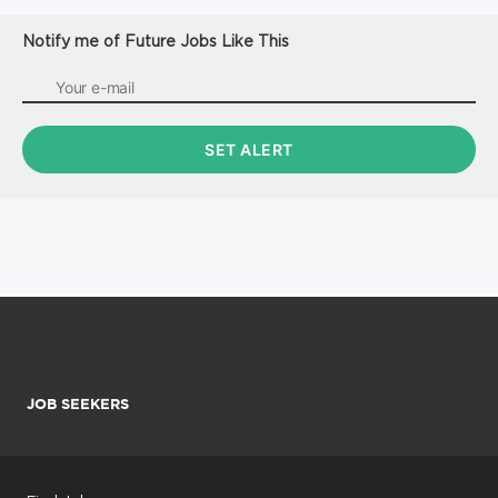
Notify me of Future Jobs Like This
JOB SEEKERS