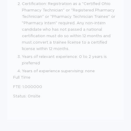
Certification: Registration as a "Certified Ohio
Pharmacy Technician" or "Registered Pharmacy
Technician" or "Pharmacy Technician Trainee" or
"Pharmacy Intern" required. Any non-intern
candidate who has not passed a national
certification must do so within 12 months and
must convert a trainee license to a certified
license within 12 months.
Years of relevant experience: 0 to 2 years is
preferred
Years of experience supervising: none
Full Time
FTE: 1.000000
Status: Onsite