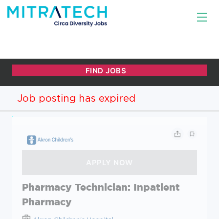
Job posting has expired
Pharmacy Technician: Inpatient
Pharmacy