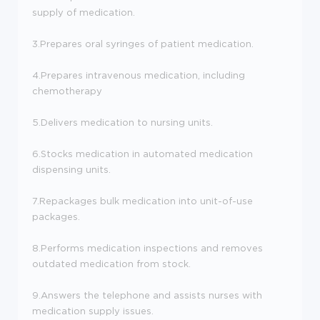
supply of medication.
3.Prepares oral syringes of patient medication.
4.Prepares intravenous medication, including
chemotherapy
5.Delivers medication to nursing units.
6.Stocks medication in automated medication
dispensing units.
7.Repackages bulk medication into unit-of-use
packages.
8.Performs medication inspections and removes
outdated medication from stock.
9.Answers the telephone and assists nurses with
medication supply issues.