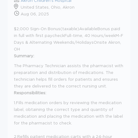
Akron Children's Hospital
United States, Ohio, Akron
Aug 06, 2025
$2,000 Sign-On Bonus(taxable)AvailableBonus paid
in full with first paycheckFull-time, 40 Hours/weekM-F
Days & Alternating Weekends/HolidaysOnsite Akron,
OH
Summary:
The Pharmacy Technician assists the pharmacist with
preparation and distribution of medications. The
technician helps fill orders for patients and ensures
they are delivered to the correct nursing unit.
Responsibilities:
1.Fills medication orders by reviewing the medication
label, obtaining the correct type and quantity of
medication and placing the medication with the label
for the pharmacist to check.
2.Refills patient medication carts with a 24-hour