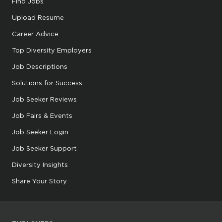
Find Jobs
Upload Resume
Career Advice
Top Diversity Employers
Job Descriptions
Solutions for Success
Job Seeker Reviews
Job Fairs & Events
Job Seeker Login
Job Seeker Support
Diversity Insights
Share Your Story