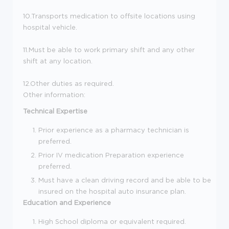
10.Transports medication to offsite locations using
hospital vehicle.
11.Must be able to work primary shift and any other
shift at any location.
12.Other duties as required.
Other information:
Technical Expertise
Prior experience as a pharmacy technician is
preferred.
Prior IV medication Preparation experience
preferred.
Must have a clean driving record and be able to be
insured on the hospital auto insurance plan.
Education and Experience
High School diploma or equivalent required.