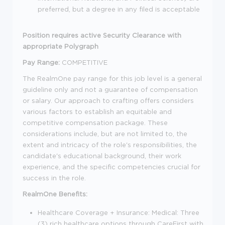
preferred, but a degree in any filed is acceptable
Position requires active Security Clearance with
appropriate Polygraph
Pay Range:
COMPETITIVE
The RealmOne pay range for this job level is a general
guideline only and not a guarantee of compensation
or salary. Our approach to crafting offers considers
various factors to establish an equitable and
competitive compensation package. These
considerations include, but are not limited to, the
extent and intricacy of the role's responsibilities, the
candidate's educational background, their work
experience, and the specific competencies crucial for
success in the role.
RealmOne Benefits:
Healthcare Coverage + Insurance: Medical: Three
(3) rich healthcare options through CareFirst with