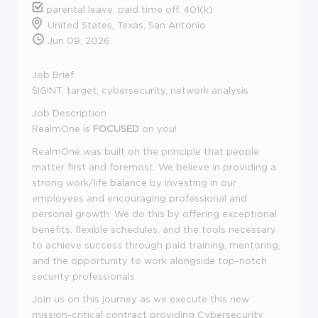
parental leave, paid time off, 401(k)
United States, Texas, San Antonio
Jun 09, 2026
Job Brief
SIGINT, target, cybersecurity, network analysis
Job Description
RealmOne is
FOCUSED
on you!
RealmOne was built on the principle that people
matter first and foremost. We believe in providing a
strong work/life balance by investing in our
employees and encouraging professional and
personal growth. We do this by offering exceptional
benefits, flexible schedules, and the tools necessary
to achieve success through paid training, mentoring,
and the opportunity to work alongside top-notch
security professionals.
Join us on this journey as we execute this new
mission-critical contract providing Cybersecurity