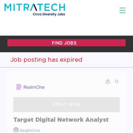
Job posting has expired
Target Digital Network Analyst
RealmOne