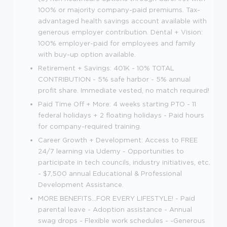
100% or majority company-paid premiums. Tax-
advantaged health savings account available with
generous employer contribution. Dental + Vision:
100% employer-paid for employees and family
with buy-up option available.
Retirement + Savings: 401K - 10% TOTAL
CONTRIBUTION - 5% safe harbor - 5% annual
profit share. Immediate vested, no match required!
Paid Time Off + More: 4 weeks starting PTO - 11
federal holidays + 2 floating holidays - Paid hours
for company-required training.
Career Growth + Development: Access to FREE
24/7 learning via Udemy - Opportunities to
participate in tech councils, industry initiatives, etc.
- $7,500 annual Educational & Professional
Development Assistance.
MORE BENEFITS...FOR EVERY LIFESTYLE! - Paid
parental leave - Adoption assistance - Annual
swag drops - Flexible work schedules - -Generous