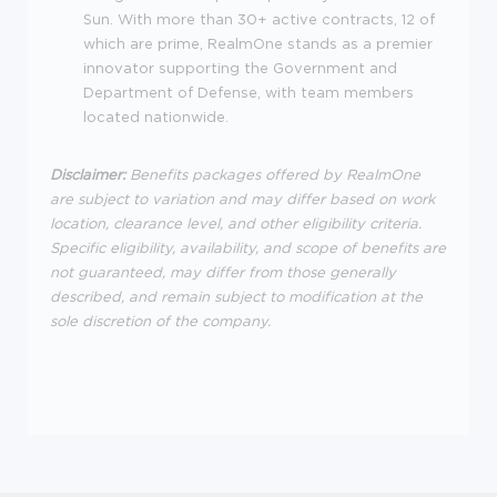
Sun. With more than 30+ active contracts, 12 of
which are prime, RealmOne stands as a premier
innovator supporting the Government and
Department of Defense, with team members
located nationwide.
Disclaimer:
Benefits packages offered by RealmOne
are subject to variation and may differ based on work
location, clearance level, and other eligibility criteria.
Specific eligibility, availability, and scope of benefits are
not guaranteed, may differ from those generally
described, and remain subject to modification at the
sole discretion of the company.