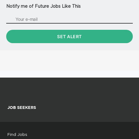
Notify me of Future Jobs Like This
JOB SEEKERS
Find Jobs