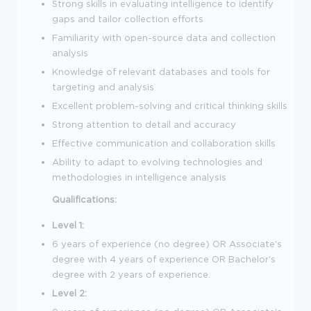
Strong skills in evaluating intelligence to identify
gaps and tailor collection efforts
Familiarity with open-source data and collection
analysis
Knowledge of relevant databases and tools for
targeting and analysis
Excellent problem-solving and critical thinking skills
Strong attention to detail and accuracy
Effective communication and collaboration skills
Ability to adapt to evolving technologies and
methodologies in intelligence analysis
Qualifications:
Level 1:
6 years of experience (no degree) OR Associate's
degree with 4 years of experience OR Bachelor's
degree with 2 years of experience.
Level 2: