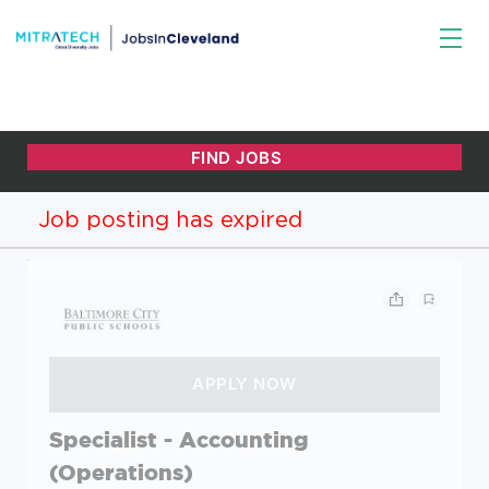
Job posting has expired
Specialist - Accounting
(Operations)