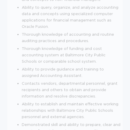
Ability to query, organize, and analyze accounting
data and concepts using specialized computer
applications for financial management such as
Oracle Fusion.
Thorough knowledge of accounting and routine
auditing practices and procedures.
Thorough knowledge of funding and cost
accounting system at Baltimore City Public
Schools or comparable school system.
Ability to provide guidance and training to
assigned Accounting Assistant.
Contacts vendors, departmental personnel, grant
recipients and others to obtain and provide
information and resolve discrepancies.
Ability to establish and maintain effective working
relationships with Baltimore City Public Schools
personnel and external agencies.
Demonstrated skill and ability to prepare, clear and