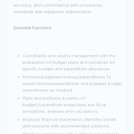
accuracy, and conformance with procedures,
standards and regulatory requirements.
Essential Functions
Coordinates and assists management with the
preparation of budget plans and narratives for
specific budget and expenditure allocations.
Monitors budgeted revenue/expenditures to
actual revenue/expenditures and prepares budget
amendments as required.
Plans and performs a variety of
budget/expenditure projections and fiscal
simulations, analyses and calculations.
Analyzes financial statements; identifies trends
and concerns with recommended solutions.
Monitors compliance with contract requirements