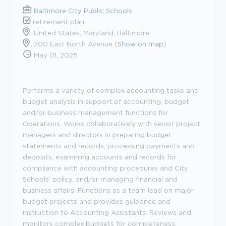
Baltimore City Public Schools
retirement plan
United States, Maryland, Baltimore
200 East North Avenue (
Show on map
)
May 01, 2025
Performs a variety of complex accounting tasks and
budget analysis in support of accounting, budget,
and/or business management functions for
Operations. Works collaboratively with senior project
managers and directors in preparing budget
statements and records, processing payments and
deposits, examining accounts and records for
compliance with accounting procedures and City
Schools' policy, and/or managing financial and
business affairs. Functions as a team lead on major
budget projects and provides guidance and
instruction to Accounting Assistants. Reviews and
monitors complex budgets for completeness,