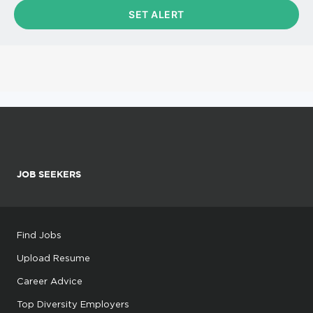
JOB SEEKERS
Find Jobs
Upload Resume
Career Advice
Top Diversity Employers