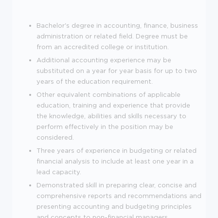
Bachelor's degree in accounting, finance, business
administration or related field. Degree must be
from an accredited college or institution.
Additional accounting experience may be
substituted on a year for year basis for up to two
years of the education requirement.
Other equivalent combinations of applicable
education, training and experience that provide
the knowledge, abilities and skills necessary to
perform effectively in the position may be
considered.
Three years of experience in budgeting or related
financial analysis to include at least one year in a
lead capacity.
Demonstrated skill in preparing clear, concise and
comprehensive reports and recommendations and
presenting accounting and budgeting principles
and concepts to non-financial managers.