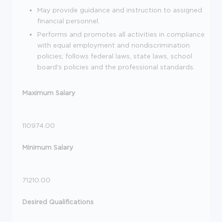
May provide guidance and instruction to assigned
financial personnel.
Performs and promotes all activities in compliance
with equal employment and nondiscrimination
policies; follows federal laws, state laws, school
board's policies and the professional standards.
Maximum Salary
110974.00
Minimum Salary
71210.00
Desired Qualifications