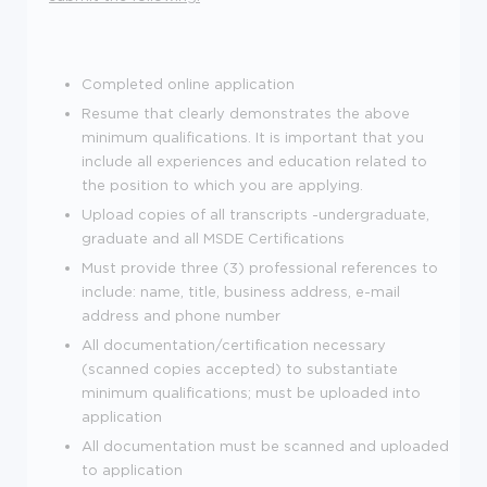
Completed online application
Resume that clearly demonstrates the above
minimum qualifications. It is important that you
include all experiences and education related to
the position to which you are applying.
Upload copies of all transcripts -undergraduate,
graduate and all MSDE Certifications
Must provide three (3) professional references to
include: name, title, business address, e-mail
address and phone number
All documentation/certification necessary
(scanned copies accepted) to substantiate
minimum qualifications; must be uploaded into
application
All documentation must be scanned and uploaded
to application