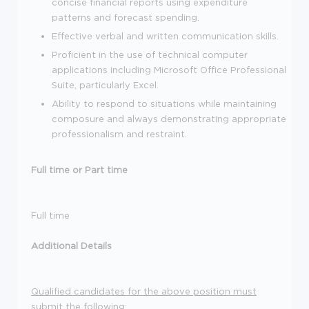
concise financial reports using expenditure
patterns and forecast spending.
Effective verbal and written communication skills.
Proficient in the use of technical computer
applications including Microsoft Office Professional
Suite, particularly Excel.
Ability to respond to situations while maintaining
composure and always demonstrating appropriate
professionalism and restraint.
Full time or Part time
Full time
Additional Details
Qualified candidates for the above position must
submit the following: