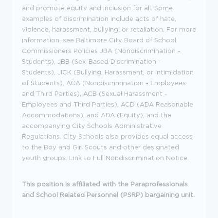
and promote equity and inclusion for all. Some
examples of discrimination include acts of hate,
violence, harassment, bullying, or retaliation. For more
information, see Baltimore City Board of School
Commissioners Policies JBA (Nondiscrimination -
Students), JBB (Sex-Based Discrimination -
Students), JICK (Bullying, Harassment, or Intimidation
of Students), ACA (Nondiscrimination - Employees
and Third Parties), ACB (Sexual Harassment -
Employees and Third Parties), ACD (ADA Reasonable
Accommodations), and ADA (Equity), and the
accompanying City Schools Administrative
Regulations. City Schools also provides equal access
to the Boy and Girl Scouts and other designated
youth groups. Link to Full Nondiscrimination Notice.
This position is affiliated with the Paraprofessionals
and School Related Personnel (PSRP) bargaining unit.