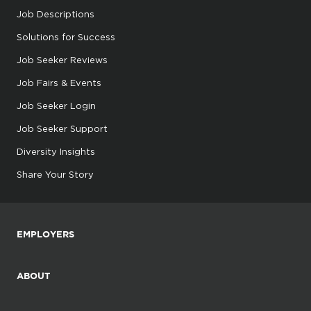
Job Descriptions
Solutions for Success
Job Seeker Reviews
Job Fairs & Events
Job Seeker Login
Job Seeker Support
Diversity Insights
Share Your Story
EMPLOYERS
ABOUT