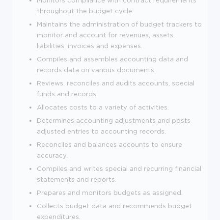
throughout the budget cycle.
Maintains the administration of budget trackers to
monitor and account for revenues, assets,
liabilities, invoices and expenses.
Compiles and assembles accounting data and
records data on various documents.
Reviews, reconciles and audits accounts, special
funds and records.
Allocates costs to a variety of activities.
Determines accounting adjustments and posts
adjusted entries to accounting records.
Reconciles and balances accounts to ensure
accuracy.
Compiles and writes special and recurring financial
statements and reports.
Prepares and monitors budgets as assigned.
Collects budget data and recommends budget
expenditures.