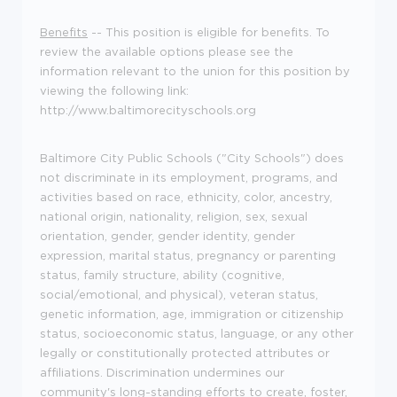
Benefits
-- This position is eligible for benefits. To
review the available options please see the
information relevant to the union for this position by
viewing the following link:
http://www.baltimorecityschools.org
Baltimore City Public Schools ("City Schools") does
not discriminate in its employment, programs, and
activities based on race, ethnicity, color, ancestry,
national origin, nationality, religion, sex, sexual
orientation, gender, gender identity, gender
expression, marital status, pregnancy or parenting
status, family structure, ability (cognitive,
social/emotional, and physical), veteran status,
genetic information, age, immigration or citizenship
status, socioeconomic status, language, or any other
legally or constitutionally protected attributes or
affiliations. Discrimination undermines our
community's long-standing efforts to create, foster,