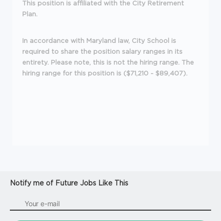
This position is affiliated with the City Retirement
Plan.
In accordance with Maryland law, City School is
required to share the position salary ranges in its
entirety. Please note, this is not the hiring range. The
hiring range for this position is ($71,210 - $89,407).
Notify me of Future Jobs Like This