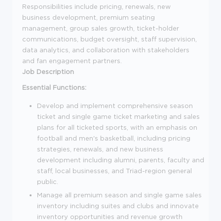
Responsibilities include pricing, renewals, new
business development, premium seating
management, group sales growth, ticket-holder
communications, budget oversight, staff supervision,
data analytics, and collaboration with stakeholders
and fan engagement partners.
Job Description
Essential Functions:
Develop and implement comprehensive season
ticket and single game ticket marketing and sales
plans for all ticketed sports, with an emphasis on
football and men's basketball, including pricing
strategies, renewals, and new business
development including alumni, parents, faculty and
staff, local businesses, and Triad-region general
public.
Manage all premium season and single game sales
inventory including suites and clubs and innovate
inventory opportunities and revenue growth