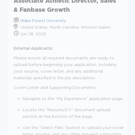
Associate Athletic Director, Sales
& Fanbase Growth
Wake Forest University
United States, North Carolina, Winston Salem
Jun 28, 2025
External Applicants:
Please ensure all required documents are ready to
upload before beginning your application, including
your resume, cover letter, and any additional
materials specified in the job description.
Cover Letter and Supporting Documents:
Navigate to the "My Experience" application page.
Locate the "Resume/CV" document upload
section at the bottom of the page.
Use the "Select Files" button to upload your cover
letter, resume, and any other required supporting