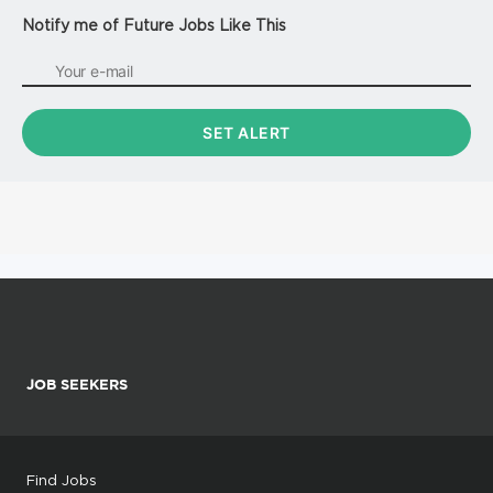
Notify me of Future Jobs Like This
JOB SEEKERS
Find Jobs