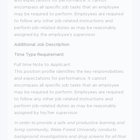
and expectations for performance. It cannot
encompass all specific job tasks that an employee
may be required to perform. Employees are required
to follow any other job-related instructions and
perform job-related duties as may be reasonably
assigned by the employee's supervisor.
Additional Job Description
Time Type Requirement
Full time
Note to Applicant:
This position profile identifies the key responsibilities
and expectations for performance. It cannot
encompass all specific job tasks that an employee
may be required to perform. Employees are required
to follow any other job-related instructions and
perform job-related duties as may be reasonably
assigned by his/her supervisor.
In order to provide a safe and productive learning and
living community, Wake Forest University conducts
background investigations and drug screens for all final