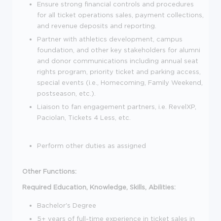
Ensure strong financial controls and procedures
for all ticket operations sales, payment collections,
and revenue deposits and reporting.
Partner with athletics development, campus
foundation, and other key stakeholders for alumni
and donor communications including annual seat
rights program, priority ticket and parking access,
special events (i.e., Homecoming, Family Weekend,
postseason, etc.).
Liaison to fan engagement partners, i.e. RevelXP,
Paciolan, Tickets 4 Less, etc.
Perform other duties as assigned
Other Functions:
Required Education, Knowledge, Skills, Abilities:
Bachelor's Degree
5+ years of full-time experience in ticket sales in