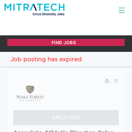
Job posting has expired