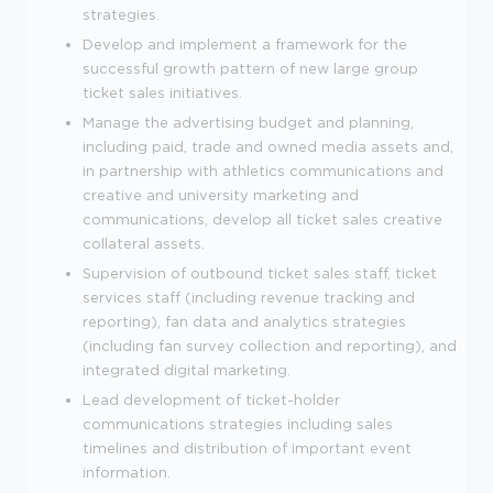
strategies.
Develop and implement a framework for the
successful growth pattern of new large group
ticket sales initiatives.
Manage the advertising budget and planning,
including paid, trade and owned media assets and,
in partnership with athletics communications and
creative and university marketing and
communications, develop all ticket sales creative
collateral assets.
Supervision of outbound ticket sales staff, ticket
services staff (including revenue tracking and
reporting), fan data and analytics strategies
(including fan survey collection and reporting), and
integrated digital marketing.
Lead development of ticket-holder
communications strategies including sales
timelines and distribution of important event
information.