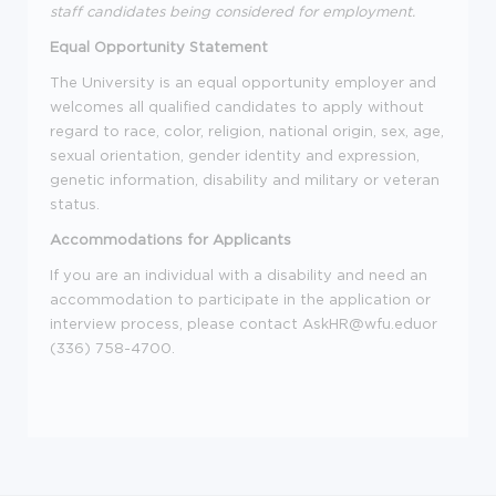
staff candidates being considered for employment.
Equal Opportunity Statement
The University is an equal opportunity employer and
welcomes all qualified candidates to apply without
regard to race, color, religion, national origin, sex, age,
sexual orientation, gender identity and expression,
genetic information, disability and military or veteran
status.
Accommodations for Applicants
If you are an individual with a disability and need an
accommodation to participate in the application or
interview process, please contact AskHR@wfu.eduor
(336) 758-4700.