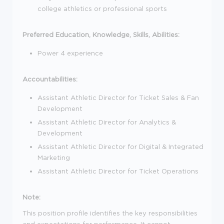
college athletics or professional sports
Preferred Education, Knowledge, Skills, Abilities:
Power 4 experience
Accountabilities:
Assistant Athletic Director for Ticket Sales & Fan
Development
Assistant Athletic Director for Analytics &
Development
Assistant Athletic Director for Digital & Integrated
Marketing
Assistant Athletic Director for Ticket Operations
Note:
This position profile identifies the key responsibilities