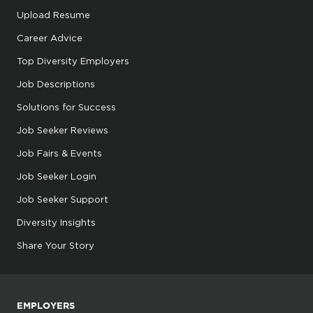
Upload Resume
Career Advice
Top Diversity Employers
Job Descriptions
Solutions for Success
Job Seeker Reviews
Job Fairs & Events
Job Seeker Login
Job Seeker Support
Diversity Insights
Share Your Story
EMPLOYERS