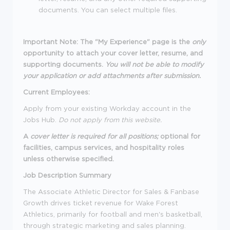
documents. You can select multiple files.
Important Note: The "My Experience" page is the
only
opportunity to attach your cover letter, resume, and
supporting documents.
You will not be able to modify
your application or add attachments after submission.
Current Employees:
Apply from your existing Workday account in the
Jobs Hub.
Do not apply from this website.
A
cover letter is required for all positions;
optional for
facilities, campus services, and hospitality roles
unless otherwise specified.
Job Description Summary
The Associate Athletic Director for Sales & Fanbase
Growth drives ticket revenue for Wake Forest
Athletics, primarily for football and men's basketball,
through strategic marketing and sales planning.