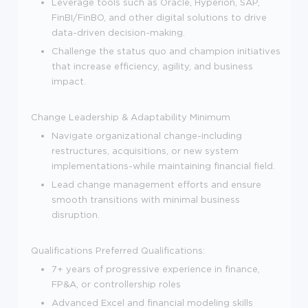
Leverage tools such as Oracle, Hyperion, SAP,
FinBI/FinBO, and other digital solutions to drive
data-driven decision-making.
Challenge the status quo and champion initiatives
that increase efficiency, agility, and business
impact.
Change Leadership & Adaptability
Minimum
Navigate organizational change-including
restructures, acquisitions, or new system
implementations-while maintaining financial field.
Lead change management efforts and ensure
smooth transitions with minimal business
disruption.
Qualifications
Preferred Qualifications:
7+ years of progressive experience in finance,
FP&A, or controllership roles
Advanced Excel and financial modeling skills