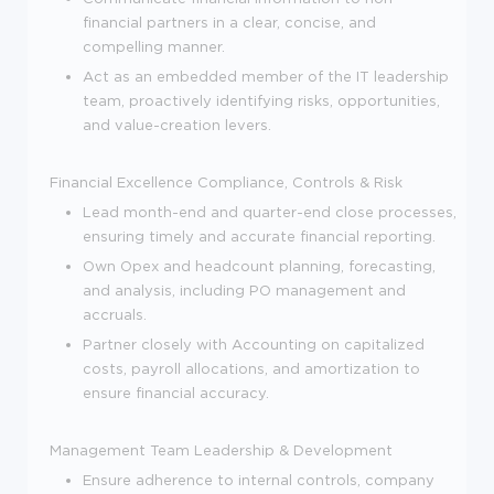
financial partners in a clear, concise, and
compelling manner.
Act as an embedded member of the IT leadership
team, proactively identifying risks, opportunities,
and value-creation levers.
Financial Excellence
Compliance, Controls & Risk
Lead month-end and quarter-end close processes,
ensuring timely and accurate financial reporting.
Own Opex and headcount planning, forecasting,
and analysis, including PO management and
accruals.
Partner closely with Accounting on capitalized
costs, payroll allocations, and amortization to
ensure financial accuracy.
Management
Team Leadership & Development
Ensure adherence to internal controls, company