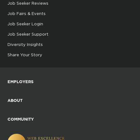
Job Seeker Reviews
Job Fairs & Events
Job Seeker Login
Job Seeker Support
Diversity Insights
Share Your Story
EMPLOYERS
ABOUT
COMMUNITY