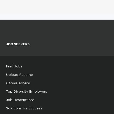
JOB SEEKERS
Find Jobs
Upload Resume
Career Advice
Top Diversity Employers
Job Descriptions
Solutions for Success