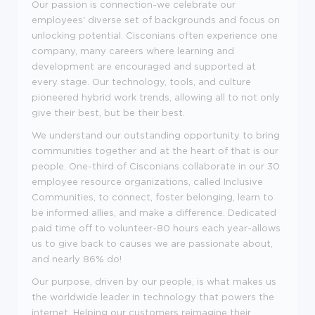
Our passion is connection-we celebrate our
employees' diverse set of backgrounds and focus on
unlocking potential. Cisconians often experience one
company, many careers where learning and
development are encouraged and supported at
every stage. Our technology, tools, and culture
pioneered hybrid work trends, allowing all to not only
give their best, but be their best.
We understand our outstanding opportunity to bring
communities together and at the heart of that is our
people. One-third of Cisconians collaborate in our 30
employee resource organizations, called Inclusive
Communities, to connect, foster belonging, learn to
be informed allies, and make a difference. Dedicated
paid time off to volunteer-80 hours each year-allows
us to give back to causes we are passionate about,
and nearly 86% do!
Our purpose, driven by our people, is what makes us
the worldwide leader in technology that powers the
internet. Helping our customers reimagine their