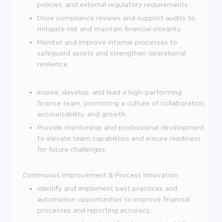
policies, and external regulatory requirements.
Drive compliance reviews and support audits to
mitigate risk and maintain financial integrity.
Monitor and improve internal processes to
safeguard assets and strengthen operational
resilience.
Inspire, develop, and lead a high-performing
finance team, promoting a culture of collaboration,
accountability, and growth.
Provide mentorship and professional development
to elevate team capabilities and ensure readiness
for future challenges.
Continuous Improvement & Process Innovation
Identify and implement best practices and
automation opportunities to improve financial
processes and reporting accuracy.