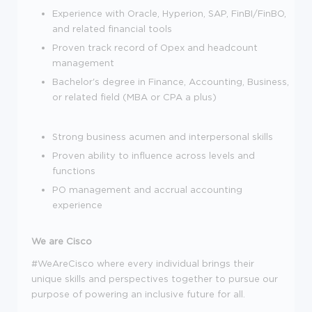
Experience with Oracle, Hyperion, SAP, FinBI/FinBO,
and related financial tools
Proven track record of Opex and headcount
management
Bachelor's degree in Finance, Accounting, Business,
or related field (MBA or CPA a plus)
Strong business acumen and interpersonal skills
Proven ability to influence across levels and
functions
PO management and accrual accounting
experience
We are Cisco
#WeAreCisco where every individual brings their
unique skills and perspectives together to pursue our
purpose of powering an inclusive future for all.