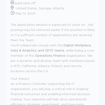
paid time off
United States, Georgia, Atlanta
May 12, 2025
The application window is expected to close on: .Job
posting may be removed earlier if the position is filled
or if a sufficient number of applications are received.
Meet the Team
You'll collaborate closely with the
Digital Workplace,
Data & Analytics, and CETO teams
, while being a core
member of the
Operations Finance
organization. We
are a dynamic and diverse team with members based
in RTP, California, Atlanta, Poland, and remote
locations across the U.S.
Your Impact
As a Finance Controller supporting the IT
organization, you will play a critical role in shaping
financial outcomes and enabling informed decision-
making. Your expertise will help drive operational
efficiency, strategic investment, and long-term