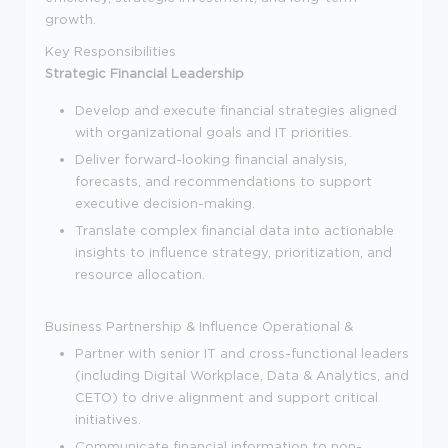
growth.
Key Responsibilities
Strategic Financial Leadership
Develop and execute financial strategies aligned
with organizational goals and IT priorities.
Deliver forward-looking financial analysis,
forecasts, and recommendations to support
executive decision-making.
Translate complex financial data into actionable
insights to influence strategy, prioritization, and
resource allocation.
Business Partnership & Influence
Operational &
Partner with senior IT and cross-functional leaders
(including Digital Workplace, Data & Analytics, and
CETO) to drive alignment and support critical
initiatives.
Communicate financial information to non-