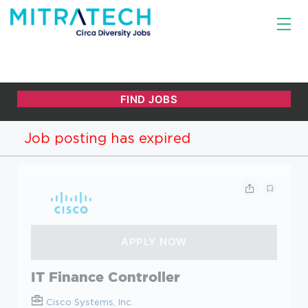
Job posting has expired
IT Finance Controller
Cisco Systems, Inc.