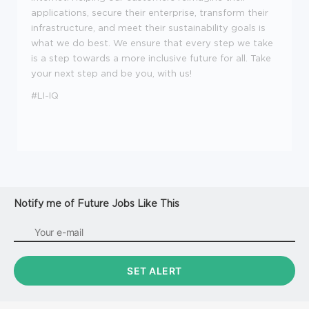
applications, secure their enterprise, transform their
infrastructure, and meet their sustainability goals is
what we do best. We ensure that every step we take
is a step towards a more inclusive future for all. Take
your next step and be you, with us!
#LI-IQ
Notify me of Future Jobs Like This