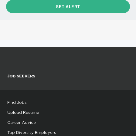
JOB SEEKERS
Find Jobs
Upload Resume
Career Advice
Top Diversity Employers