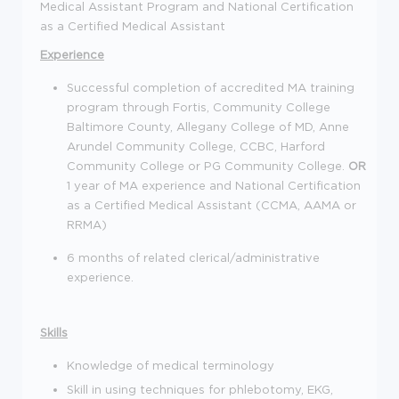
Medical Assistant Program and National Certification
as a Certified Medical Assistant
Experience
Successful completion of accredited MA training
program through Fortis, Community College
Baltimore County, Allegany College of MD, Anne
Arundel Community College, CCBC, Harford
Community College or PG Community College.
OR
1 year of MA experience and National Certification
as a Certified Medical Assistant (CCMA, AAMA or
RRMA)
6 months of related clerical/administrative
experience.
Skills
Knowledge of medical terminology
Skill in using techniques for phlebotomy, EKG,