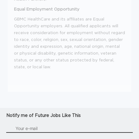
Equal Employment Opportunity
GBMC HealthCare and its affiliates are Equal
Opportunity employers. All qualified applicants will
receive consideration for employment without regard
to race, color, religion, sex, sexual orientation, gender
identity and expression, age, national origin, mental
or physical disability, genetic information, veteran
status, or any other status protected by federal,
state, or local law.
Notify me of Future Jobs Like This