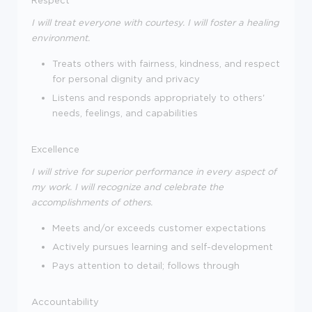
I will treat everyone with courtesy. I will foster a healing
environment.
Treats others with fairness, kindness, and respect
for personal dignity and privacy
Listens and responds appropriately to others'
needs, feelings, and capabilities
Excellence
I will strive for superior performance in every aspect of
my work. I will recognize and celebrate the
accomplishments of others.
Meets and/or exceeds customer expectations
Actively pursues learning and self-development
Pays attention to detail; follows through
Accountability