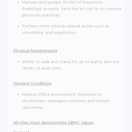
Manage and update the list of insurances
Radiology accepts. Send the list out to on campus
physician practices
Perform other clerical-related duties such as
scheduling, and registration
Physical Requirements
Ability to walk and stand for up to eighty percent
(80%) of work time.
Working Conditions
Medical Office Environment. Exposure to
disinfectant, detergent solutions and human
specimens.
All roles must demonstrate GBMC Values:
Respect