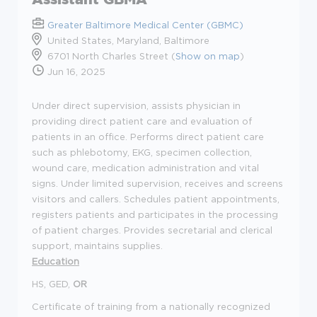
Greater Baltimore Medical Center (GBMC)
United States, Maryland, Baltimore
6701 North Charles Street (
Show on map
)
Jun 16, 2025
Under direct supervision, assists physician in
providing direct patient care and evaluation of
patients in an office. Performs direct patient care
such as phlebotomy, EKG, specimen collection,
wound care, medication administration and vital
signs. Under limited supervision, receives and screens
visitors and callers. Schedules patient appointments,
registers patients and participates in the processing
of patient charges. Provides secretarial and clerical
support, maintains supplies.
Education
HS, GED,
OR
Certificate of training from a nationally recognized