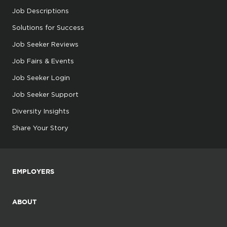
Job Descriptions
Solutions for Success
Job Seeker Reviews
Job Fairs & Events
Job Seeker Login
Job Seeker Support
Diversity Insights
Share Your Story
EMPLOYERS
ABOUT