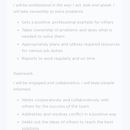
I will be professional in the way I act, look and speak. I
will take ownership to solve problems.
Sets a positive, professional example for others
Takes ownership of problems and does what is
needed to solve them
Appropriately plans and utilizes required resources
for various job duties
Reports to work regularly and on time
Teamwork
I will be engaged and collaborative. I will keep people
informed.
Works cooperatively and collaboratively with
others for the success of the team
Addresses and resolves conflict in a positive way
Seeks out the ideas of others to reach the best
solutions