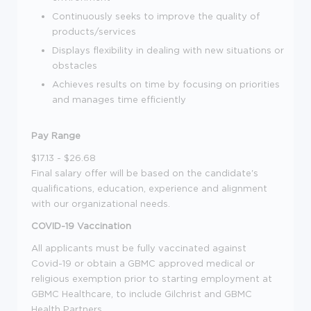
Continuously seeks to improve the quality of
products/services
Displays flexibility in dealing with new situations or
obstacles
Achieves results on time by focusing on priorities
and manages time efficiently
Pay Range
$17.13 - $26.68
Final salary offer will be based on the candidate's
qualifications, education, experience and alignment
with our organizational needs.
COVID-19 Vaccination
All applicants must be fully vaccinated against
Covid-19 or obtain a GBMC approved medical or
religious exemption prior to starting employment at
GBMC Healthcare, to include Gilchrist and GBMC
Health Partners.