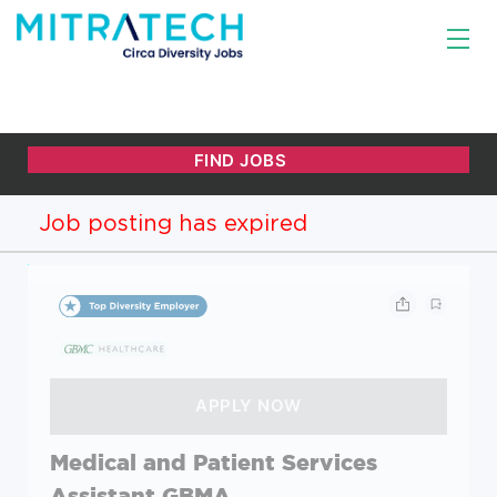
Job posting has expired
Medical and Patient Services
Assistant GBMA