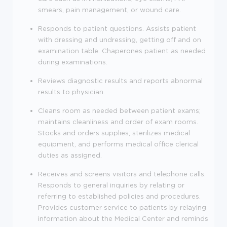
smears, pain management, or wound care.
Responds
to patient questions.
Assists patient
with dressing and undressing, getting off and on
examination table. Chaperones patient as needed
during examinations.
Reviews diagnostic results and reports abnormal
results to physician.
Cleans room as needed between patient exams;
maintains cleanliness and order of exam rooms.
Stocks and orders supplies; sterilizes medical
equipment, and performs medical office clerical
duties as assigned.
Receives and screens visitors and telephone calls.
Responds to general inquiries by relating or
referring to established policies and procedures.
Provides customer service to patients by relaying
information about the Medical Center and reminds