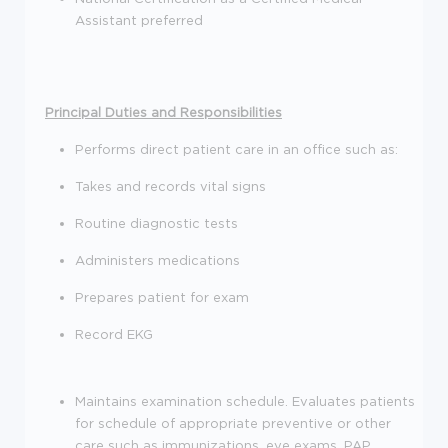
Assistant preferred
Principal Duties and Responsibilities
Performs direct patient care in an office such as:
Takes and records vital signs
Routine diagnostic tests
Administers medications
Prepares patient for exam
Record EKG
Maintains examination schedule. Evaluates patients
for schedule of appropriate preventive or other
care such as immunizations, eye exams, PAP