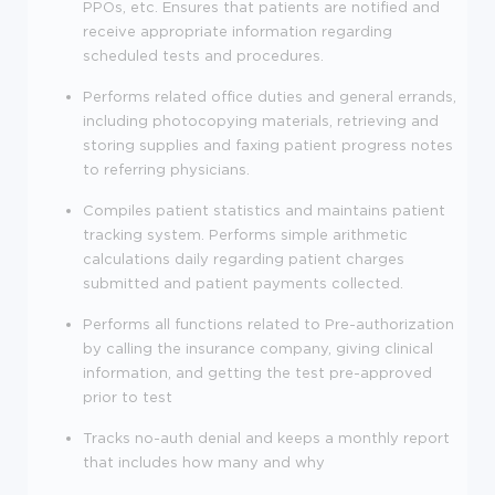
PPOs, etc. Ensures that patients are notified and
receive appropriate information regarding
scheduled tests and procedures.
Performs related office duties and general errands,
including photocopying materials, retrieving and
storing supplies and faxing patient progress notes
to referring physicians.
Compiles patient statistics and maintains patient
tracking system. Performs simple arithmetic
calculations daily regarding patient charges
submitted and patient payments collected.
Performs all functions related to Pre-authorization
by calling the insurance company, giving clinical
information, and getting the test pre-approved
prior to test
Tracks no-auth denial and keeps a monthly report
that includes how many and why