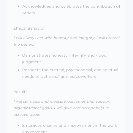
Acknowledges and celebrates the contribution of
others
Ethical Behavior
I will always act with honesty and integrity. I will protect
the patient.
Demonstrates honesty, integrity and good
judgment
Respects the cultural, psychosocial, and spiritual
needs of patients/families/coworkers
Results
I will set goals and measure outcomes that support
organizational goals. I will give and accept help to
achieve goals.
Embraces change and improvement in the work
environment