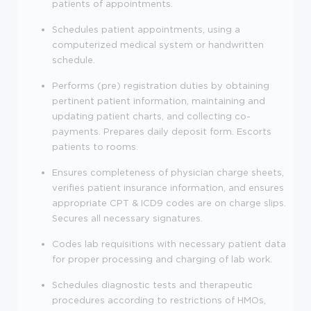
patients of appointments.
Schedules patient appointments, using a
computerized medical system or handwritten
schedule.
Performs (pre) registration duties by obtaining
pertinent patient information, maintaining and
updating patient charts, and collecting co-
payments. Prepares daily deposit form. Escorts
patients to rooms.
Ensures completeness of physician charge sheets,
verifies patient insurance information, and ensures
appropriate CPT & ICD9 codes are on charge slips.
Secures all necessary signatures.
Codes lab requisitions with necessary patient data
for proper processing and charging of lab work.
Schedules diagnostic tests and therapeutic
procedures according to restrictions of HMOs,