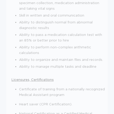
specimen collection, medication administration
and taking vital signs
Skill in written and oral communication
Ability to distinguish normal from abnormal
diagnostic results
Ability to pass a medication calculation test with
an 85% or better prior to hire
Ability to perform non-complex arithmetic
calculations
Ability to organize and maintain files and records.
Ability to manage multiple tasks and deadline
Licensures, Certifications
Certificate of training from a nationally recognized
Medical Assistant program
Heart saver (CPR Certification).
National Certification as a Certified Medical