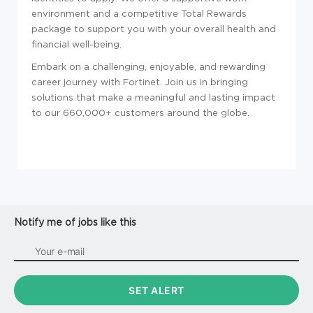
environment and a competitive Total Rewards
package to support you with your overall health and
financial well-being.
Embark on a challenging, enjoyable, and rewarding
career journey with Fortinet. Join us in bringing
solutions that make a meaningful and lasting impact
to our 660,000+ customers around the globe.
Notify me of jobs like this