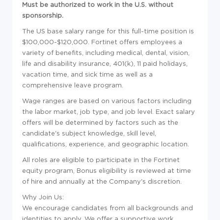
Must be authorized to work in the U.S. without
sponsorship.
The US base salary range for this full-time position is
$100,000-$120,000. Fortinet offers employees a
variety of benefits, including medical, dental, vision,
life and disability insurance, 401(k), 11 paid holidays,
vacation time, and sick time as well as a
comprehensive leave program.
Wage ranges are based on various factors including
the labor market, job type, and job level. Exact salary
offers will be determined by factors such as the
candidate's subject knowledge, skill level,
qualifications, experience, and geographic location.
All roles are eligible to participate in the Fortinet
equity program, Bonus eligibility is reviewed at time
of hire and annually at the Company's discretion.
Why Join Us:
We encourage candidates from all backgrounds and
identities to apply. We offer a supportive work