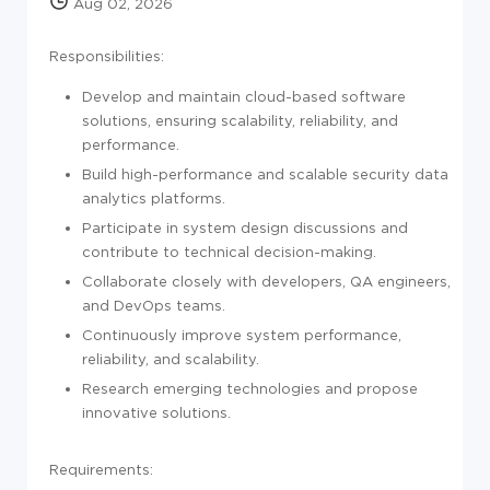
Aug 02, 2026
Responsibilities:
Develop and maintain cloud-based software
solutions, ensuring scalability, reliability, and
performance.
Build high-performance and scalable security data
analytics platforms.
Participate in system design discussions and
contribute to technical decision-making.
Collaborate closely with developers, QA engineers,
and DevOps teams.
Continuously improve system performance,
reliability, and scalability.
Research emerging technologies and propose
innovative solutions.
Requirements: