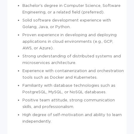
Bachelor's degree in Computer Science, Software
Engineering, or a related field (preferred).
Solid software development experience with
Golang, Java, or Python.
Proven experience in developing and deploying
applications in cloud environments (e.g., GCP,
AWS, or Azure).
Strong understanding of distributed systems and
microservices architecture.
Experience with containerization and orchestration
tools such as Docker and Kubernetes.
Familiarity with database technologies such as
PostgreSQL, MySQL, or NoSQL databases.
Positive team attitude, strong communication
skills, and professionalism.
High degree of self-motivation and ability to learn
independently.