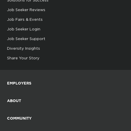
Job Seeker Reviews
Job Fairs & Events
Job Seeker Login
Job Seeker Support
Diversity Insights
Share Your Story
EMPLOYERS
ABOUT
COMMUNITY