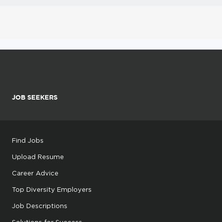
JOB SEEKERS
Find Jobs
Upload Resume
Career Advice
Top Diversity Employers
Job Descriptions
Solutions for Success