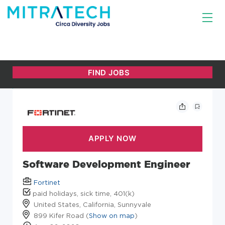
Software Development Engineer
Fortinet
paid holidays, sick time, 401(k)
United States, California, Sunnyvale
899 Kifer Road (
Show on map
)