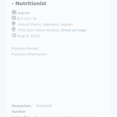
- Nutritionist
Auburn
$25.00 / hr
United States, Alabama, Auburn
1550 East Glenn Avenue (
Show on map
)
Aug 13, 2025
Position Details
Position Information
Requisition
TES2910P
Number