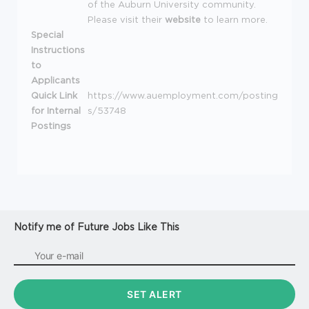
of the Auburn University community.
Please visit their
website
to learn more.
Special
Instructions
to
Applicants
Quick Link
https://www.auemployment.com/posting
for Internal
s/53748
Postings
Notify me of Future Jobs Like This