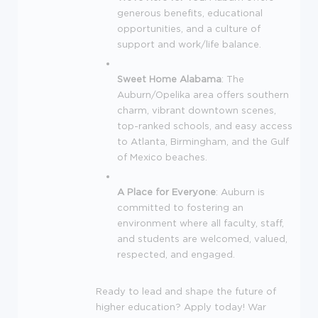
generous benefits, educational
opportunities, and a culture of
support and work/life balance.
Sweet Home Alabama
: The
Auburn/Opelika area offers southern
charm, vibrant downtown scenes,
top-ranked schools, and easy access
to Atlanta, Birmingham, and the Gulf
of Mexico beaches.
A Place for Everyone
: Auburn is
committed to fostering an
environment where all faculty, staff,
and students are welcomed, valued,
respected, and engaged.
Ready to lead and shape the future of
higher education? Apply today! War