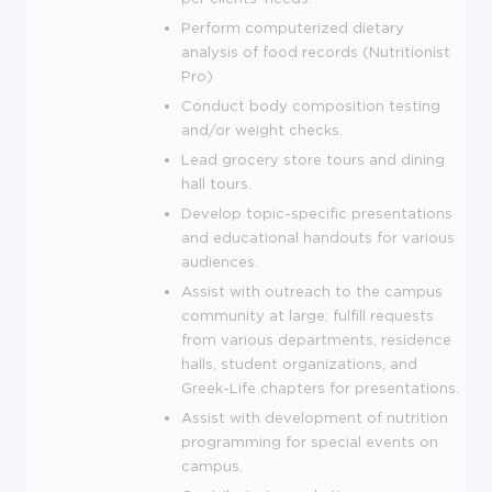
Perform computerized dietary
analysis of food records (Nutritionist
Pro)
Conduct body composition testing
and/or weight checks.
Lead grocery store tours and dining
hall tours.
Develop topic-specific presentations
and educational handouts for various
audiences.
Assist with outreach to the campus
community at large; fulfill requests
from various departments, residence
halls, student organizations, and
Greek-Life chapters for presentations.
Assist with development of nutrition
programming for special events on
campus.