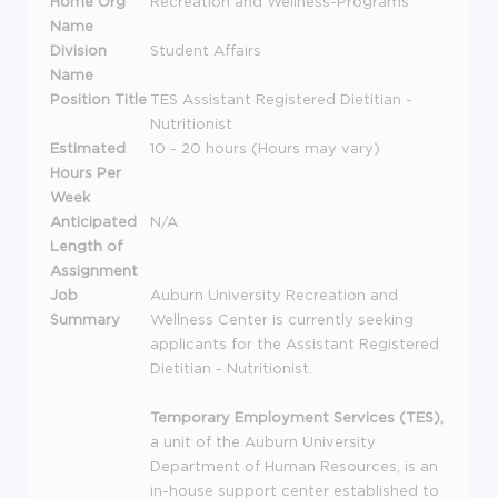
Home Org
Recreation and Wellness-Programs
Name
Division
Student Affairs
Name
Position Title
TES Assistant Registered Dietitian -
Nutritionist
Estimated
10 - 20 hours (Hours may vary)
Hours Per
Week
Anticipated
N/A
Length of
Assignment
Job
Auburn University Recreation and
Summary
Wellness Center is currently seeking
applicants for the Assistant Registered
Dietitian - Nutritionist.
Temporary Employment Services (
TES
),
a unit of the Auburn University
Department of Human Resources, is an
in-house support center established to