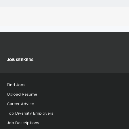
JOB SEEKERS
Find Jobs
Upload Resume
Career Advice
Top Diversity Employers
Job Descriptions