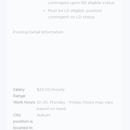
contingent upon RD eligible status
Must be LD eligible, position
contingent on LD status
Posting Detail Information
Salary
$25.00/hourly
Range
Work Hours
10-20, Monday - Friday, Hours may vary
based on need.
City
Auburn
position is
located in: