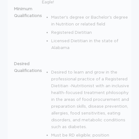
Eagle!
Minimum
Qualifications
Master's degree or Bachelor's degree
in Nutrition or related field
Registered Dietitian
Licensed Dietitian in the state of
Alabama
Desired
Qualifications
Desired to learn and grow in the
professional practice of a Registered
Dietitian -Nutritionist with an inclusive
health-focused treatment philosophy
in the areas of food procurement and
preparation skills, disease prevention,
allergies, food sensitivities, eating
disorders, and metabolic conditions
such as diabetes.
Must be RD eligible; position