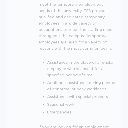
meet the temporary employment
needs of the university.
TES
provides
qualified and dedicated temporary
employees in a wide variety of
occupations to meet the staffing needs
throughout the campus. Temporary
employees are hired for a variety of
reasons with the most common being:
Assistance in the place of a regular
employee who is absent for a
specified period of time
Additional assistance during periods
of abnormal or peak workloads
Assistance with special projects
Seasonal work
Emergencies
If you are looking for an employment