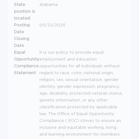
State
Alabama
position is
located:
Posting
05/22/2025
Date
Closing
Date
Equal
It is our policy to provide equal
Opportunity
employment and education
Compliance
opportunities for all individuals without
Statement
regard to race, color, national origin,
religion, sex, sexual orientation, gender
identity, gender expression, pregnancy,
age, disability, protected veteran status,
genetic information, or any other
classification protected by applicable
law. The Office of Equal Opportunity
Compliance (
EOC
) strives to ensure an
inclusive and equitable working, living,
and learning environment for members