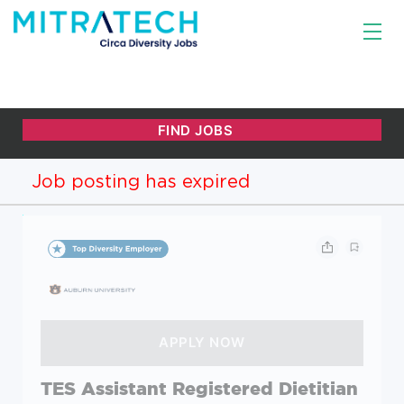
Job posting has expired
TES Assistant Registered Dietitian