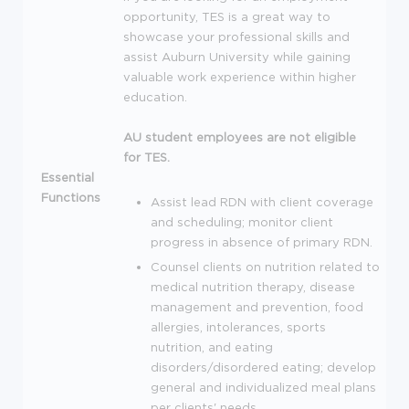
opportunity,
TES
is a great way to
showcase your professional skills and
assist Auburn University while gaining
valuable work experience within higher
education.
AU student employees are not eligible
for
TES
.
Essential
Functions
Assist lead
RDN
with client coverage
and scheduling; monitor client
progress in absence of primary
RDN
.
Counsel clients on nutrition related to
medical nutrition therapy, disease
management and prevention, food
allergies, intolerances, sports
nutrition, and eating
disorders/disordered eating; develop
general and individualized meal plans
per clients' needs.