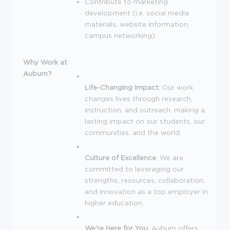
Contribute to marketing
development (i.e. social media
materials, website information,
campus networking).
Why Work at
Auburn?
Life-Changing Impact
: Our work
changes lives through research,
instruction, and outreach, making a
lasting impact on our students, our
communities, and the world.
Culture of Excellence
: We are
committed to leveraging our
strengths, resources, collaboration,
and innovation as a top employer in
higher education.
We're Here for You
: Auburn offers