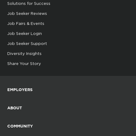
Solutions for Success
Job Seeker Reviews
Job Fairs & Events
Job Seeker Login
Job Seeker Support
Diversity Insights
Share Your Story
EMPLOYERS
ABOUT
COMMUNITY