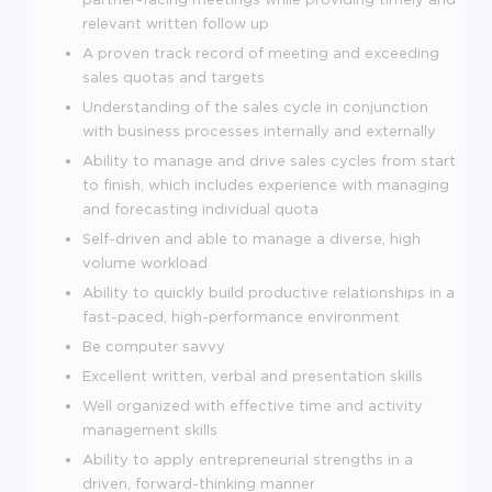
relevant written follow up
A proven track record of meeting and exceeding
sales quotas and targets
Understanding of the sales cycle in conjunction
with business processes internally and externally
Ability to manage and drive sales cycles from start
to finish, which includes experience with managing
and forecasting individual quota
Self-driven and able to manage a diverse, high
volume workload
Ability to quickly build productive relationships in a
fast-paced, high-performance environment
Be computer savvy
Excellent written, verbal and presentation skills
Well organized with effective time and activity
management skills
Ability to apply entrepreneurial strengths in a
driven, forward-thinking manner