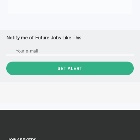
Notify me of Future Jobs Like This
JOB SEEKERS