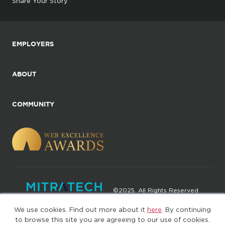
Share Your Story
EMPLOYERS
ABOUT
COMMUNITY
©2025. All Rights Reserved
We use cookies. Find out more about it
here
. By continuing
Privacy policy
Terms of Use
to browse this site you are agreeing to our use of cookies.