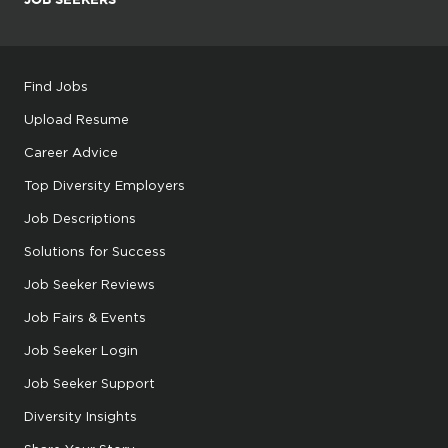
Find Jobs
Upload Resume
Career Advice
Top Diversity Employers
Job Descriptions
Solutions for Success
Job Seeker Reviews
Job Fairs & Events
Job Seeker Login
Job Seeker Support
Diversity Insights