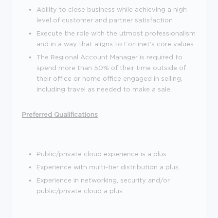
Ability to close business while achieving a high
level of customer and partner satisfaction
Execute the role with the utmost professionalism
and in a way that aligns to Fortinet's core values
The Regional Account Manager is required to
spend more than 50% of their time outside of
their office or home office engaged in selling,
including travel as needed to make a sale.
Preferred Qualifications
Public/private cloud experience is a plus
Experience with multi-tier distribution a plus.
Experience in networking, security and/or
public/private cloud a plus