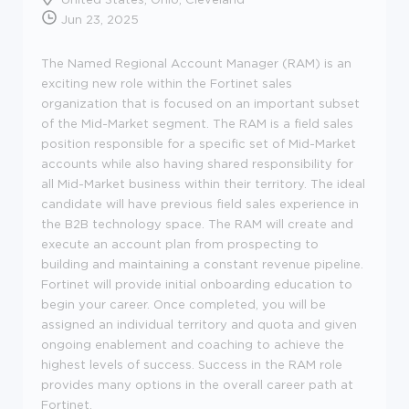
Jun 23, 2025
The Named Regional Account Manager (RAM) is an
exciting new role within the Fortinet sales
organization that is focused on an important subset
of the Mid-Market segment. The RAM is a field sales
position responsible for a specific set of Mid-Market
accounts while also having shared responsibility for
all Mid-Market business within their territory. The ideal
candidate will have previous field sales experience in
the B2B technology space. The RAM will create and
execute an account plan from prospecting to
building and maintaining a constant revenue pipeline.
Fortinet will provide initial onboarding education to
begin your career. Once completed, you will be
assigned an individual territory and quota and given
ongoing enablement and coaching to achieve the
highest levels of success. Success in the RAM role
provides many options in the overall career path at
Fortinet.