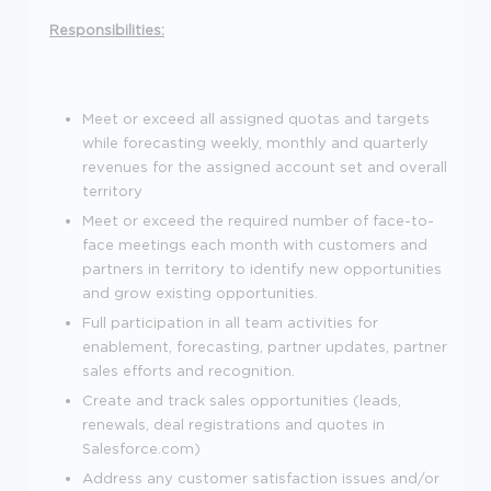
Responsibilities:
Meet or exceed all assigned quotas and targets
while forecasting weekly, monthly and quarterly
revenues for the assigned account set and overall
territory
Meet or exceed the required number of face-to-
face meetings each month with customers and
partners in territory to identify new opportunities
and grow existing opportunities.
Full participation in all team activities for
enablement, forecasting, partner updates, partner
sales efforts and recognition.
Create and track sales opportunities (leads,
renewals, deal registrations and quotes in
Salesforce.com)
Address any customer satisfaction issues and/or