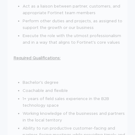
Act as a liaison between partner, customers, and
appropriate Fortinet team members
Perform other duties and projects, as assigned to
support the growth or our business
Execute the role with the utmost professionalism
and in a way that aligns to Fortinet's core values
Required Qualifications:
Bachelor's degree
Coachable and flexible
1+ years of field sales experience in the B2B
technology space
Working knowledge of the businesses and partners
in the local territory
Ability to run productive customer-facing and
partner-facing meetings while providing timely and