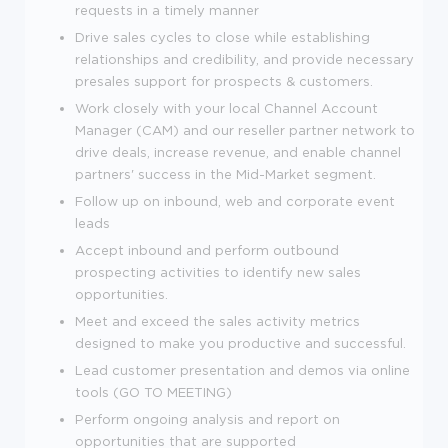
requests in a timely manner
Drive sales cycles to close while establishing
relationships and credibility, and provide necessary
presales support for prospects & customers.
Work closely with your local Channel Account
Manager (CAM) and our reseller partner network to
drive deals, increase revenue, and enable channel
partners' success in the Mid-Market segment.
Follow up on inbound, web and corporate event
leads
Accept inbound and perform outbound
prospecting activities to identify new sales
opportunities.
Meet and exceed the sales activity metrics
designed to make you productive and successful.
Lead customer presentation and demos via online
tools (GO TO MEETING)
Perform ongoing analysis and report on
opportunities that are supported