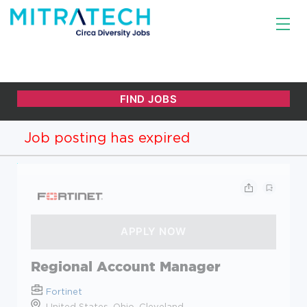
Job posting has expired
Regional Account Manager
Fortinet
United States, Ohio, Cleveland