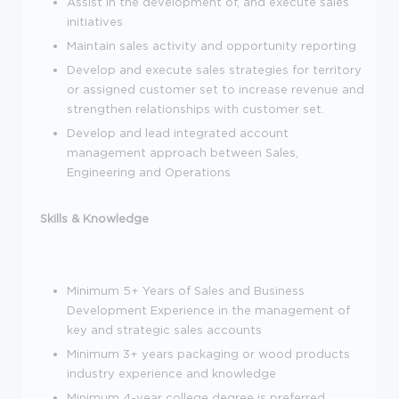
Assist in the development of, and execute sales
initiatives
Maintain sales activity and opportunity reporting
Develop and execute sales strategies for territory
or assigned customer set to increase revenue and
strengthen relationships with customer set.
Develop and lead integrated account
management approach between Sales,
Engineering and Operations
Skills & Knowledge
Minimum 5+ Years of Sales and Business
Development Experience in the management of
key and strategic sales accounts
Minimum 3+ years packaging or wood products
industry experience and knowledge
Minimum 4-year college degree is preferred