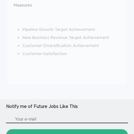
Measures
Pipeline Growth Target Achievement
New Business Revenue Target Achievement
Customer Diversification Achievement
Customer Satisfaction
Notify me of Future Jobs Like This