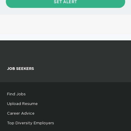
JOB SEEKERS
Find Jobs
Upload Resume
Career Advice
Top Diversity Employers