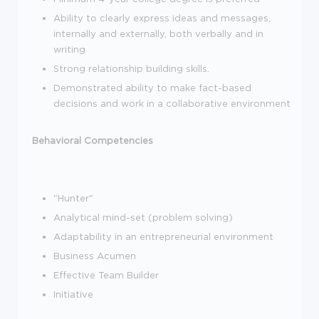
Ability to clearly express ideas and messages,
internally and externally, both verbally and in
writing
Strong relationship building skills.
Demonstrated ability to make fact-based
decisions and work in a collaborative environment
Behavioral Competencies
"Hunter"
Analytical mind-set (problem solving)
Adaptability in an entrepreneurial environment
Business Acumen
Effective Team Builder
Initiative