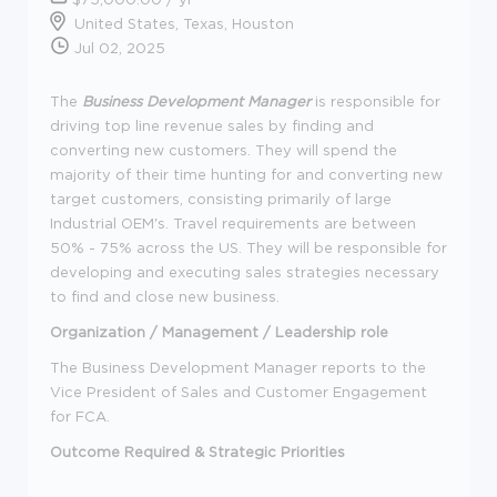
United States, Texas, Houston
Jul 02, 2025
The
Business Development Manager
is responsible for
driving top line revenue sales by finding and
converting new customers. They will spend the
majority of their time hunting for and converting new
target customers, consisting primarily of large
Industrial OEM's. Travel requirements are between
50% - 75% across the US. They will be responsible for
developing and executing sales strategies necessary
to find and close new business.
Organization / Management / Leadership role
The Business Development Manager reports to the
Vice President of Sales and Customer Engagement
for FCA.
Outcome Required & Strategic Priorities