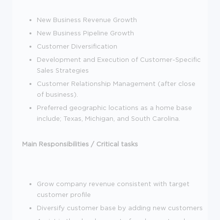
New Business Revenue Growth
New Business Pipeline Growth
Customer Diversification
Development and Execution of Customer-Specific
Sales Strategies
Customer Relationship Management (after close
of business).
Preferred geographic locations as a home base
include; Texas, Michigan, and South Carolina.
Main Responsibilities / Critical tasks
Grow company revenue consistent with target
customer profile
Diversify customer base by adding new customers