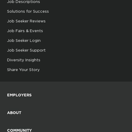
Job Descriptions
Solutions for Success
Job Seeker Reviews
Job Fairs & Events
Job Seeker Login
Job Seeker Support
Diversity Insights
Share Your Story
EMPLOYERS
ABOUT
COMMUNITY