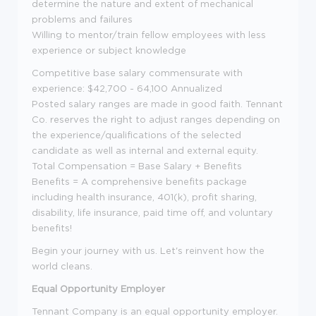
determine the nature and extent of mechanical
problems and failures
Willing to mentor/train fellow employees with less
experience or subject knowledge
Competitive base salary commensurate with
experience: $42,700 - 64,100 Annualized
Posted salary ranges are made in good faith. Tennant
Co. reserves the right to adjust ranges depending on
the experience/qualifications of the selected
candidate as well as internal and external equity.
Total Compensation = Base Salary + Benefits
Benefits = A comprehensive benefits package
including health insurance, 401(k), profit sharing,
disability, life insurance, paid time off, and voluntary
benefits!
Begin your journey with us. Let's reinvent how the
world cleans.
Equal Opportunity Employer
Tennant Company is an equal opportunity employer.