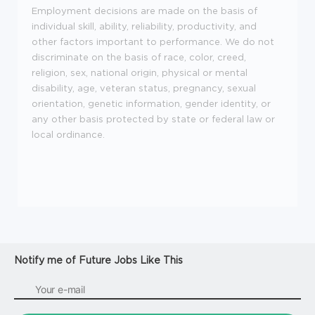
Employment decisions are made on the basis of
individual skill, ability, reliability, productivity, and
other factors important to performance. We do not
discriminate on the basis of race, color, creed,
religion, sex, national origin, physical or mental
disability, age, veteran status, pregnancy, sexual
orientation, genetic information, gender identity, or
any other basis protected by state or federal law or
local ordinance.
Notify me of Future Jobs Like This