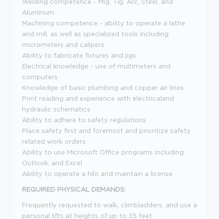
Welding competence - Mig, Tig, Arc, Steel, and
Aluminum
Machining competence - ability to operate a lathe
and mill, as well as specialized tools including
micrometers and calipers
Ability to fabricate fixtures and jigs
Electrical knowledge - use of multimeters and
computers
Knowledge of basic plumbing and copper air lines
Print reading and experience with electricaland
hydraulic schematics
Ability to adhere to safety regulations
Place safety first and foremost and prioritize safety
related work orders
Ability to use Microsoft Office programs including
Outlook, and Excel
Ability to operate a hilo and maintain a license
REQUIRED PHYSICAL DEMANDS:
Frequently requested to walk, climbladders, and use a
personal lifts at heights of up to 35 feet