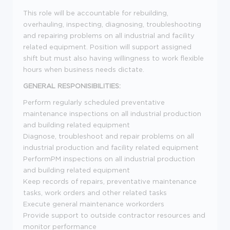
This role will be accountable for rebuilding,
overhauling, inspecting, diagnosing, troubleshooting
and repairing problems on all industrial and facility
related equipment. Position will support assigned
shift but must also having willingness to work flexible
hours when business needs dictate.
GENERAL RESPONISIBILITIES:
Perform regularly scheduled preventative
maintenance inspections on all industrial production
and building related equipment
Diagnose, troubleshoot and repair problems on all
industrial production and facility related equipment
PerformPM inspections on all industrial production
and building related equipment
Keep records of repairs, preventative maintenance
tasks, work orders and other related tasks
Execute general maintenance workorders
Provide support to outside contractor resources and
monitor performance