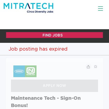
Job posting has expired
Maintenance Tech - Sign-On
Bonus!