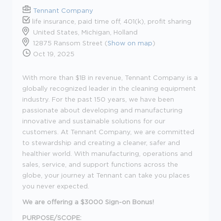
Tennant Company
life insurance, paid time off, 401(k), profit sharing
United States, Michigan, Holland
12875 Ransom Street (
Show on map
)
Oct 19, 2025
With more than $1B in revenue, Tennant Company is a
globally recognized leader in the cleaning equipment
industry. For the past 150 years, we have been
passionate about developing and manufacturing
innovative and sustainable solutions for our
customers. At Tennant Company, we are committed
to stewardship and creating a cleaner, safer and
healthier world. With manufacturing, operations and
sales, service, and support functions across the
globe, your journey at Tennant can take you places
you never expected.
We are offering a $3000 Sign-on Bonus!
PURPOSE/SCOPE: