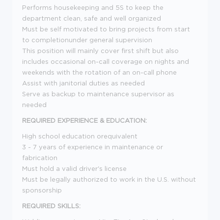
Performs housekeeping and 5S to keep the
department clean, safe and well organized
Must be self motivated to bring projects from start
to completionunder general supervision
This position will mainly cover first shift but also
includes occasional on-call coverage on nights and
weekends with the rotation of an on-call phone
Assist with janitorial duties as needed
Serve as backup to maintenance supervisor as
needed
REQUIRED EXPERIENCE & EDUCATION:
High school education orequivalent
3 - 7 years of experience in maintenance or
fabrication
Must hold a valid driver's license
Must be legally authorized to work in the U.S. without
sponsorship
REQUIRED SKILLS: