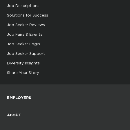
Job Descriptions
Solutions for Success
Job Seeker Reviews
Job Fairs & Events
Job Seeker Login
Job Seeker Support
Diversity Insights
Share Your Story
EMPLOYERS
ABOUT