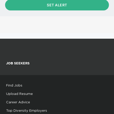
JOB SEEKERS
Find Jobs
Upload Resume
Career Advice
Top Diversity Employers