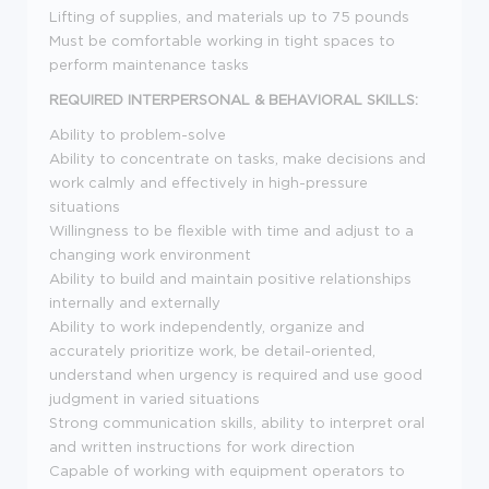
Lifting of supplies, and materials up to 75 pounds
Must be comfortable working in tight spaces to
perform maintenance tasks
REQUIRED INTERPERSONAL & BEHAVIORAL SKILLS:
Ability to problem-solve
Ability to concentrate on tasks, make decisions and
work calmly and effectively in high-pressure
situations
Willingness to be flexible with time and adjust to a
changing work environment
Ability to build and maintain positive relationships
internally and externally
Ability to work independently, organize and
accurately prioritize work, be detail-oriented,
understand when urgency is required and use good
judgment in varied situations
Strong communication skills, ability to interpret oral
and written instructions for work direction
Capable of working with equipment operators to