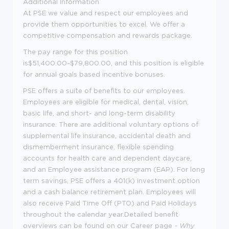
Additional Information
At PSE we value and respect our employees and
provide them opportunities to excel. We offer a
competitive compensation and rewards package.
The pay range for this position
is$51,400.00-$79,800.00, and this position is eligible
for annual goals based incentive bonuses.
PSE offers a suite of benefits to our employees.
Employees are eligible for medical, dental, vision,
basic life, and short- and long-term disability
insurance. There are additional voluntary options of
supplemental life insurance, accidental death and
dismemberment insurance, flexible spending
accounts for health care and dependent daycare,
and an Employee assistance program (EAP). For long
term savings, PSE offers a 401(k) investment option
and a cash balance retirement plan. Employees will
also receive Paid Time Off (PTO) and Paid Holidays
throughout the calendar year.Detailed benefit
overviews can be found on our Career page
-
Why