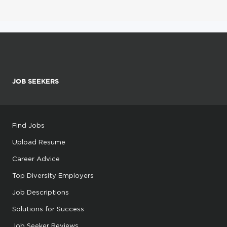
JOB SEEKERS
Find Jobs
Upload Resume
Career Advice
Top Diversity Employers
Job Descriptions
Solutions for Success
Job Seeker Reviews