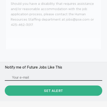
Should you have a disability that requires assistance
and/or reasonable accommodation with the job
application process, please contact the Human
Resources Staffing department at jobs@pse.com or
425-462-3017.
Notify me of Future Jobs Like This