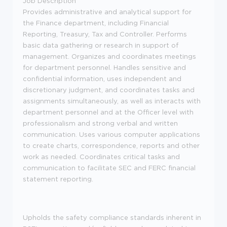
Job Description
Provides administrative and analytical support for
the Finance department, including Financial
Reporting, Treasury, Tax and Controller. Performs
basic data gathering or research in support of
management. Organizes and coordinates meetings
for department personnel. Handles sensitive and
confidential information, uses independent and
discretionary judgment, and coordinates tasks and
assignments simultaneously, as well as interacts with
department personnel and at the Officer level with
professionalism and strong verbal and written
communication. Uses various computer applications
to create charts, correspondence, reports and other
work as needed. Coordinates critical tasks and
communication to facilitate SEC and FERC financial
statement reporting.
Upholds the safety compliance standards inherent in