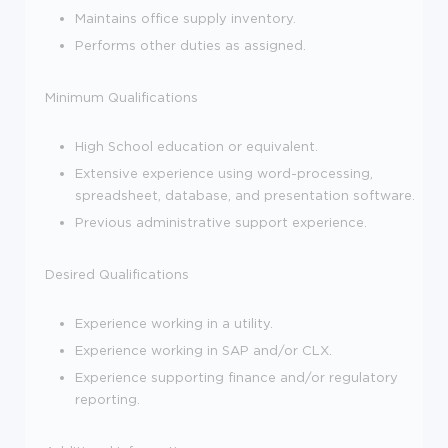
Maintains office supply inventory.
Performs other duties as assigned.
Minimum Qualifications
High School education or equivalent.
Extensive experience using word-processing,
spreadsheet, database, and presentation software.
Previous administrative support experience.
Desired Qualifications
Experience working in a utility.
Experience working in SAP and/or CLX.
Experience supporting finance and/or regulatory
reporting.