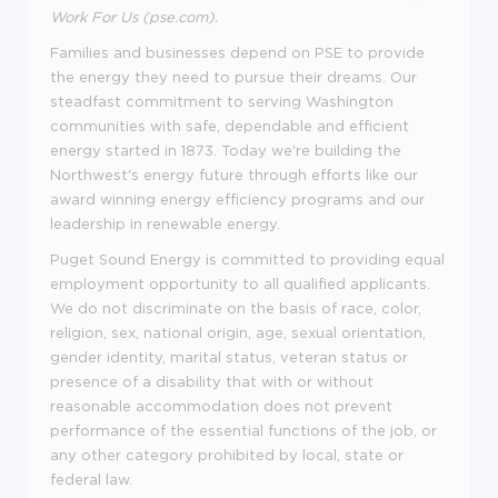
Work For Us (pse.com)
.
Families and businesses depend on PSE to provide
the energy they need to pursue their dreams. Our
steadfast commitment to serving Washington
communities with safe, dependable and efficient
energy started in 1873. Today we're building the
Northwest's energy future through efforts like our
award winning energy efficiency programs and our
leadership in renewable energy.
Puget Sound Energy is committed to providing equal
employment opportunity to all qualified applicants.
We do not discriminate on the basis of race, color,
religion, sex, national origin, age, sexual orientation,
gender identity, marital status, veteran status or
presence of a disability that with or without
reasonable accommodation does not prevent
performance of the essential functions of the job, or
any other category prohibited by local, state or
federal law.