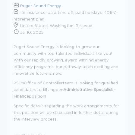
Puget Sound Energy
life insurance, paid time off, paid holidays, 401(k),
retirement plan
United States, Washington, Bellevue
Jul 10, 2025
Puget Sound Energy is looking to grow our
community with top talented individuals like you!
With our rapidly growing, award winning energy
efficiency programs, our pathway to an exciting and
innovative future is now.
PSE'sOffice of Controllerteam is looking for qualified
candidates to fill anopen
Administrative Specialist -
Finance
position!
Specific details regarding the work arrangements for
this position will be discussed in further detail during
the interview process.