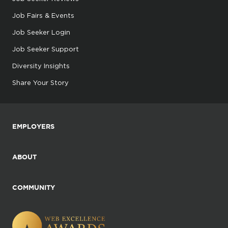
Job Fairs & Events
Job Seeker Login
Job Seeker Support
Diversity Insights
Share Your Story
EMPLOYERS
ABOUT
COMMUNITY