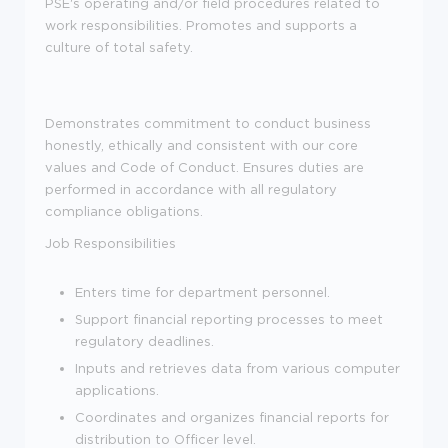
PSE's operating and/or field procedures related to
work responsibilities. Promotes and supports a
culture of total safety.
Demonstrates commitment to conduct business
honestly, ethically and consistent with our core
values and Code of Conduct. Ensures duties are
performed in accordance with all regulatory
compliance obligations.
Job Responsibilities
Enters time for department personnel.
Support financial reporting processes to meet
regulatory deadlines.
Inputs and retrieves data from various computer
applications.
Coordinates and organizes financial reports for
distribution to Officer level.