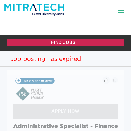
Job posting has expired
Administrative Specialist - Finance