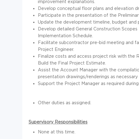
improvement explanations.
Develop conceptual floor plans and elevation d
Participate in the presentation of the Prelimin
Update the development timeline, budget and p
Develop detailed General Construction Scopes o
Implementation Schedule.
Facilitate subcontractor pre-bid meeting and f
Project Engineer.
Finalize costs and access project risk with the
Build the Final Project Estimate.
Assist the Account Manager with the compilati
presentation drawings/renderings as necessary 
Support the Project Manager as required during
Other duties as assigned.
Supervisory Responsibilities
None at this time.