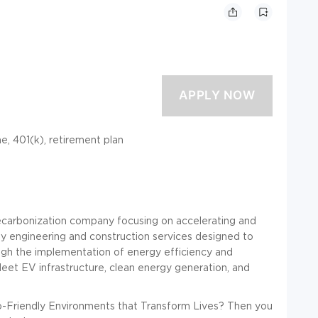
ime, 401(k), retirement plan
arbonization company focusing on accelerating and
ey engineering and construction services designed to
ugh the implementation of energy efficiency and
fleet EV infrastructure, clean energy generation, and
-Friendly Environments that Transform Lives? Then you