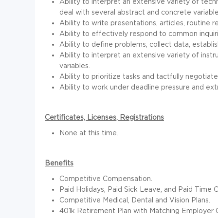
Ability to interpret an extensive variety of tec
deal with several abstract and concrete variable
Ability to write presentations, articles, routine
Ability to effectively respond to common inquir
Ability to define problems, collect data, establi
Ability to interpret an extensive variety of ins
variables.
Ability to prioritize tasks and tactfully negotiate
Ability to work under deadline pressure and ext
Certificates, Licenses, Registrations
None at this time.
Benefits
Competitive Compensation.
Paid Holidays, Paid Sick Leave, and Paid Time O
Competitive Medical, Dental and Vision Plans.
401k Retirement Plan with Matching Employer C