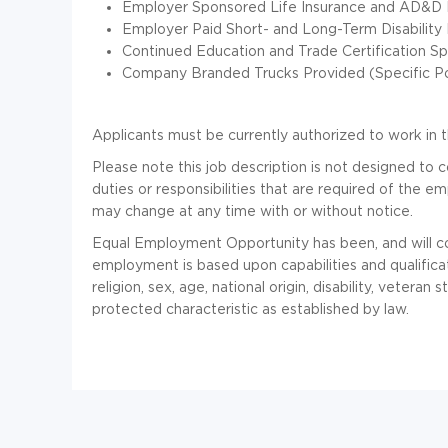
Employer Sponsored Life Insurance and AD&D I
Employer Paid Short- and Long-Term Disability 
Continued Education and Trade Certification Spo
Company Branded Trucks Provided (Specific Pos
Applicants must be currently authorized to work in t
Please note this job description is not designed to c
duties or responsibilities that are required of the emp
may change at any time with or without notice.
Equal Employment Opportunity has been, and will co
employment is based upon capabilities and qualificat
religion, sex, age, national origin, disability, veteran 
protected characteristic as established by law.