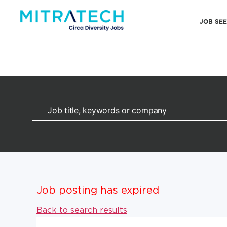
JOB SE
Job posting has expired
Back to search results