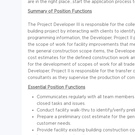
are in the right place...start the application process 
Summary of Position Functions
The Project Developer III is responsible for the coll
building project by interacting with clients to identif
programming information, the Developer, Project II 
the scope of work for facility improvements that m
the general construction scope items, the Developer,
cost estimates for the defined construction work 
for the development of scopes of work for all trade
Developer, Project II is responsible for the transfer 
consultants as they supervise the production of co
Essential Position Functions
Communicates regularly with all team members
closed tasks and issues.
Conduct facility walk-thru to identify/verify pre
Prepare a preliminary cost estimate for the g
customer needs.
Provide facility existing building construction c