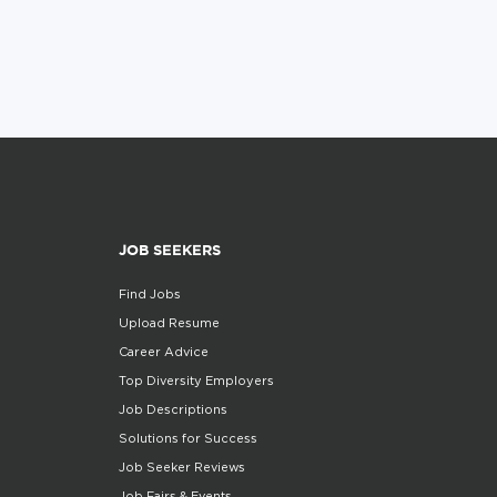
JOB SEEKERS
Find Jobs
Upload Resume
Career Advice
Top Diversity Employers
Job Descriptions
Solutions for Success
Job Seeker Reviews
Job Fairs & Events