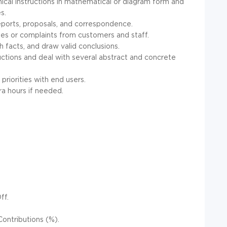
hnical instructions in mathematical or diagram form and
s.
 reports, proposals, and correspondence.
ies or complaints from customers and staff.
sh facts, and draw valid conclusions.
tructions and deal with several abstract and concrete
 priorities with end users.
ra hours if needed.
ff.
ontributions (%).