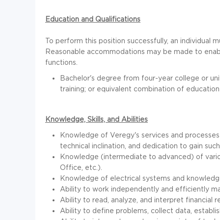
Education and Qualifications
To perform this position successfully, an individual m
Reasonable accommodations may be made to enable in
functions.
Bachelor's degree from four-year college or univ
training; or equivalent combination of educatio
Knowledge, Skills, and Abilities
Knowledge of Veregy's services and processes i
technical inclination, and dedication to gain su
Knowledge (intermediate to advanced) of vario
Office, etc.).
Knowledge of electrical systems and knowledge
Ability to work independently and efficiently 
Ability to read, analyze, and interpret financial
Ability to define problems, collect data, establi