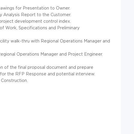
rawings for Presentation to Owner.
ary Analysis Report to the Customer.
roject development control index.
f Work, Specifications and Preliminary
acility walk-thru with Regional Operations Manager and
 Regional Operations Manager and Project Engineer.
on of the final proposal document and prepare
for the RFP Response and potential interview.
 Construction.