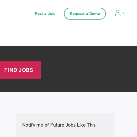
Post a Job
Request a Demo
Notify me of Future Jobs Like This