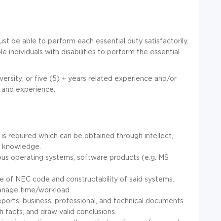
ust be able to perform each essential duty satisfactorily.
dividuals with disabilities to perform the essential
ersity; or five (5) + years related experience and/or
n and experience.
s required which can be obtained through intellect,
ch knowledge.
us operating systems, software products (e.g. MS
 of NEC code and constructability of said systems.
manage time/workload.
 reports, business, professional, and technical documents.
sh facts, and draw valid conclusions.