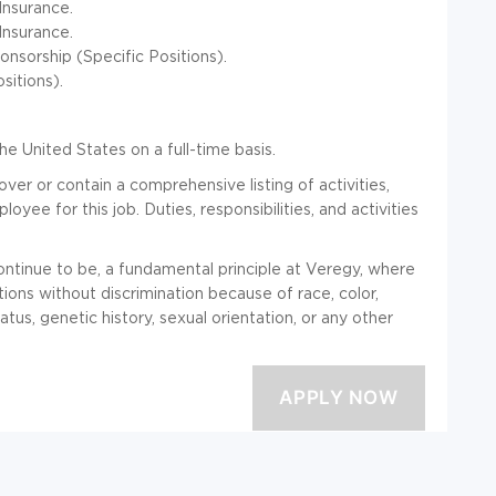
nsurance.
Insurance.
nsorship (Specific Positions).
itions).
he United States on a full-time basis.
over or contain a comprehensive listing of activities,
loyee for this job. Duties, responsibilities, and activities
ntinue to be, a fundamental principle at Veregy, where
ions without discrimination because of race, color,
status, genetic history, sexual orientation, or any other