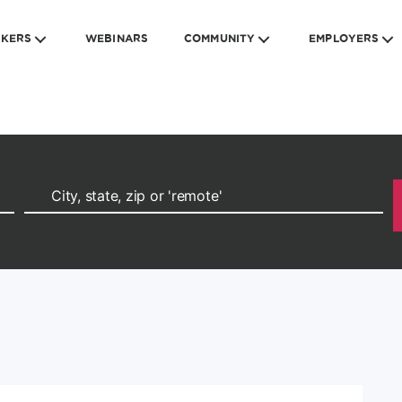
EKERS
WEBINARS
COMMUNITY
EMPLOYERS