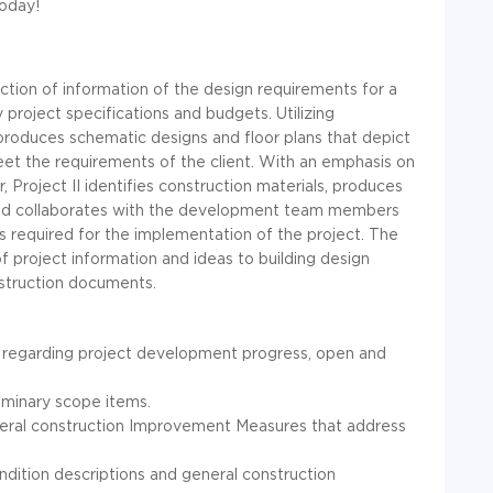
today!
ection of information of the design requirements for a
y project specifications and budgets. Utilizing
produces schematic designs and floor plans that depict
eet the requirements of the client. With an emphasis on
 Project II identifies construction materials, produces
and collaborates with the development team members
s required for the implementation of the project. The
of project information and ideas to building design
nstruction documents.
 regarding project development progress, open and
liminary scope items.
eneral construction Improvement Measures that address
ondition descriptions and general construction