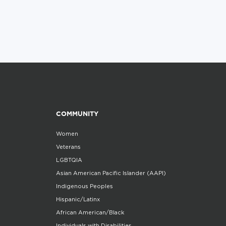
COMMUNITY
Women
Veterans
LGBTQIA
Asian American Pacific Islander (AAPI)
Indigenous Peoples
Hispanic/Latinx
African American/Black
Individuals with Disabilities