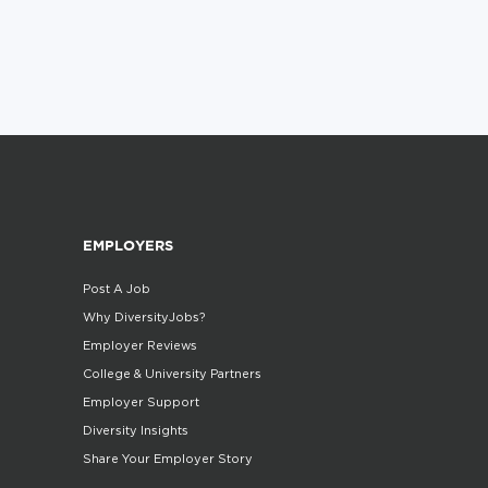
EMPLOYERS
Post A Job
Why DiversityJobs?
Employer Reviews
College & University Partners
Employer Support
Diversity Insights
Share Your Employer Story