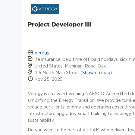
Project Developer III
Veregy
life insurance, paid time off, paid holidays, sick t
United States, Michigan, Royal Oak
415 North Main Street (
Show on map
)
Nov 25, 2025
Veregy is an award-winning NAESCO-Accredited dec
simplifying the Energy Transition. We provide turnk
reduce our clients' energy and operating costs thro
infrastructure upgrades, smart building technology, 
sustainability.
Do you want to be part of a TEAM who delivers Eco