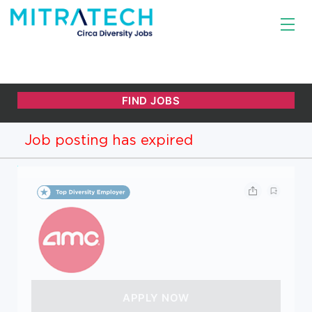
Job posting has expired