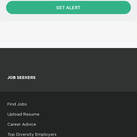
JOB SEEKERS
Find Jobs
Upload Resume
Career Advice
Top Diversity Employers