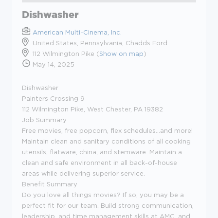
Dishwasher
American Multi-Cinema, Inc.
United States, Pennsylvania, Chadds Ford
112 Wilmington Pike (
Show on map
)
May 14, 2025
Dishwasher
Painters Crossing 9
112 Wilmington Pike, West Chester, PA 19382
Job Summary
Free movies, free popcorn, flex schedules...and more!
Maintain clean and sanitary conditions of all cooking
utensils, flatware, china, and stemware. Maintain a
clean and safe environment in all back-of-house
areas while delivering superior service.
Benefit Summary
Do you love all things movies? If so, you may be a
perfect fit for our team. Build strong communication,
leadership, and time management skills at AMC, and