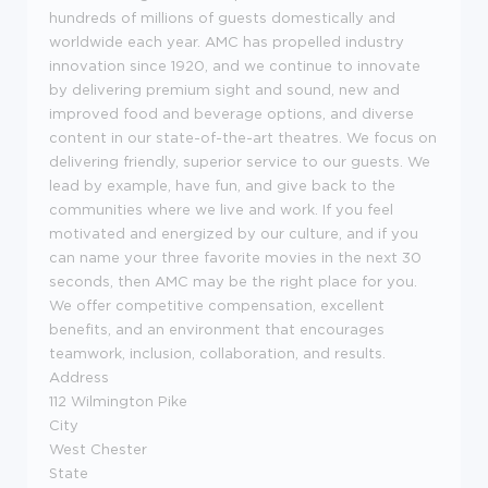
hundreds of millions of guests domestically and
worldwide each year. AMC has propelled industry
innovation since 1920, and we continue to innovate
by delivering premium sight and sound, new and
improved food and beverage options, and diverse
content in our state-of-the-art theatres. We focus on
delivering friendly, superior service to our guests. We
lead by example, have fun, and give back to the
communities where we live and work. If you feel
motivated and energized by our culture, and if you
can name your three favorite movies in the next 30
seconds, then AMC may be the right place for you.
We offer competitive compensation, excellent
benefits, and an environment that encourages
teamwork, inclusion, collaboration, and results.
Address
112 Wilmington Pike
City
West Chester
State