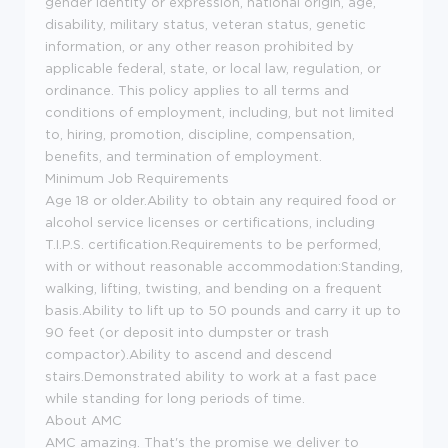
gender identity or expression, national origin, age,
disability, military status, veteran status, genetic
information, or any other reason prohibited by
applicable federal, state, or local law, regulation, or
ordinance. This policy applies to all terms and
conditions of employment, including, but not limited
to, hiring, promotion, discipline, compensation,
benefits, and termination of employment.
Minimum Job Requirements
Age 18 or older.Ability to obtain any required food or
alcohol service licenses or certifications, including
T.I.P.S. certification.Requirements to be performed,
with or without reasonable accommodation:Standing,
walking, lifting, twisting, and bending on a frequent
basis.Ability to lift up to 50 pounds and carry it up to
90 feet (or deposit into dumpster or trash
compactor).Ability to ascend and descend
stairs.Demonstrated ability to work at a fast pace
while standing for long periods of time.
About AMC
AMC amazing. That's the promise we deliver to