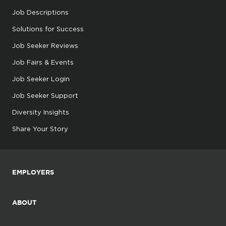
Job Descriptions
Solutions for Success
Job Seeker Reviews
Job Fairs & Events
Job Seeker Login
Job Seeker Support
Diversity Insights
Share Your Story
EMPLOYERS
ABOUT