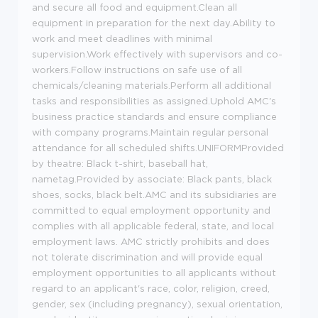
and secure all food and equipment.Clean all
equipment in preparation for the next day.Ability to
work and meet deadlines with minimal
supervision.Work effectively with supervisors and co-
workers.Follow instructions on safe use of all
chemicals/cleaning materials.Perform all additional
tasks and responsibilities as assigned.Uphold AMC's
business practice standards and ensure compliance
with company programs.Maintain regular personal
attendance for all scheduled shifts.UNIFORMProvided
by theatre: Black t-shirt, baseball hat,
nametag.Provided by associate: Black pants, black
shoes, socks, black belt.AMC and its subsidiaries are
committed to equal employment opportunity and
complies with all applicable federal, state, and local
employment laws. AMC strictly prohibits and does
not tolerate discrimination and will provide equal
employment opportunities to all applicants without
regard to an applicant's race, color, religion, creed,
gender, sex (including pregnancy), sexual orientation,