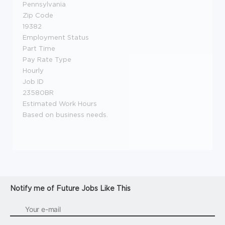
Pennsylvania
Zip Code
19382
Employment Status
Part Time
Pay Rate Type
Hourly
Job ID
23580BR
Estimated Work Hours
Based on business needs.
Notify me of Future Jobs Like This