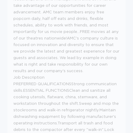
take advantage of our opportunities for career
advancement. AMC team members enjoy free
popcorn daily, half off eats and drinks, flexible
schedules, ability to work with friends, and most
importantly for us movie people...FREE movies at any
of our theatres nationwide!AMC's company culture is
focused on innovation and diversity to ensure that
we provide the latest and greatest experience for our
guests and associates. We lead by example in doing
what is right and take responsibility for our own
results and our company's success.
Job Description
PREFERRED QUALIFICATIONSStrong communication
skills.ESSENTIAL FUNCTIONSClean and sanitize all
cooking utensils, flatware, china, stemware, and
workstation throughout the shift.Sweep and mop the
stockrooms and walk-in refrigerator nightly.Maintain
dishwashing equipment by following manufacturer's
operating instructions.Transport all trash and food
debris to the compactor after every "walk-in".Lock