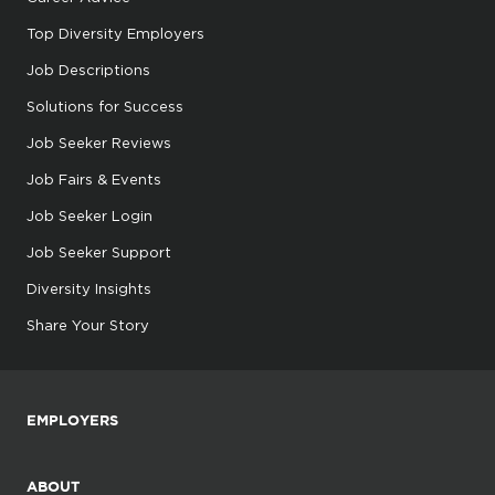
Top Diversity Employers
Job Descriptions
Solutions for Success
Job Seeker Reviews
Job Fairs & Events
Job Seeker Login
Job Seeker Support
Diversity Insights
Share Your Story
EMPLOYERS
ABOUT