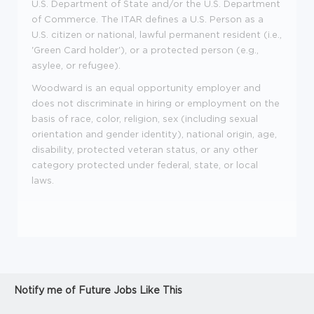
U.S. Department of State and/or the U.S. Department
of Commerce. The ITAR defines a U.S. Person as a
U.S. citizen or national, lawful permanent resident (i.e.,
'Green Card holder'), or a protected person (e.g.,
asylee, or refugee).
Woodward is an equal opportunity employer and
does not discriminate in hiring or employment on the
basis of race, color, religion, sex (including sexual
orientation and gender identity), national origin, age,
disability, protected veteran status, or any other
category protected under federal, state, or local
laws.
Notify me of Future Jobs Like This