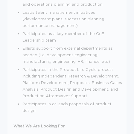
and operations planning and production
Leads talent management initiatives
(development plans, succession planning,
performance management)
Participates as a key member of the CoE
Leadership team
Enlists support from external departments as
needed (i.e. development engineering,
manufacturing engineering, HR, finance, etc)
Participates in the Product Life Cycle process
including Independent Research & Development,
Platform Development, Proposals, Business Cases
Analysis, Product Design and Development, and
Production Aftermarket Support.
Participates in or leads proposals of product
design
What We Are Looking For