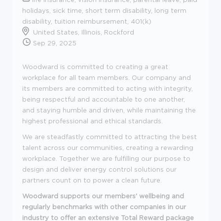
holidays, sick time, short term disability, long term
disability, tuition reimbursement, 401(k)
United States, Illinois, Rockford
Sep 29, 2025
Woodward is committed to creating a great
workplace for all team members. Our company and
its members are committed to acting with integrity,
being respectful and accountable to one another,
and staying humble and driven, while maintaining the
highest professional and ethical standards.
We are steadfastly committed to attracting the best
talent across our communities, creating a rewarding
workplace. Together we are fulfilling our purpose to
design and deliver energy control solutions our
partners count on to power a clean future.
Woodward supports our members' wellbeing and
regularly benchmarks with other companies in our
industry to offer an extensive Total Reward package