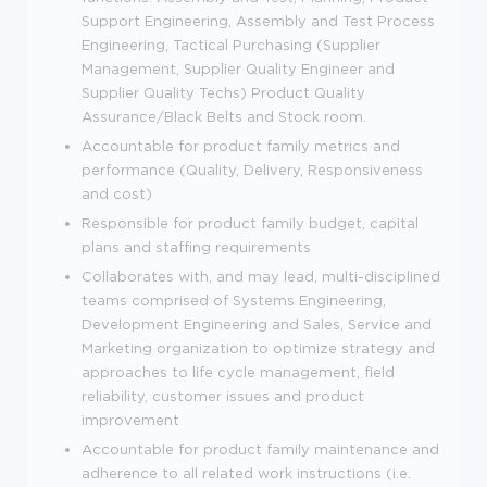
Support Engineering, Assembly and Test Process
Engineering, Tactical Purchasing (Supplier
Management, Supplier Quality Engineer and
Supplier Quality Techs) Product Quality
Assurance/Black Belts and Stock room.
Accountable for product family metrics and
performance (Quality, Delivery, Responsiveness
and cost)
Responsible for product family budget, capital
plans and staffing requirements
Collaborates with, and may lead, multi-disciplined
teams comprised of Systems Engineering,
Development Engineering and Sales, Service and
Marketing organization to optimize strategy and
approaches to life cycle management, field
reliability, customer issues and product
improvement
Accountable for product family maintenance and
adherence to all related work instructions (i.e.