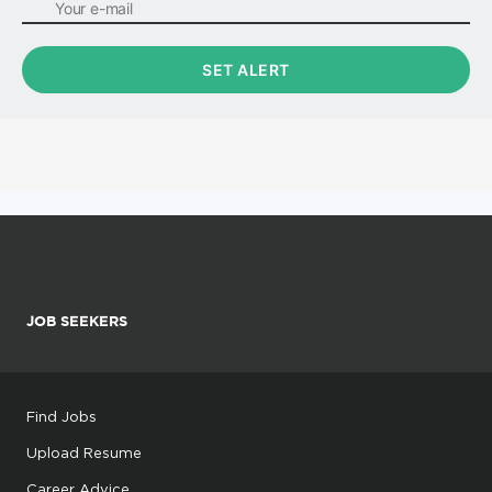
JOB SEEKERS
Find Jobs
Upload Resume
Career Advice