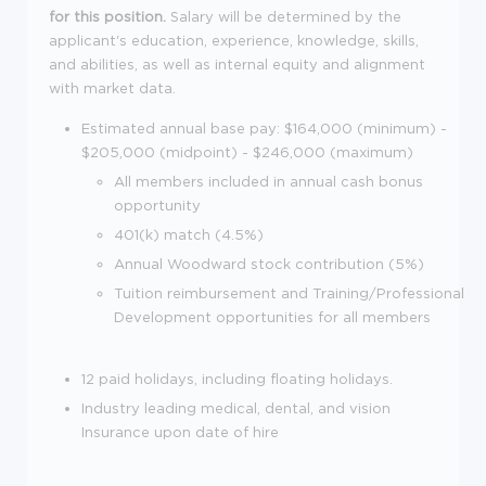
for this position.
Salary will be determined by the
applicant's education, experience, knowledge, skills,
and abilities, as well as internal equity and alignment
with market data.
Estimated annual base pay: $164,000 (minimum) -
$205,000 (midpoint) - $246,000 (maximum)
All members included in annual cash bonus
opportunity
401(k) match (4.5%)
Annual Woodward stock contribution (5%)
Tuition reimbursement and Training/Professional
Development opportunities for all members
12 paid holidays, including floating holidays.
Industry leading medical, dental, and vision
Insurance
upon date of hire