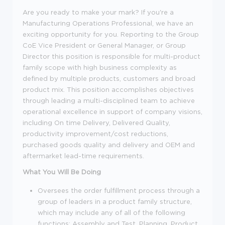
Are you ready to make your mark? If you're a
Manufacturing Operations Professional, we have an
exciting opportunity for you. Reporting to the Group
CoE Vice President or General Manager, or Group
Director this position is responsible for multi-product
family scope with high business complexity as
defined by multiple products, customers and broad
product mix. This position accomplishes objectives
through leading a multi-disciplined team to achieve
operational excellence in support of company visions,
including On time Delivery, Delivered Quality,
productivity improvement/cost reductions,
purchased goods quality and delivery and OEM and
aftermarket lead-time requirements.
What You Will Be Doing
Oversees the order fulfillment process through a
group of leaders in a product family structure,
which may include any of all of the following
functions: Assembly and Test, Planning, Product