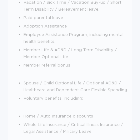
Vacation / Sick Time / Vacation Buy-up / Short
Term Disability / Bereavement leave.
Paid parental leave.
Adoption Assistance
Employee Assistance Program, including mental
health benefits.
Member Life & AD&D / Long Term Disability /
Member Optional Life
Member referral bonus
Spouse / Child Optional Life / Optional AD&D /
Healthcare and Dependent Care Flexible Spending
Voluntary benefits, including:
Home / Auto Insurance discounts
Whole Life Insurance / Critical Illness Insurance /
Legal Assistance / Military Leave