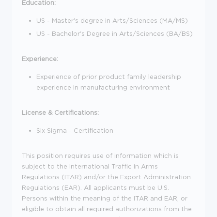
Education:
US - Master's degree in Arts/Sciences (MA/MS)
US - Bachelor's Degree in Arts/Sciences (BA/BS)
Experience:
Experience of prior product family leadership
experience in manufacturing environment
License & Certifications:
Six Sigma - Certification
This position requires use of information which is
subject to the International Traffic in Arms
Regulations (ITAR) and/or the Export Administration
Regulations (EAR). All applicants must be U.S.
Persons within the meaning of the ITAR and EAR, or
eligible to obtain all required authorizations from the