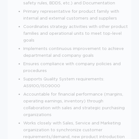
safety rules, BDDS, etc.) and Documentation
Primary representative for product family with
internal and external customers and suppliers
Coordinates strategy activities with other product
families and operational units to meet top-level
goals
Implements continuous improvement to achieve
departmental and company goals
Ensures compliance with company policies and
procedures
Supports Quality System requirements:
AS9100/ISO9000
Accountable for financial performance (margins,
operating earnings, inventory) through
collaboration with sales and strategic purchasing
organizations
Works closely with Sales, Service and Marketing
organization to synchronize customer
requirements/demand, new product introduction