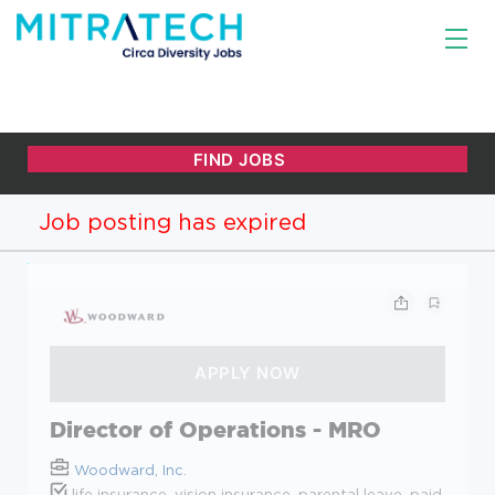
Job posting has expired
Director of Operations - MRO
Woodward, Inc.
life insurance, vision insurance, parental leave, paid