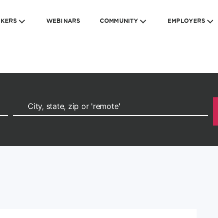
EKERS
WEBINARS
COMMUNITY
EMPLOYERS