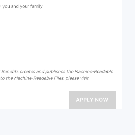
r you and your family
enefits creates and publishes the Machine-Readable
 to the Machine-Readable Files, please visit