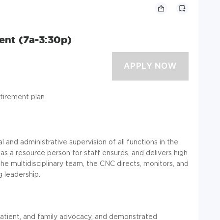
ient (7a-3:30p)
etirement plan
l and administrative supervision of all functions in the
as a resource person for staff ensures, and delivers high
 the multidisciplinary team, the CNC directs, monitors, and
g leadership.
 patient, and family advocacy, and demonstrated