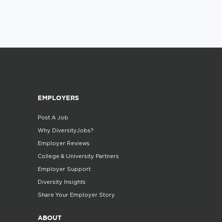
EMPLOYERS
Post A Job
Why DiversityJobs?
Employer Reviews
College & University Partners
Employer Support
Diversity Insights
Share Your Employer Story
ABOUT