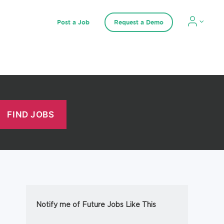
Post a Job
Request a Demo
Notify me of Future Jobs Like This