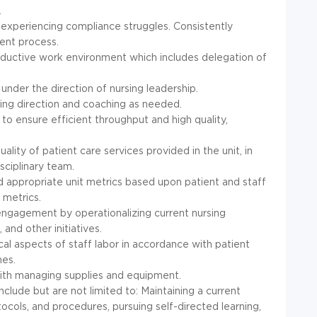
.
 experiencing compliance struggles. Consistently
ent process.
productive work environment which includes delegation of
under the direction of nursing leadership.
ing direction and coaching as needed.
to ensure efficient throughput and high quality,
lity of patient care services provided in the unit, in
sciplinary team.
d appropriate unit metrics based upon patient and staff
metrics.
 engagement by operationalizing current nursing
 and other initiatives.
ical aspects of staff labor in accordance with patient
nes.
with managing supplies and equipment.
clude but are not limited to: Maintaining a current
ols, and procedures, pursuing self-directed learning,