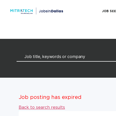
JOB SE
Job posting has expired
Back to search results