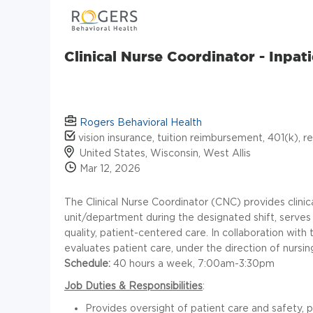
Clinical Nurse Coordinator - Inpat
Rogers Behavioral Health
vision insurance, tuition reimbursement, 401(k), r
United States, Wisconsin, West Allis
Mar 12, 2026
The Clinical Nurse Coordinator (CNC) provides clinica
unit/department during the designated shift, serves 
quality, patient-centered care. In collaboration with
evaluates patient care, under the direction of nursin
Schedule:
40 hours a week, 7:00am-3:30pm
Job Duties & Responsibilities
:
Provides oversight of patient care and safety,