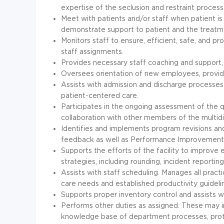
expertise of the seclusion and restraint process
Meet with patients and/or staff when patient is
demonstrate support to patient and the treatm
Monitors staff to ensure, efficient, safe, and 
staff assignments.
Provides necessary staff coaching and support, 
Oversees orientation of new employees, provid
Assists with admission and discharge processes 
patient-centered care.
Participates in the ongoing assessment of the qua
collaboration with other members of the multidi
Identifies and implements program revisions an
feedback as well as Performance Improvement 
Supports the efforts of the facility to improve
strategies, including rounding, incident reporting,
Assists with staff scheduling. Manages all pract
care needs and established productivity guideli
Supports proper inventory control and assists 
Performs other duties as assigned. These may in
knowledge base of department processes, protoc