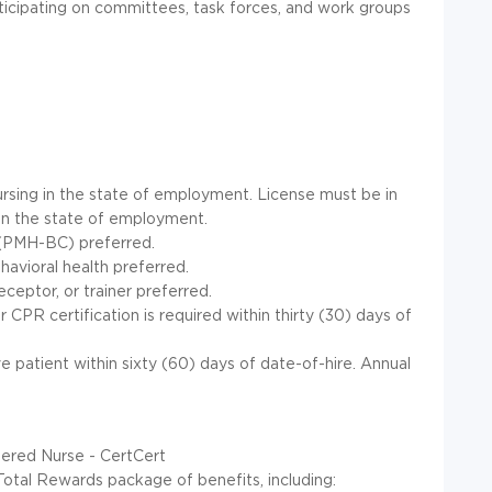
ticipating on committees, task forces, and work groups
rsing in the state of employment. License must be in
in the state of employment.
n (PMH-BC) preferred.
avioral health preferred.
ceptor, or trainer preferred.
CPR certification is required within thirty (30) days of
 patient within sixty (60) days of date-of-hire. Annual
tered Nurse - CertCert
Total Rewards package of benefits, including: