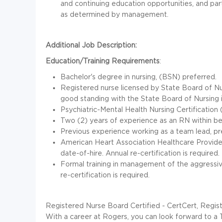
and continuing education opportunities, and par
as determined by management.
Additional Job Description:
Education/Training Requirements
:
Bachelor's degree in nursing, (BSN) preferred.
Registered nurse licensed by State Board of Nu
good standing with the State Board of Nursing 
Psychiatric-Mental Health Nursing Certificatio
Two (2) years of experience as an RN within beh
Previous experience working as a team lead, pre
American Heart Association Healthcare Provider 
date-of-hire. Annual re-certification is required.
Formal training in management of the aggressive
re-certification is required.
Registered Nurse Board Certified - CertCert, Regis
With a career at Rogers, you can look forward to a 