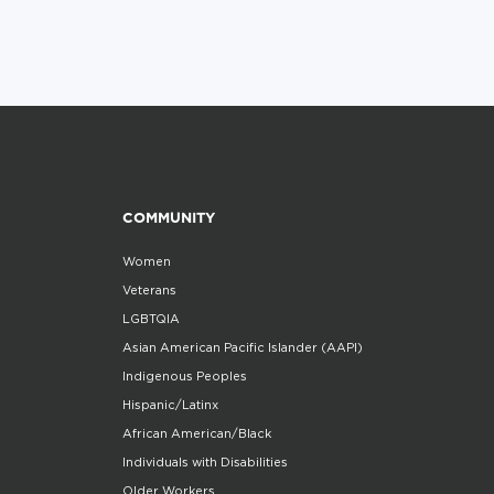
COMMUNITY
Women
Veterans
LGBTQIA
Asian American Pacific Islander (AAPI)
Indigenous Peoples
Hispanic/Latinx
African American/Black
Individuals with Disabilities
Older Workers