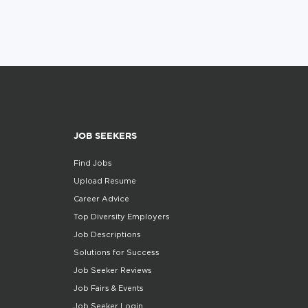
JOB SEEKERS
Find Jobs
Upload Resume
Career Advice
Top Diversity Employers
Job Descriptions
Solutions for Success
Job Seeker Reviews
Job Fairs & Events
Job Seeker Login