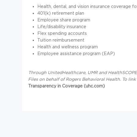
Health, dental, and vision insurance coverage fo
401(k) retirement plan
Employee share program
Life/disability insurance
Flex spending accounts
Tuition reimbursement
Health and wellness program
Employee assistance program (EAP)
Through UnitedHealthcare, UMR and HealthSCOPE B
Files on behalf of Rogers Behavioral Health.
To link
Transparency in Coverage (uhc.com)