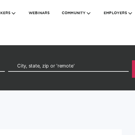
EKERS
WEBINARS
COMMUNITY
EMPLOYERS