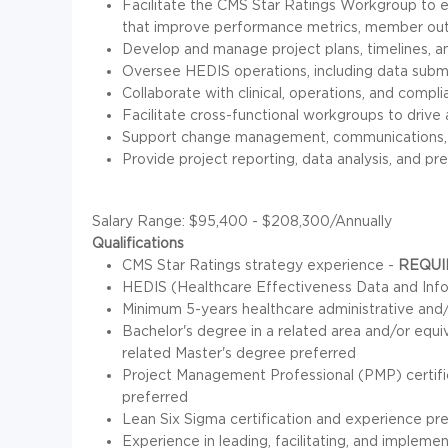
Facilitate the CMS Star Ratings Workgroup to en
that improve performance metrics, member out
Develop and manage project plans, timelines, a
Oversee HEDIS operations, including data submis
Collaborate with clinical, operations, and compl
Facilitate cross-functional workgroups to dri
Support change management, communications, a
Provide project reporting, data analysis, and pr
Salary Range: $95,400 - $208,300/Annually
Qualifications
CMS Star Ratings strategy experience -
REQUI
HEDIS (Healthcare Effectiveness Data and Info
Minimum 5-years healthcare administrative an
Bachelor's degree in a related area and/or equ
related Master's degree preferred
Project Management Professional (PMP) certifi
preferred
Lean Six Sigma certification and experience pr
Experience in leading, facilitating, and implem