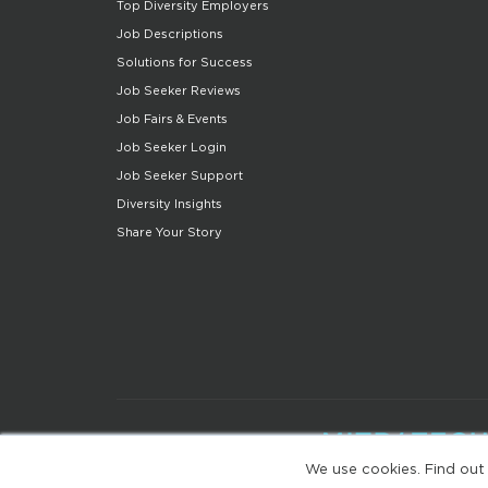
Top Diversity Employers
Job Descriptions
Solutions for Success
Job Seeker Reviews
Job Fairs & Events
Job Seeker Login
Job Seeker Support
Diversity Insights
Share Your Story
We use cookies. Find out