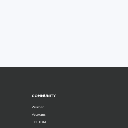
COMMUNITY
Women
Veterans
LGBTQIA