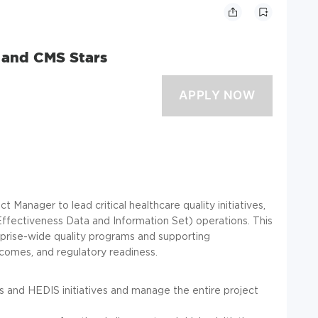
 and CMS Stars
Manager to lead critical healthcare quality initiatives,
ffectiveness Data and Information Set) operations. This
erprise-wide quality programs and supporting
omes, and regulatory readiness.
 and HEDIS initiatives and manage the entire project