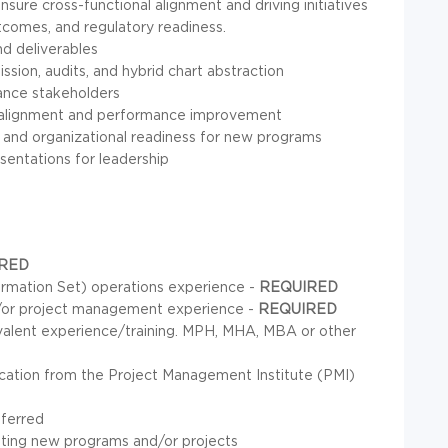
sure cross-functional alignment and driving initiatives
comes, and regulatory readiness.
nd deliverables
sion, audits, and hybrid chart abstraction
iance stakeholders
ve alignment and performance improvement
nd organizational readiness for new programs
esentations for leadership
RED
rmation Set) operations experience -
REQUIRED
d/or project management experience -
REQUIRED
ivalent experience/training. MPH, MHA, MBA or other
cation from the Project Management Institute (PMI)
eferred
enting new programs and/or projects