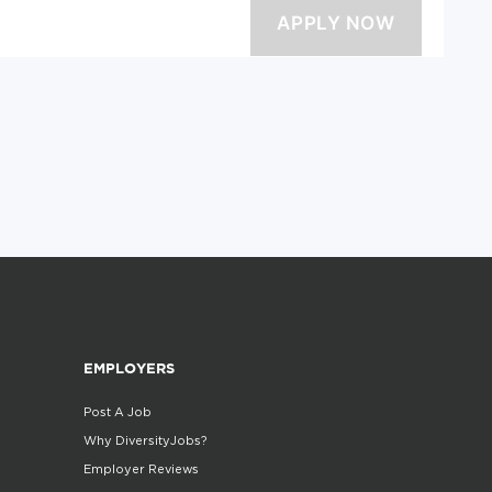
EMPLOYERS
Post A Job
Why DiversityJobs?
Employer Reviews