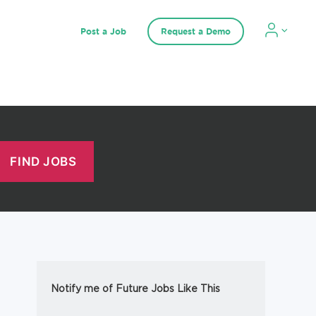
Post a Job
Request a Demo
Notify me of Future Jobs Like This