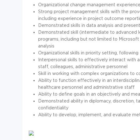
Organizational change management experience
Strong project management skills with the prove
including experience in project outcome reportin
Demonstrated skills in data analysis and presen
Demonstrated skill (intermediate to advanced l
programs, including but not limited to Microso
analysis
Organizational skills in priority setting, follow
Interpersonal skills to effectively interact wi
staff, colleagues, administrative personnel
Skill in working with complex organizations to 
Ability to function effectively in an interdiscipl
healthcare personnel and administrative staff
Ability to define goals in an objectively and me
Demonstrated ability in diplomacy, discretion, t
confidentiality
Ability to develop, implement, and evaluate m