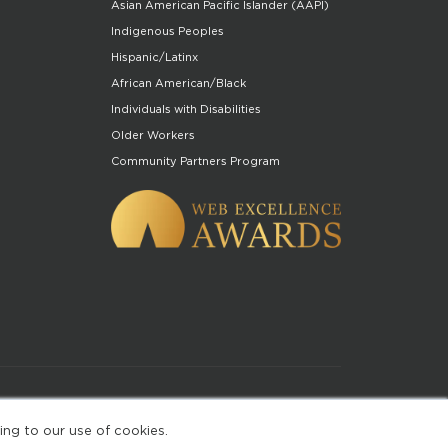
Asian American Pacific Islander (AAPI)
Indigenous Peoples
Hispanic/Latinx
African American/Black
Individuals with Disabilities
Older Workers
Community Partners Program
of Use
ing to our use of cookies.