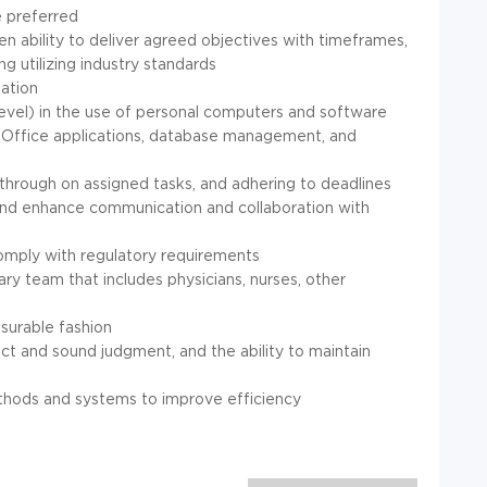
 preferred
n ability to deliver agreed objectives with timeframes,
g utilizing industry standards
tation
evel) in the use of personal computers and software
ft Office applications, database management, and
ing through on assigned tasks, and adhering to deadlines
th and enhance communication and collaboration with
comply with regulatory requirements
inary team that includes physicians, nurses, other
asurable fashion
act and sound judgment, and the ability to maintain
ethods and systems to improve efficiency