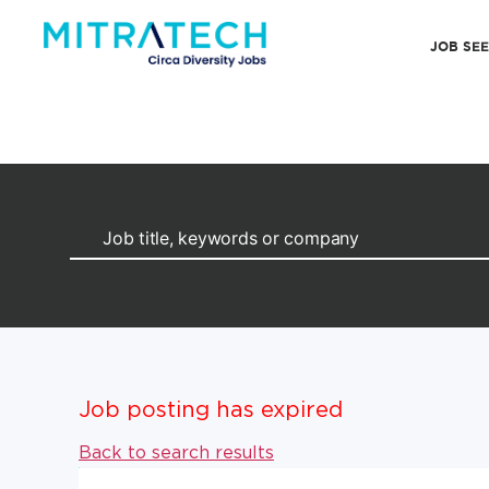
JOB SE
Job posting has expired
Back to search results