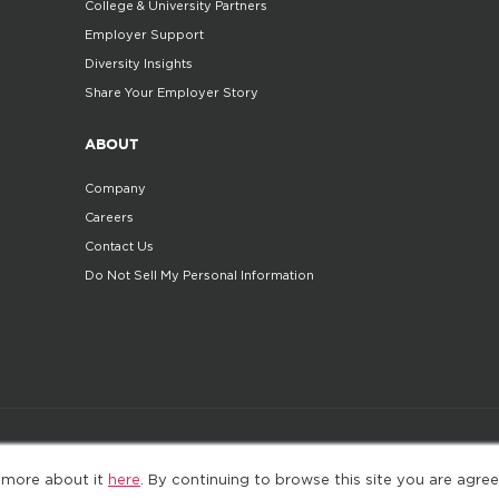
College & University Partners
Employer Support
Diversity Insights
Share Your Employer Story
ABOUT
Company
Careers
Contact Us
Do Not Sell My Personal Information
©2025. All Rights Reserved
Privacy policy
Terms 
 more about it
here
. By continuing to browse this site you are agree