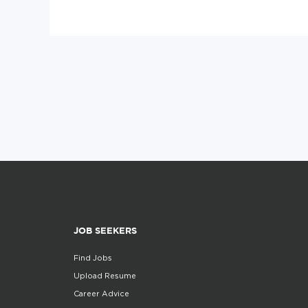
JOB SEEKERS
Find Jobs
Upload Resume
Career Advice