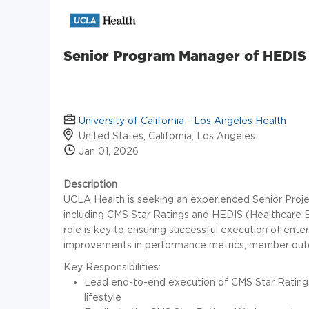
Senior Program Manager of HEDIS
University of California - Los Angeles Health
United States, California, Los Angeles
Jan 01, 2026
Description
UCLA Health is seeking an experienced Senior Project 
including CMS Star Ratings and HEDIS (Healthcare E
role is key to ensuring successful execution of ent
improvements in performance metrics, member outc
Key Responsibilities:
Lead end-to-end execution of CMS Star Ratings
lifestyle