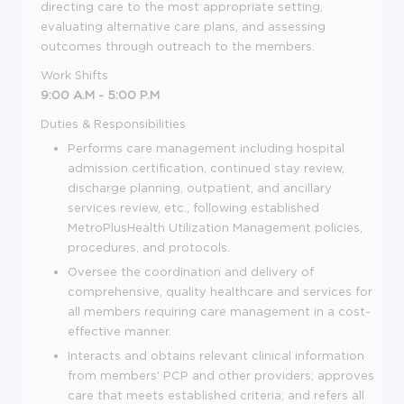
directing care to the most appropriate setting,
evaluating alternative care plans, and assessing
outcomes through outreach to the members.
Work Shifts
9:00 A.M - 5:00 P.M
Duties & Responsibilities
Performs care management including hospital
admission certification, continued stay review,
discharge planning, outpatient, and ancillary
services review, etc., following established
MetroPlusHealth Utilization Management policies,
procedures, and protocols.
Oversee the coordination and delivery of
comprehensive, quality healthcare and services for
all members requiring care management in a cost-
effective manner.
Interacts and obtains relevant clinical information
from members' PCP and other providers; approves
care that meets established criteria; and refers all