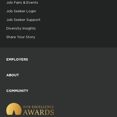
Job Fairs & Events
Job Seeker Login
Job Seeker Support
Diversity Insights
Share Your Story
EMPLOYERS
ABOUT
COMMUNITY