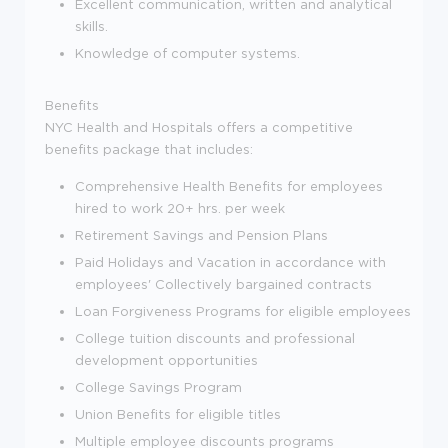
Excellent communication, written and analytical
skills.
Knowledge of computer systems.
Benefits
NYC Health and Hospitals offers a competitive
benefits package that includes:
Comprehensive Health Benefits for employees
hired to work 20+ hrs. per week
Retirement Savings and Pension Plans
Paid Holidays and Vacation in accordance with
employees' Collectively bargained contracts
Loan Forgiveness Programs for eligible employees
College tuition discounts and professional
development opportunities
College Savings Program
Union Benefits for eligible titles
Multiple employee discounts programs