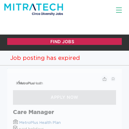
Job posting has expired
Care Manager
MetroPlus Health Plan
paid holidays