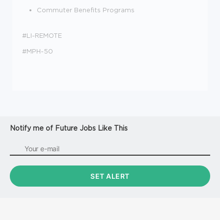
Commuter Benefits Programs
#LI-REMOTE
#MPH-50
Notify me of Future Jobs Like This