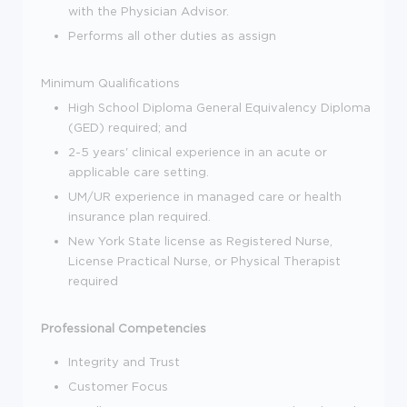
with the Physician Advisor.
Performs all other duties as assign
Minimum Qualifications
High School Diploma General Equivalency Diploma
(GED) required; and
2-5 years' clinical experience in an acute or
applicable care setting.
UM/UR experience in managed care or health
insurance plan required.
New York State license as Registered Nurse,
License Practical Nurse, or Physical Therapist
required
Professional Competencies
Integrity and Trust
Customer Focus