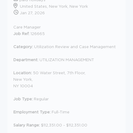
United States, New York, New York
Jan 27, 2026
Care Manager
Job Ref:
126665
Category:
Utilization Review and Case Management
Department:
UTILIZATION MANAGEMENT
Location:
50 Water Street, 7th Floor,
New York,
NY 10004
Job Type:
Regular
Employment Type:
Full-Time
Salary Range:
$112,351.00 - $112,351.00