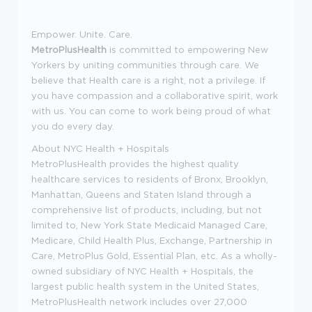
Empower. Unite. Care.
MetroPlusHealth
is committed to empowering New
Yorkers by uniting communities through care. We
believe that Health care is a right, not a privilege. If
you have compassion and a collaborative spirit, work
with us. You can come to work being proud of what
you do every day.
About NYC Health + Hospitals
MetroPlusHealth provides the highest quality
healthcare services to residents of Bronx, Brooklyn,
Manhattan, Queens and Staten Island through a
comprehensive list of products, including, but not
limited to, New York State Medicaid Managed Care,
Medicare, Child Health Plus, Exchange, Partnership in
Care, MetroPlus Gold, Essential Plan, etc. As a wholly-
owned subsidiary of NYC Health + Hospitals, the
largest public health system in the United States,
MetroPlusHealth network includes over 27,000