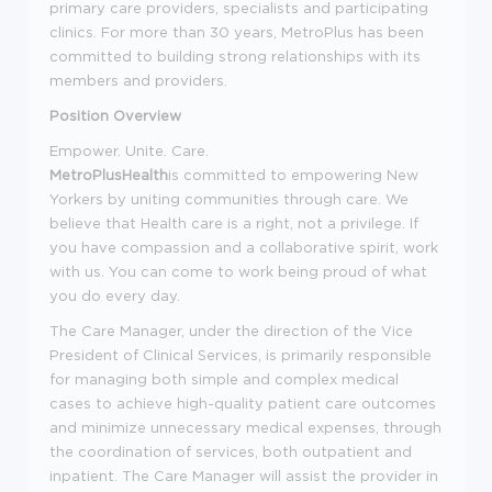
primary care providers, specialists and participating
clinics. For more than 30 years, MetroPlus has been
committed to building strong relationships with its
members and providers.
Position Overview
Empower. Unite. Care.
MetroPlusHealth
is committed to empowering New
Yorkers by uniting communities through care. We
believe that Health care is a right, not a privilege. If
you have compassion and a collaborative spirit, work
with us. You can come to work being proud of what
you do every day.
The Care Manager, under the direction of the Vice
President of Clinical Services, is primarily responsible
for managing both simple and complex medical
cases to achieve high-quality patient care outcomes
and minimize unnecessary medical expenses, through
the coordination of services, both outpatient and
inpatient. The Care Manager will assist the provider in