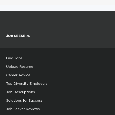
JOB SEEKERS
Find Jobs
Upload Resume
Career Advice
Top Diversity Employers
Job Descriptions
Solutions for Success
Job Seeker Reviews