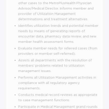
other cases to the MetroPlusHealth Physician
Advisor/Medical Director. Informs member and
provider of Utilization Management
determinations and treatment alternatives.
Identifies utilization trends and potential member
needs by means of generating reports of
encounter data, pharmacy data review, and new
member health assessment forms.
Evaluate member needs for referred cases (from
providers or member self-referred).
Assists all departments with the resolution of
members' problems related to utilization
management issues.
Performs all Utilization Management activities in
compliance with all regulatory agency
requirements.
Conducts medical record reviews as appropriate
to case management functions.
Participate in Medical Management grand rounds