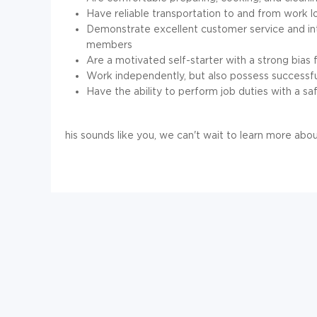
Have reliable transportation to and from work l
Demonstrate excellent customer service and inte
members
Are a motivated self-starter with a strong bias f
Work independently, but also possess successful
Have the ability to perform job duties with a saf
his sounds like you, we can't wait to learn more ab