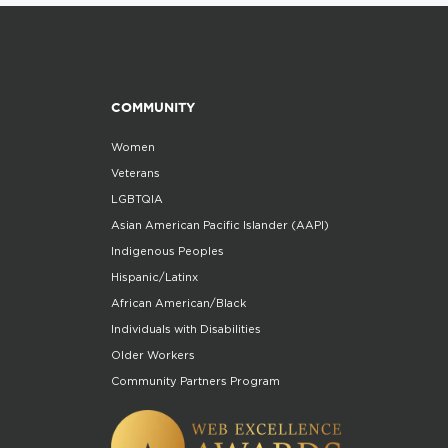
COMMUNITY
Women
Veterans
LGBTQIA
Asian American Pacific Islander (AAPI)
Indigenous Peoples
Hispanic/Latinx
African American/Black
Individuals with Disabilities
Older Workers
Community Partners Program