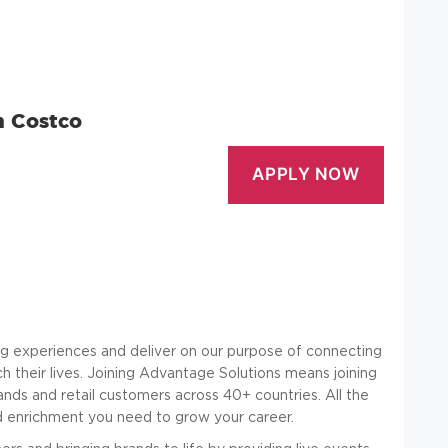
n Costco
g experiences and deliver on our purpose of connecting
h their lives. Joining Advantage Solutions means joining
s and retail customers across 40+ countries. All the
nd enrichment you need to grow your career.