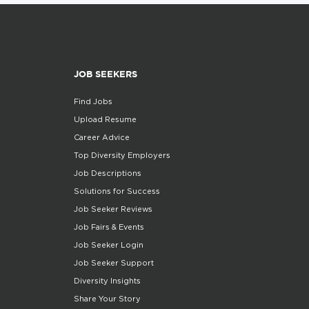
JOB SEEKERS
Find Jobs
Upload Resume
Career Advice
Top Diversity Employers
Job Descriptions
Solutions for Success
Job Seeker Reviews
Job Fairs & Events
Job Seeker Login
Job Seeker Support
Diversity Insights
Share Your Story