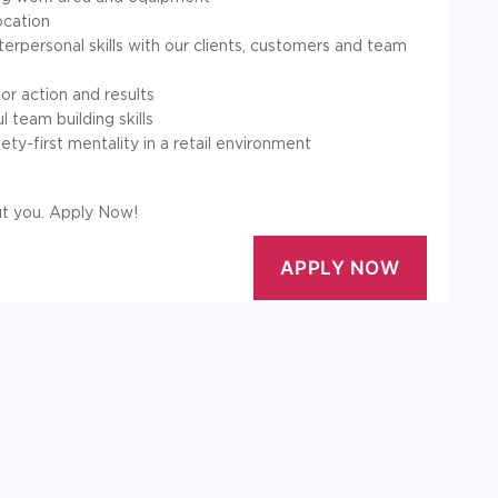
ocation
rpersonal skills with our clients, customers and team
or action and results
 team building skills
ety-first mentality in a retail environment
out you. Apply Now!