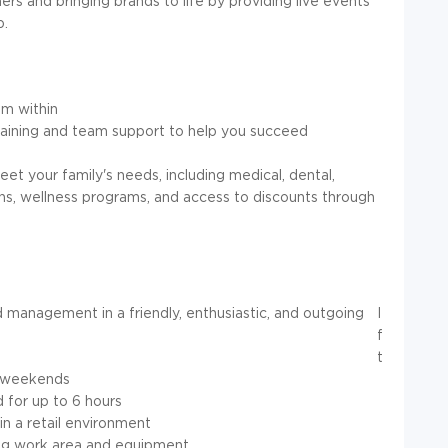
mers and bringing brands to life by providing live events
p.
m within
training and team support to help you succeed
t your family's needs, including medical, dental,
lans, wellness programs, and access to discounts through
 management in a friendly, enthusiastic, and outgoing
I
f
t
ng weekends
d for up to 6 hours
in a retail environment
ing work area and equipment