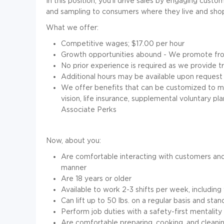
In this position, you'll drive sales by engaging custo
and sampling to consumers where they live and sho
What we offer:
Competitive wages; $
17.00 per hour
Growth opportunities abound - We promote fro
No prior experience is required as we provide 
Additional hours may be available upon request
We offer benefits that can be customized to mee
vision, life insurance, supplemental voluntary p
Associate Perks
Now, about you:
Are comfortable interacting with customers and
manner
Are
18
years or older
Available to work 2-3 shifts per week, includi
Can lift up to 50 lbs. on a regular basis and stan
Perform job duties with a safety-first mentality 
Are comfortable preparing, cooking, and clean