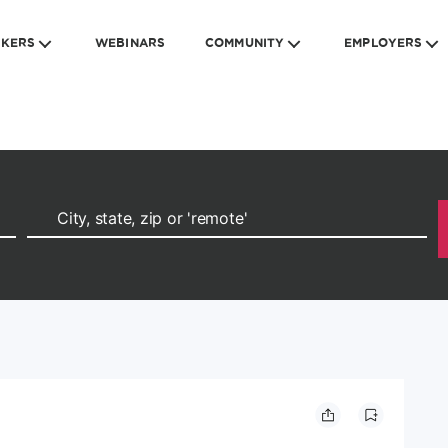
EKERS
WEBINARS
COMMUNITY
EMPLOYERS