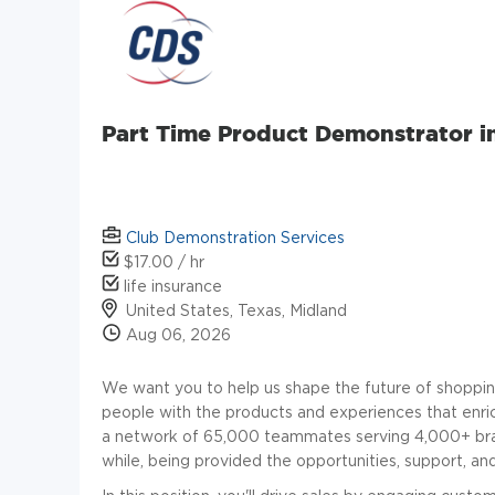
Part Time Product Demonstrator i
Club Demonstration Services
$17.00 / hr
life insurance
United States, Texas, Midland
Aug 06, 2026
We want you to help us shape the future of shoppin
people with the products and experiences that enric
a network of 65,000 teammates serving 4,000+ brand
while, being provided the opportunities, support, a