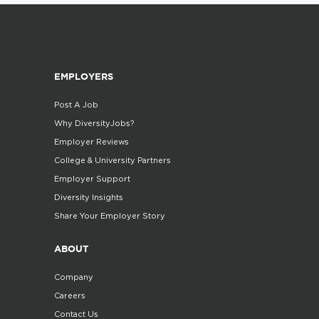
EMPLOYERS
Post A Job
Why DiversityJobs?
Employer Reviews
College & University Partners
Employer Support
Diversity Insights
Share Your Employer Story
ABOUT
Company
Careers
Contact Us