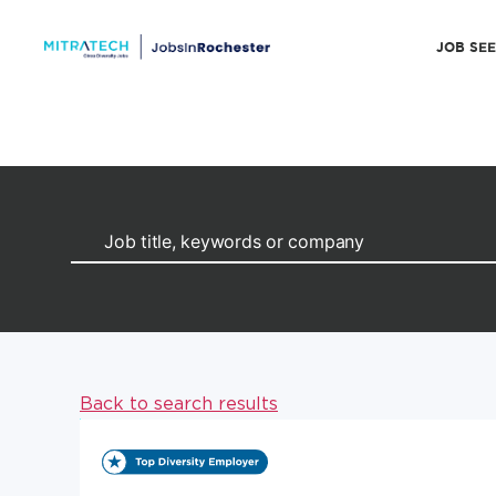
JOB SE
Back to search results