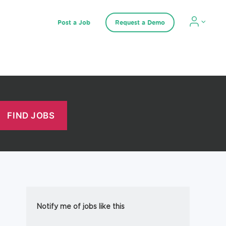
Post a Job
Request a Demo
Notify me of jobs like this